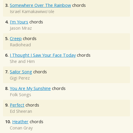
3.
Somewhere Over The Rainbow
chords
Israel Kamakawiwo'ole
4.
I'm Yours
chords
Jason Mraz
5.
Creep
chords
Radiohead
6.
I Thought I Saw Your Face Today
chords
She and Him
7.
Sailor Song
chords
Gigi Perez
8.
You Are My Sunshine
chords
Folk Songs
9.
Perfect
chords
Ed Sheeran
10.
Heather
chords
Conan Gray