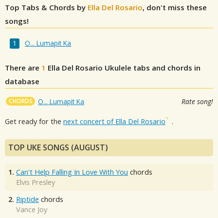
Top Tabs & Chords by
Ella Del Rosario
, don't miss these
songs!
O... Lumapit Ka
There are
1
Ella Del Rosario
Ukulele tabs and chords in
database
CHORDS
O... Lumapit Ka
Rate song!
Get ready for the
next concert of Ella Del Rosario
.
TOP UKE SONGS (AUGUST)
1.
Can't Help Falling In Love With You
chords
Elvis Presley
2.
Riptide
chords
Vance Joy