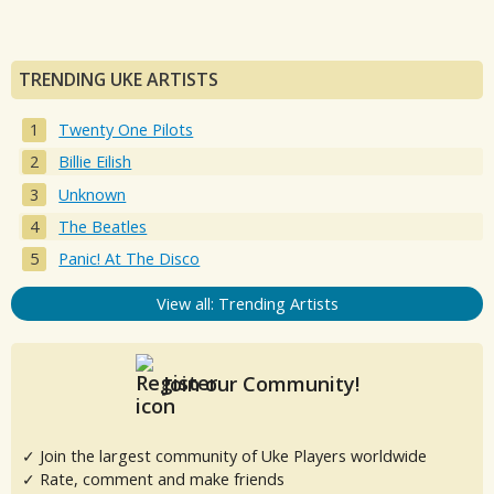
TRENDING UKE ARTISTS
Twenty One Pilots
Billie Eilish
Unknown
The Beatles
Panic! At The Disco
View all: Trending Artists
Join our Community!
✓ Join the largest community of Uke Players worldwide
✓ Rate, comment and make friends