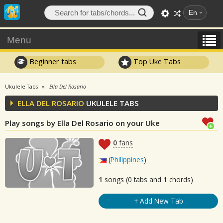
En
Menu
Beginner tabs
Top Uke Tabs
Ukulele Tabs
Ella Del Rosario
ELLA DEL ROSARIO
UKULELE TABS
Play songs by Ella Del Rosario on your Uke
0
fans
(
Philippines
)
1
songs (0 tabs and 1 chords)
+ Add New Tab