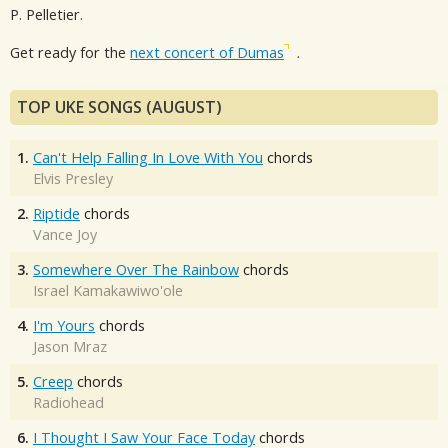
P. Pelletier.
Get ready for the
next concert of Dumas
.
TOP UKE SONGS (AUGUST)
1.
Can't Help Falling In Love With You
chords
Elvis Presley
2.
Riptide
chords
Vance Joy
3.
Somewhere Over The Rainbow
chords
Israel Kamakawiwo'ole
4.
I'm Yours
chords
Jason Mraz
5.
Creep
chords
Radiohead
6.
I Thought I Saw Your Face Today
chords