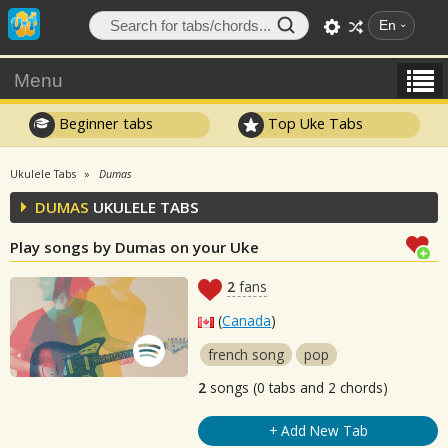
En
Menu
Beginner tabs
Top Uke Tabs
Ukulele Tabs
Dumas
DUMAS
UKULELE TABS
Play songs by Dumas on your Uke
2
fans
(
Canada
)
french song
pop
2
songs (0 tabs and 2 chords)
+ Add New Tab