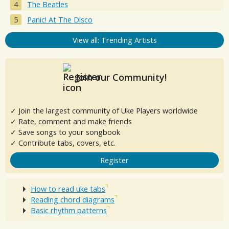
The Beatles
Panic! At The Disco
View all: Trending Artists
Join our Community!
✓ Join the largest community of Uke Players worldwide
✓ Rate, comment and make friends
✓ Save songs to your songbook
✓ Contribute tabs, covers, etc.
Register
How to read uke tabs
Reading chord diagrams
Basic rhythm patterns