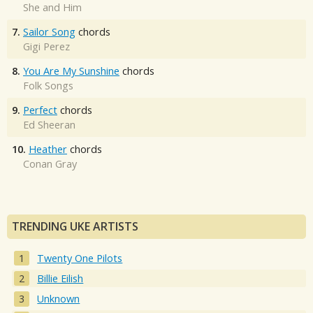
She and Him
7.
Sailor Song
chords
Gigi Perez
8.
You Are My Sunshine
chords
Folk Songs
9.
Perfect
chords
Ed Sheeran
10.
Heather
chords
Conan Gray
TRENDING UKE ARTISTS
Twenty One Pilots
Billie Eilish
Unknown