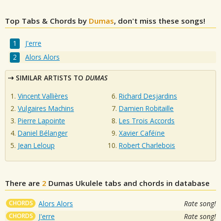
Top Tabs & Chords by
Dumas
, don't miss these songs!
J'erre
Alors Alors
SIMILAR ARTISTS TO
DUMAS
Vincent Vallières
Richard Desjardins
Vulgaires Machins
Damien Robitaille
Pierre Lapointe
Les Trois Accords
Daniel Bélanger
Xavier Caféïne
Jean Leloup
Robert Charlebois
There are
2
Dumas
Ukulele tabs and chords in database
CHORDS
Alors Alors
Rate song!
CHORDS
J'erre
Rate song!