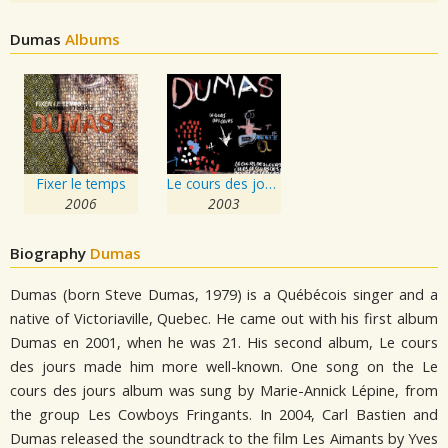
Dumas
Albums
Fixer le temps
Le cours des jours
2006
2003
Biography
Dumas
Dumas (born Steve Dumas, 1979) is a Québécois singer and a
native of Victoriaville, Quebec. He came out with his first album
Dumas en 2001, when he was 21. His second album, Le cours
des jours made him more well-known. One song on the Le
cours des jours album was sung by Marie-Annick Lépine, from
the group Les Cowboys Fringants. In 2004, Carl Bastien and
Dumas released the soundtrack to the film Les Aimants by Yves