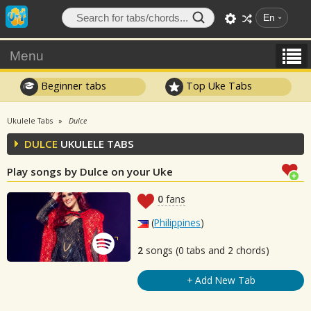
En
Menu
Beginner tabs
Top Uke Tabs
Ukulele Tabs
Dulce
DULCE
UKULELE TABS
Play songs by Dulce on your Uke
0
fans
(
Philippines
)
2
songs (0 tabs and 2 chords)
+ Add New Tab