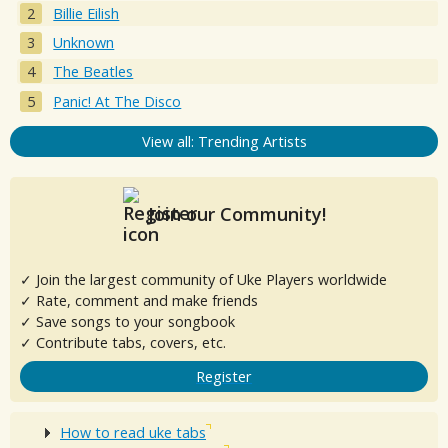
Billie Eilish
Unknown
The Beatles
Panic! At The Disco
View all: Trending Artists
Join our Community!
✓ Join the largest community of Uke Players worldwide
✓ Rate, comment and make friends
✓ Save songs to your songbook
✓ Contribute tabs, covers, etc.
Register
How to read uke tabs