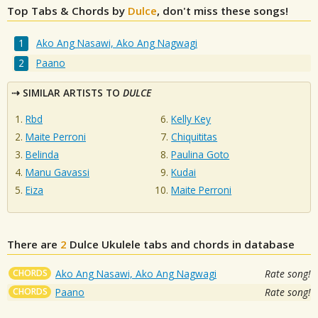
Top Tabs & Chords by
Dulce
, don't miss these songs!
Ako Ang Nasawi, Ako Ang Nagwagi
Paano
SIMILAR ARTISTS TO
DULCE
Rbd
Kelly Key
Maite Perroni
Chiquititas
Belinda
Paulina Goto
Manu Gavassi
Kudai
Eiza
Maite Perroni
There are
2
Dulce
Ukulele tabs and chords in database
CHORDS
Ako Ang Nasawi, Ako Ang Nagwagi
Rate song!
CHORDS
Paano
Rate song!