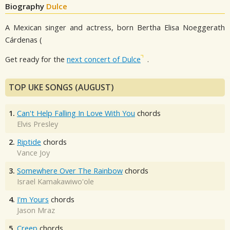
Biography
Dulce
A Mexican singer and actress, born Bertha Elisa Noeggerath
Cárdenas (
Get ready for the
next concert of Dulce
.
TOP UKE SONGS (AUGUST)
1.
Can't Help Falling In Love With You
chords
Elvis Presley
2.
Riptide
chords
Vance Joy
3.
Somewhere Over The Rainbow
chords
Israel Kamakawiwo'ole
4.
I'm Yours
chords
Jason Mraz
5.
Creep
chords