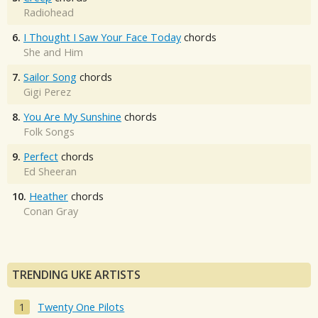
Radiohead
6.
I Thought I Saw Your Face Today
chords
She and Him
7.
Sailor Song
chords
Gigi Perez
8.
You Are My Sunshine
chords
Folk Songs
9.
Perfect
chords
Ed Sheeran
10.
Heather
chords
Conan Gray
TRENDING UKE ARTISTS
Twenty One Pilots