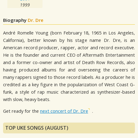
1999
Biography
Dr. Dre
André Romelle Young (born February 18, 1965 in Los Angeles,
California), better known by his stage name Dr. Dre, is an
American record producer, rapper, actor and record executive.
He is the founder and current CEO of Aftermath Entertainment
and a former co-owner and artist of Death Row Records, also
having produced albums for and overseeing the careers of
many rappers signed to those record labels. As a producer he is
credited as a key figure in the popularization of West Coast G-
funk, a style of rap music characterized as synthesizer-based
with slow, heavy beats.
Get ready for the
next concert of Dr. Dre
.
TOP UKE SONGS (AUGUST)