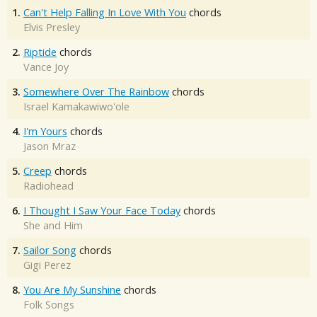
1.
Can't Help Falling In Love With You
chords
Elvis Presley
2.
Riptide
chords
Vance Joy
3.
Somewhere Over The Rainbow
chords
Israel Kamakawiwo'ole
4.
I'm Yours
chords
Jason Mraz
5.
Creep
chords
Radiohead
6.
I Thought I Saw Your Face Today
chords
She and Him
7.
Sailor Song
chords
Gigi Perez
8.
You Are My Sunshine
chords
Folk Songs