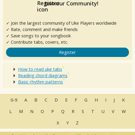
Join our Community!
✓ Join the largest community of Uke Players worldwide
✓ Rate, comment and make friends
✓ Save songs to your songbook
✓ Contribute tabs, covers, etc.
Register
How to read uke tabs
Reading chord diagrams
Basic rhythm patterns
0-9
A
B
C
D
E
F
G
H
I
J
K
L
M
N
O
P
Q
R
S
T
U
V
W
X
Y
Z