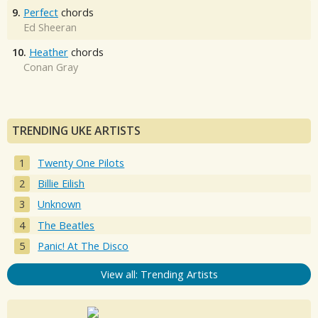
9.
Perfect
chords
Ed Sheeran
10.
Heather
chords
Conan Gray
TRENDING UKE ARTISTS
Twenty One Pilots
Billie Eilish
Unknown
The Beatles
Panic! At The Disco
View all: Trending Artists