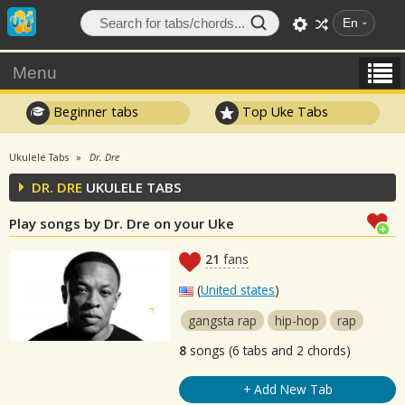
En
Menu
Beginner tabs
Top Uke Tabs
Ukulele Tabs
Dr. Dre
DR. DRE
UKULELE TABS
Play songs by Dr. Dre on your Uke
21
fans
(
United states
)
gangsta rap
hip-hop
rap
8
songs (6 tabs and 2 chords)
+ Add New Tab