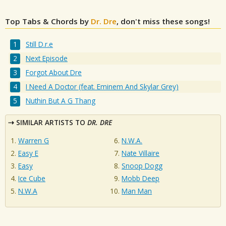
Top Tabs & Chords by
Dr. Dre
, don't miss these songs!
Still D.r.e
Next Episode
Forgot About Dre
I Need A Doctor (feat. Eminem And Skylar Grey)
Nuthin But A G Thang
SIMILAR ARTISTS TO
DR. DRE
Warren G
N.W.A.
Easy E
Nate Villaire
Easy
Snoop Dogg
Ice Cube
Mobb Deep
N.W.A
Man Man