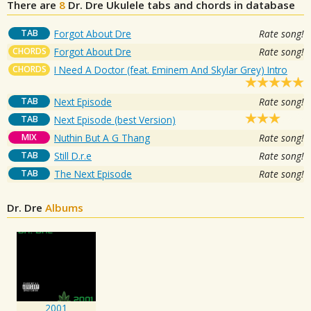
There are
8
Dr. Dre
Ukulele tabs and chords in database
TAB
Forgot About Dre
Rate song!
CHORDS
Forgot About Dre
Rate song!
CHORDS
I Need A Doctor (feat. Eminem And Skylar Grey) Intro
TAB
Next Episode
Rate song!
TAB
Next Episode (best Version)
MIX
Nuthin But A G Thang
Rate song!
TAB
Still D.r.e
Rate song!
TAB
The Next Episode
Rate song!
Dr. Dre
Albums
2001