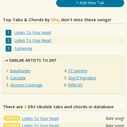
+ Add New Tab
Top Tabs & Chords by
Dht
, don't miss these songs!
Listen To Your Heart
Listen To Your Heart
Someone
SIMILAR ARTISTS TO
DHT
Basshunter
DJ Sammy
Cascada
Gigi D'Agostino
Groove Coverage
Eiffel 65
There are
3
Dht
Ukulele tabs and chords in database
CHORDS
Listen To Your Heart
Rate song!
CHORDS
Listen To Your Heart
Rate song!