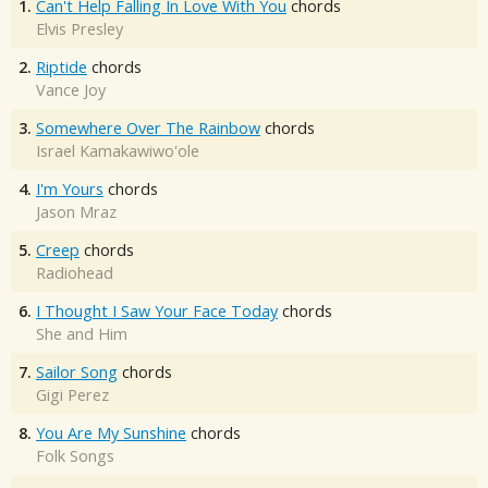
1.
Can't Help Falling In Love With You
chords
Elvis Presley
2.
Riptide
chords
Vance Joy
3.
Somewhere Over The Rainbow
chords
Israel Kamakawiwo'ole
4.
I'm Yours
chords
Jason Mraz
5.
Creep
chords
Radiohead
6.
I Thought I Saw Your Face Today
chords
She and Him
7.
Sailor Song
chords
Gigi Perez
8.
You Are My Sunshine
chords
Folk Songs