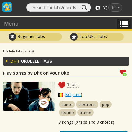
En
Menu
Beginner tabs
Top Uke Tabs
Ukulele Tabs
Dht
DHT
UKULELE TABS
Play songs by Dht on your Uke
1
fans
(
Belgium
)
dance
electronic
pop
techno
trance
3
songs (0 tabs and 3 chords)