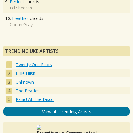
9.
Perfect
chords
Ed Sheeran
10.
Heather
chords
Conan Gray
TRENDING UKE ARTISTS
Twenty One Pilots
Billie Eilish
Unknown
The Beatles
Panic! At The Disco
View all: Trending Artists
Join our Community!