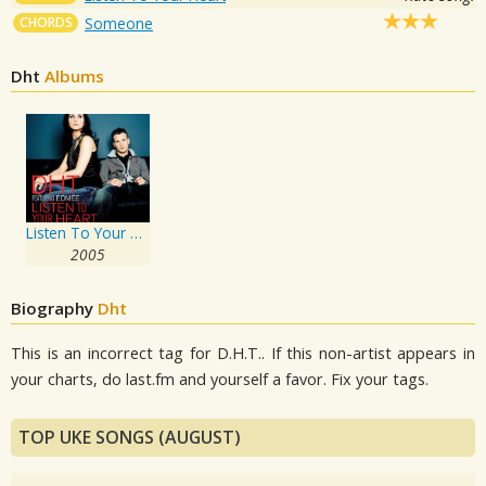
CHORDS
Someone
Dht
Albums
Listen To Your Heart
2005
Biography
Dht
This is an incorrect tag for D.H.T.. If this non-artist appears in
your charts, do last.fm and yourself a favor. Fix your tags.
TOP UKE SONGS (AUGUST)