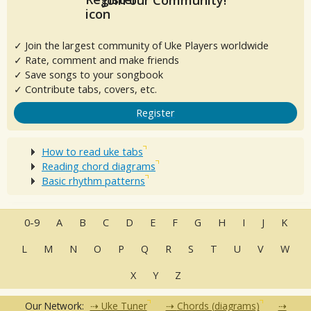
✓ Join the largest community of Uke Players worldwide
✓ Rate, comment and make friends
✓ Save songs to your songbook
✓ Contribute tabs, covers, etc.
Register
How to read uke tabs
Reading chord diagrams
Basic rhythm patterns
0-9
A
B
C
D
E
F
G
H
I
J
K
L
M
N
O
P
Q
R
S
T
U
V
W
X
Y
Z
Our Network:
Uke Tuner
Chords (diagrams)