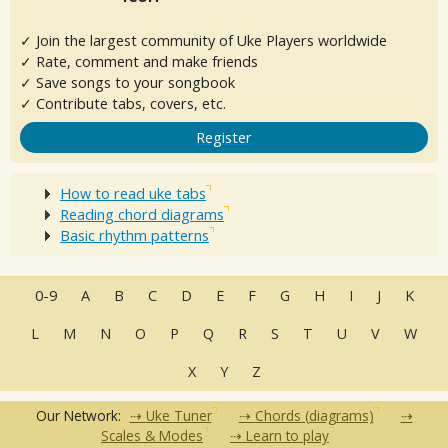
✓ Join the largest community of Uke Players worldwide
✓ Rate, comment and make friends
✓ Save songs to your songbook
✓ Contribute tabs, covers, etc.
Register
How to read uke tabs
Reading chord diagrams
Basic rhythm patterns
0-9
A
B
C
D
E
F
G
H
I
J
K
L
M
N
O
P
Q
R
S
T
U
V
W
X
Y
Z
Our Network:
Uke Tuner
Chords (diagrams)
Scales & Modes
Learn to play