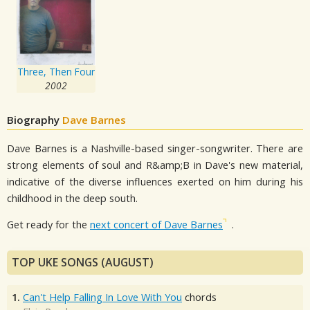
Three, Then Four
2002
Biography
Dave Barnes
Dave Barnes is a Nashville-based singer-songwriter. There are
strong elements of soul and R&amp;B in Dave's new material,
indicative of the diverse influences exerted on him during his
childhood in the deep south.
Get ready for the
next concert of Dave Barnes
.
TOP UKE SONGS (AUGUST)
1.
Can't Help Falling In Love With You
chords