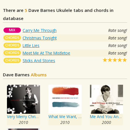
There are
5
Dave Barnes
Ukulele tabs and chords in
database
MIX
Carry Me Through
Rate song!
CHORDS
Christmas Tonight
Rate song!
CHORDS
Little Lies
Rate song!
CHORDS
Meet Me At The Mistletoe
Rate song!
CHORDS
Sticks And Stones
Dave Barnes
Albums
Very Merry Christmas
What We Want, What We Get
Me And You And The World
2010
2010
2000