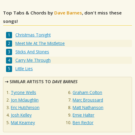
Top Tabs & Chords by
Dave Barnes
, don't miss these
songs!
Christmas Tonight
Meet Me At The Mistletoe
Sticks And Stones
Carry Me Through
Little Lies
SIMILAR ARTISTS TO
DAVE BARNES
Tyrone Wells
Graham Colton
Jon Mclaughlin
Marc Broussard
Eric Hutchinson
Matt Nathanson
Josh Kelley
Ernie Halter
Mat Kearney
Ben Rector