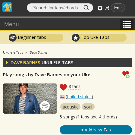
En
Menu
Beginner tabs
Top Uke Tabs
Ukulele Tabs
Dave Barnes
DAVE BARNES
UKULELE TABS
Play songs by Dave Barnes on your Uke
3
fans
(
United states
)
acoustic
soul
5
songs (1 tabs and 4 chords)
+ Add New Tab