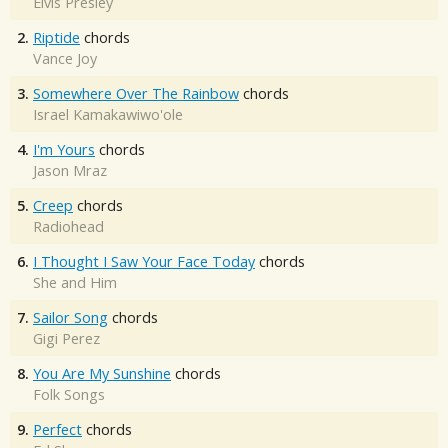
Elvis Presley
2.
Riptide
chords
Vance Joy
3.
Somewhere Over The Rainbow
chords
Israel Kamakawiwo'ole
4.
I'm Yours
chords
Jason Mraz
5.
Creep
chords
Radiohead
6.
I Thought I Saw Your Face Today
chords
She and Him
7.
Sailor Song
chords
Gigi Perez
8.
You Are My Sunshine
chords
Folk Songs
9.
Perfect
chords