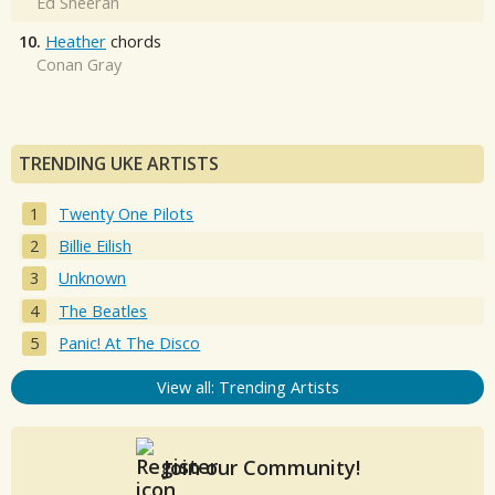
Ed Sheeran
10.
Heather
chords
Conan Gray
TRENDING UKE ARTISTS
Twenty One Pilots
Billie Eilish
Unknown
The Beatles
Panic! At The Disco
View all: Trending Artists
Join our Community!