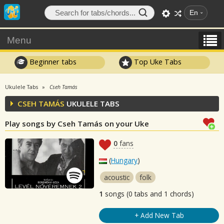
En
Menu
Beginner tabs
Top Uke Tabs
Ukulele Tabs
Cseh Tamás
CSEH TAMÁS
UKULELE TABS
Play songs by Cseh Tamás on your Uke
0
fans
(
Hungary
)
acoustic
folk
1
songs (0 tabs and 1 chords)
+ Add New Tab