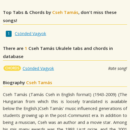
Top Tabs & Chords by
Cseh Tamás
, don't miss these
songs!
Csönded Vagyok
There are
1
Cseh Tamás
Ukulele tabs and chords in
database
CHORDS
Csönded Vagyok
Rate song!
Biography
Cseh Tamás
Cseh Tamás (Tamás Cseh in English format) (1943-2009) {The
Hungarian from which this is loosely translated is available
below the English.)Cseh Tamás' music influenced generations of
students growing up in the post-Communist era. In addition to
being a musician, Cseh was an author and a movie star. Among
his mis many awards was the 1993 Liszt prize, and the 2001