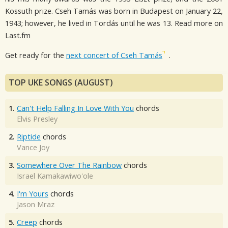
Kossuth prize. Cseh Tamás was born in Budapest on January 22,
1943; however, he lived in Tordás until he was 13. Read more on
Last.fm
Get ready for the
next concert of Cseh Tamás
.
TOP UKE SONGS (AUGUST)
1.
Can't Help Falling In Love With You
chords
Elvis Presley
2.
Riptide
chords
Vance Joy
3.
Somewhere Over The Rainbow
chords
Israel Kamakawiwo'ole
4.
I'm Yours
chords
Jason Mraz
5.
Creep
chords