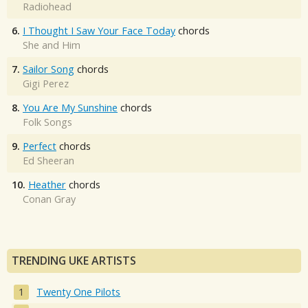
Radiohead
6.
I Thought I Saw Your Face Today
chords
She and Him
7.
Sailor Song
chords
Gigi Perez
8.
You Are My Sunshine
chords
Folk Songs
9.
Perfect
chords
Ed Sheeran
10.
Heather
chords
Conan Gray
TRENDING UKE ARTISTS
Twenty One Pilots