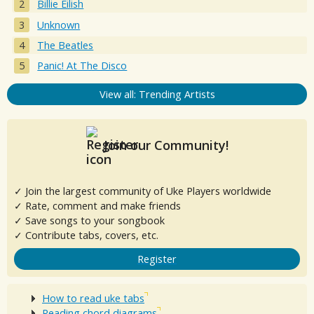
Billie Eilish
Unknown
The Beatles
Panic! At The Disco
View all: Trending Artists
Join our Community!
✓ Join the largest community of Uke Players worldwide
✓ Rate, comment and make friends
✓ Save songs to your songbook
✓ Contribute tabs, covers, etc.
Register
How to read uke tabs
Reading chord diagrams