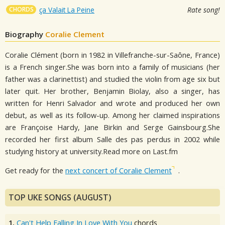
CHORDS
ça Valait La Peine
Rate song!
Biography
Coralie Clement
Coralie Clément (born in 1982 in Villefranche-sur-Saône, France)
is a French singer.She was born into a family of musicians (her
father was a clarinettist) and studied the violin from age six but
later quit. Her brother, Benjamin Biolay, also a singer, has
written for Henri Salvador and wrote and produced her own
debut, as well as its follow-up. Among her claimed inspirations
are Françoise Hardy, Jane Birkin and Serge Gainsbourg.She
recorded her first album Salle des pas perdus in 2002 while
studying history at university.Read more on Last.fm
Get ready for the
next concert of Coralie Clement
.
TOP UKE SONGS (AUGUST)
1.
Can't Help Falling In Love With You
chords