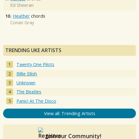
Ed Sheeran
10.
Heather
chords
Conan Gray
TRENDING UKE ARTISTS
Twenty One Pilots
Billie Eilish
Unknown
The Beatles
Panic! At The Disco
View all: Trending Artists
Join our Community!