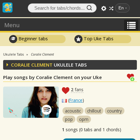
En
Menu
Beginner tabs
Top Uke Tabs
Ukulele Tabs
Coralie Clement
CORALIE CLEMENT
UKULELE TABS
Play songs by Coralie Clement on your Uke
2
fans
(
France
)
acoustic
chillout
country
pop
opm
1
songs (0 tabs and 1 chords)