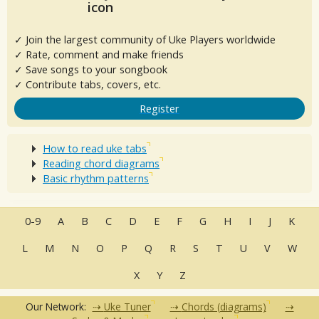
✓ Join the largest community of Uke Players worldwide
✓ Rate, comment and make friends
✓ Save songs to your songbook
✓ Contribute tabs, covers, etc.
Register
How to read uke tabs
Reading chord diagrams
Basic rhythm patterns
0-9
A
B
C
D
E
F
G
H
I
J
K
L
M
N
O
P
Q
R
S
T
U
V
W
X
Y
Z
Our Network:
Uke Tuner
Chords (diagrams)