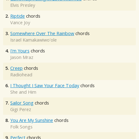
Elvis Presley
2.
Riptide
chords
Vance Joy
3.
Somewhere Over The Rainbow
chords
Israel Kamakawiwo'ole
4.
I'm Yours
chords
Jason Mraz
5.
Creep
chords
Radiohead
6.
I Thought I Saw Your Face Today
chords
She and Him
7.
Sailor Song
chords
Gigi Perez
8.
You Are My Sunshine
chords
Folk Songs
9.
Perfect
chords