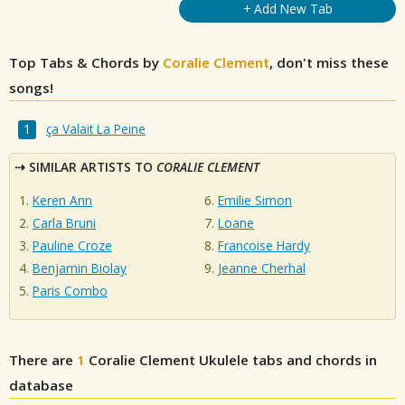
+ Add New Tab
Top Tabs & Chords by
Coralie Clement
, don't miss these
songs!
ça Valait La Peine
SIMILAR ARTISTS TO
CORALIE CLEMENT
Keren Ann
Emilie Simon
Carla Bruni
Loane
Pauline Croze
Francoise Hardy
Benjamin Biolay
Jeanne Cherhal
Paris Combo
There are
1
Coralie Clement
Ukulele tabs and chords in
database