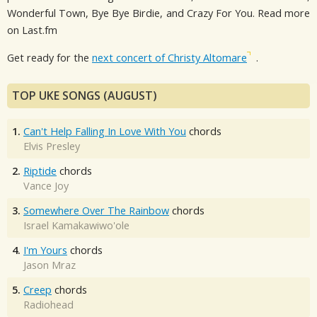
Wonderful Town, Bye Bye Birdie, and Crazy For You. Read more
on Last.fm
Get ready for the
next concert of Christy Altomare
.
TOP UKE SONGS (AUGUST)
1.
Can't Help Falling In Love With You
chords
Elvis Presley
2.
Riptide
chords
Vance Joy
3.
Somewhere Over The Rainbow
chords
Israel Kamakawiwo'ole
4.
I'm Yours
chords
Jason Mraz
5.
Creep
chords
Radiohead