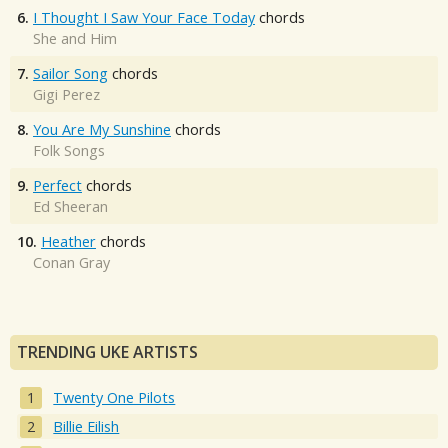
6.
I Thought I Saw Your Face Today
chords
She and Him
7.
Sailor Song
chords
Gigi Perez
8.
You Are My Sunshine
chords
Folk Songs
9.
Perfect
chords
Ed Sheeran
10.
Heather
chords
Conan Gray
TRENDING UKE ARTISTS
Twenty One Pilots
Billie Eilish