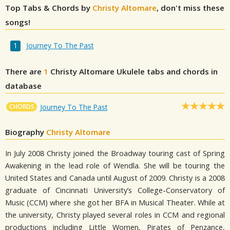
Top Tabs & Chords by
Christy Altomare
, don't miss these
songs!
Journey To The Past
There are
1
Christy Altomare
Ukulele tabs and chords in
database
CHORDS
Journey To The Past
Biography
Christy Altomare
In July 2008 Christy joined the Broadway touring cast of Spring
Awakening in the lead role of Wendla. She will be touring the
United States and Canada until August of 2009. Christy is a 2008
graduate of Cincinnati University’s College-Conservatory of
Music (CCM) where she got her BFA in Musical Theater. While at
the university, Christy played several roles in CCM and regional
productions including Little Women, Pirates of Penzance,