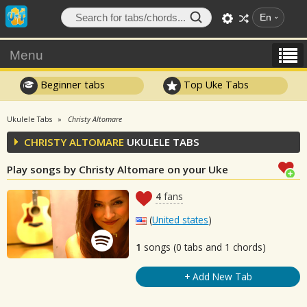
En
Menu
Beginner tabs
Top Uke Tabs
Ukulele Tabs
Christy Altomare
CHRISTY ALTOMARE
UKULELE TABS
Play songs by Christy Altomare on your Uke
4
fans
(
United states
)
1
songs (0 tabs and 1 chords)
+ Add New Tab