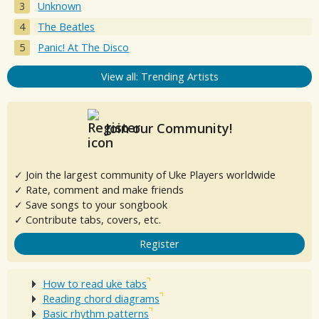
Unknown
The Beatles
Panic! At The Disco
View all: Trending Artists
Join our Community!
✓ Join the largest community of Uke Players worldwide
✓ Rate, comment and make friends
✓ Save songs to your songbook
✓ Contribute tabs, covers, etc.
Register
How to read uke tabs
Reading chord diagrams
Basic rhythm patterns