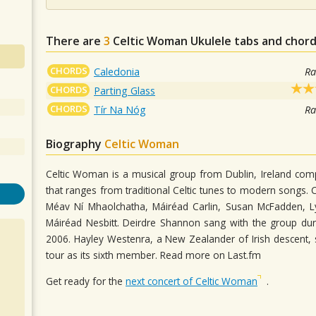
There are
3
Celtic Woman
Ukulele tabs and chord
CHORDS
Caledonia
Ra
CHORDS
Parting Glass
CHORDS
Tír Na Nóg
Ra
Biography
Celtic Woman
Celtic Woman is a musical group from Dublin, Ireland comp
that ranges from traditional Celtic tunes to modern songs. 
Méav Ní Mhaolchatha, Máiréad Carlin, Susan McFadden, Lyn
Máiréad Nesbitt. Deirdre Shannon sang with the group dur
2006. Hayley Westenra, a New Zealander of Irish descent, 
tour as its sixth member. Read more on Last.fm
Get ready for the
next concert of Celtic Woman
.