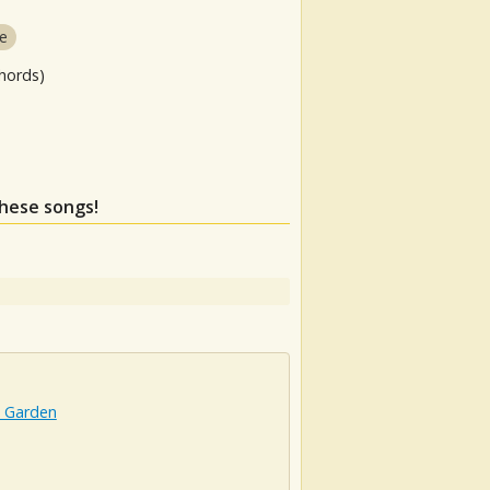
e
hords)
these songs!
t Garden