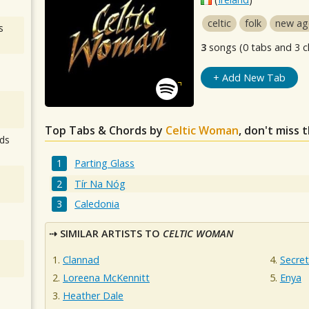
celtic
folk
new ag
s
3
songs (0 tabs and 3 c
+ Add New Tab
Top Tabs & Chords by
Celtic Woman
, don't miss 
ds
Parting Glass
Tír Na Nóg
Caledonia
SIMILAR ARTISTS TO
CELTIC WOMAN
Clannad
Secre
Loreena McKennitt
Enya
Heather Dale