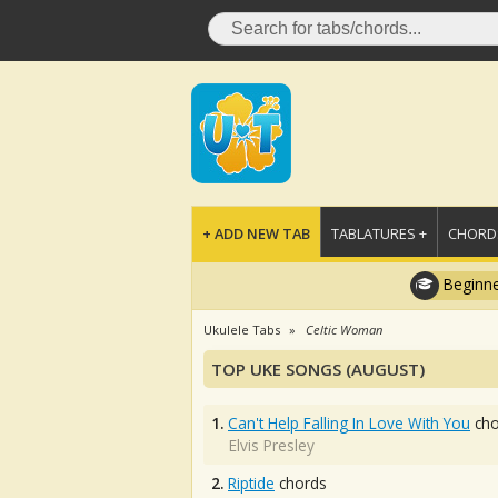
+ ADD NEW TAB
TABLATURES +
CHORDS
Beginne
Ukulele Tabs
Celtic Woman
TOP UKE SONGS (AUGUST)
1.
Can't Help Falling In Love With You
cho
Elvis Presley
2.
Riptide
chords