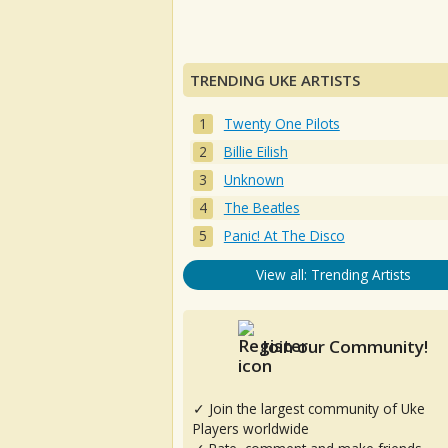
TRENDING UKE ARTISTS
Twenty One Pilots
Billie Eilish
Unknown
The Beatles
Panic! At The Disco
View all: Trending Artists
Join our Community!
✓ Join the largest community of Uke
Players worldwide