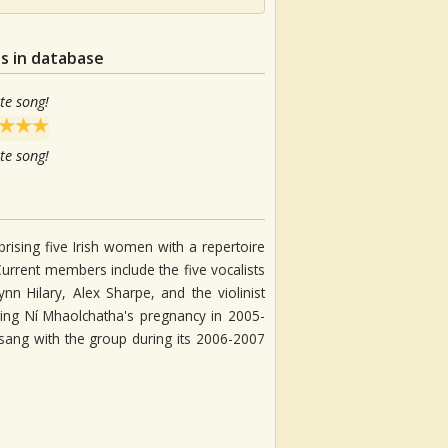
s in database
te song!
te song!
rising five Irish women with a repertoire
Current members include the five vocalists
n Hilary, Alex Sharpe, and the violinist
ing Ní Mhaolchatha's pregnancy in 2005-
sang with the group during its 2006-2007