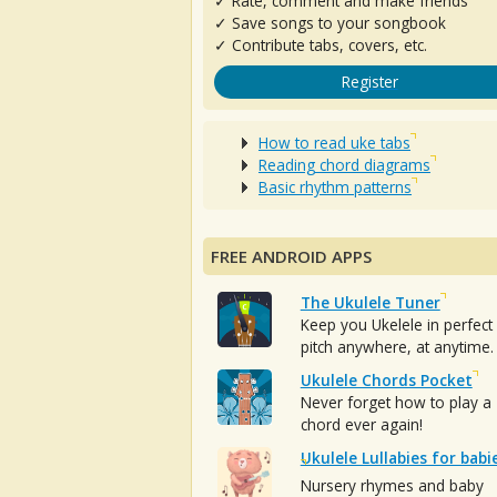
✓ Rate, comment and make friends
✓ Save songs to your songbook
✓ Contribute tabs, covers, etc.
Register
How to read uke tabs
Reading chord diagrams
Basic rhythm patterns
FREE ANDROID APPS
The Ukulele Tuner
Keep you Ukelele in perfect
pitch anywhere, at anytime.
Ukulele Chords Pocket
Never forget how to play a
chord ever again!
Ukulele Lullabies for babi
Nursery rhymes and baby