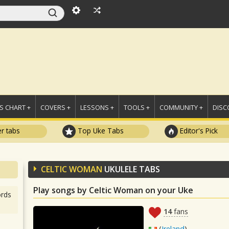
 CHART +
COVERS +
LESSONS +
TOOLS +
COMMUNITY +
DISC
r tabs
Top Uke Tabs
Editor's Pick
CELTIC WOMAN
UKULELE TABS
Play songs by Celtic Woman on your Uke
rds
14
fans
(
Ireland
)