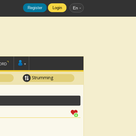
Register
Login
En
ORD
+
Strumming