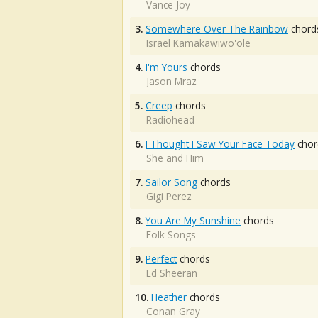
Vance Joy
3.
Somewhere Over The Rainbow
chord
Israel Kamakawiwo'ole
4.
I'm Yours
chords
Jason Mraz
5.
Creep
chords
Radiohead
6.
I Thought I Saw Your Face Today
chor
She and Him
7.
Sailor Song
chords
Gigi Perez
8.
You Are My Sunshine
chords
Folk Songs
9.
Perfect
chords
Ed Sheeran
10.
Heather
chords
Conan Gray