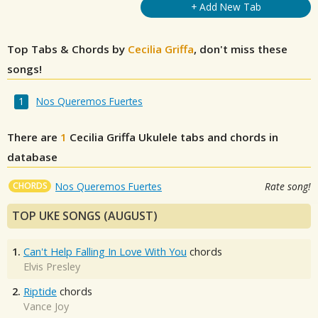
+ Add New Tab
Top Tabs & Chords by
Cecilia Griffa
, don't miss these
songs!
Nos Queremos Fuertes
There are
1
Cecilia Griffa
Ukulele tabs and chords in
database
CHORDS
Nos Queremos Fuertes
Rate song!
TOP UKE SONGS (AUGUST)
1.
Can't Help Falling In Love With You
chords
Elvis Presley
2.
Riptide
chords
Vance Joy