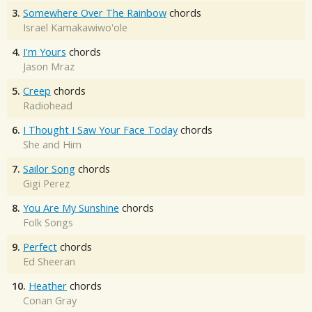
3.
Somewhere Over The Rainbow
chords
Israel Kamakawiwo'ole
4.
I'm Yours
chords
Jason Mraz
5.
Creep
chords
Radiohead
6.
I Thought I Saw Your Face Today
chords
She and Him
7.
Sailor Song
chords
Gigi Perez
8.
You Are My Sunshine
chords
Folk Songs
9.
Perfect
chords
Ed Sheeran
10.
Heather
chords
Conan Gray