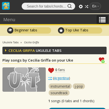
En
Menu
Beginner tabs
Top Uke Tabs
Ukulele Tabs
Cecilia Griffa
CECILIA GRIFFA
UKULELE TABS
Play songs by Cecilia Griffa on your Uke
0
fans
(
Argentina
)
instrumental
j-pop
soundtrack
1
songs (0 tabs and 1 chords)