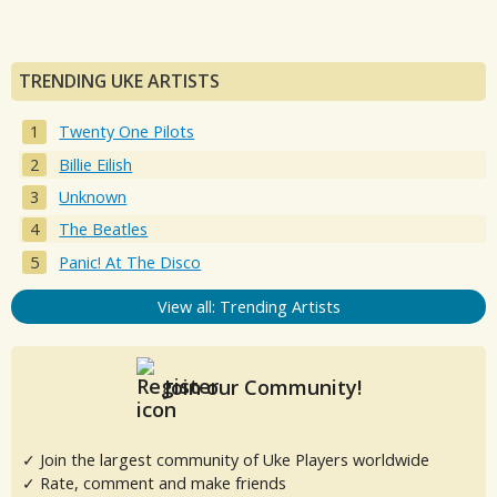
TRENDING UKE ARTISTS
Twenty One Pilots
Billie Eilish
Unknown
The Beatles
Panic! At The Disco
View all: Trending Artists
Join our Community!
✓ Join the largest community of Uke Players worldwide
✓ Rate, comment and make friends