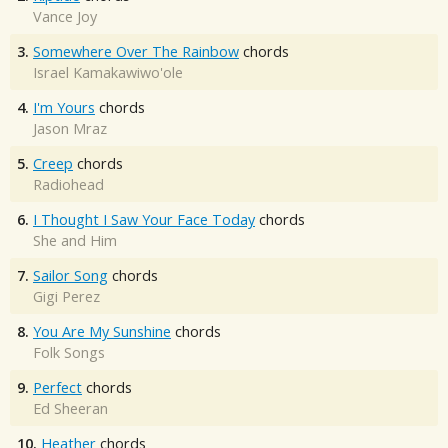
Vance Joy
3.
Somewhere Over The Rainbow
chords
Israel Kamakawiwo'ole
4.
I'm Yours
chords
Jason Mraz
5.
Creep
chords
Radiohead
6.
I Thought I Saw Your Face Today
chords
She and Him
7.
Sailor Song
chords
Gigi Perez
8.
You Are My Sunshine
chords
Folk Songs
9.
Perfect
chords
Ed Sheeran
10.
Heather
chords