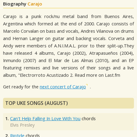
Biography
Carajo
Carajo is a punk rock/nu metal band from Buenos Aires,
Argentina which formed at the end of 2000. Carajo consists of
Marcelo Corvalan on bass and vocals, Andres Vilanova on drums
and Hernan Langer on guitar and backing vocals. Corveta and
Andy were members of A.N.I.M.A.L. prior to their split-up.They
have released 4 albums, Carajo (2002), Atrapasueños (2004),
Inmundo (2007) and El Mar de Las Almas (2010), and an EP
featuring remixes and live versions of their songs and a live
album, "Electrorroto Acustizado 2. Read more on Last.fm
Get ready for the
next concert of Carajo
.
TOP UKE SONGS (AUGUST)
1.
Can't Help Falling In Love With You
chords
Elvis Presley
2.
Riptide
chords