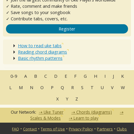
✓ Rate, comment and make friends
✓ Save songs to your songbook
✓ Contribute tabs, covers, etc.
Register
How to read uke tabs
Reading chord diagrams
Basic rhythm patterns
0-9
A
B
C
D
E
F
G
H
I
J
K
L
M
N
O
P
Q
R
S
T
U
V
W
X
Y
Z
Our Network:
Uke Tuner
Chords (diagrams)
Scales & Modes
Learn to play
•
•
•
•
•
FAQ
Contact
Terms of Use
Privacy Policy
Partners
Clubs