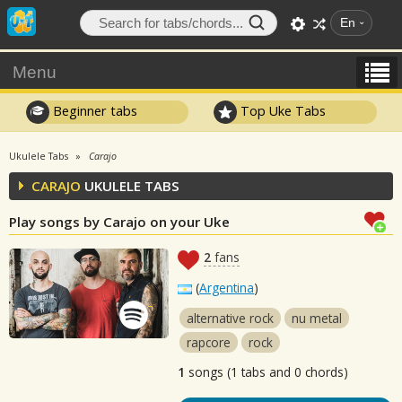
En
Menu
Beginner tabs
Top Uke Tabs
Ukulele Tabs
Carajo
CARAJO
UKULELE TABS
Play songs by Carajo on your Uke
2
fans
(
Argentina
)
alternative rock
nu metal
rapcore
rock
1
songs (1 tabs and 0 chords)