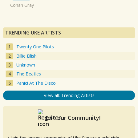
Conan Gray
TRENDING UKE ARTISTS
Twenty One Pilots
Billie Eilish
Unknown
The Beatles
Panic! At The Disco
View all: Trending Artists
Join our Community!
✓ Join the largest community of Uke Players worldwide