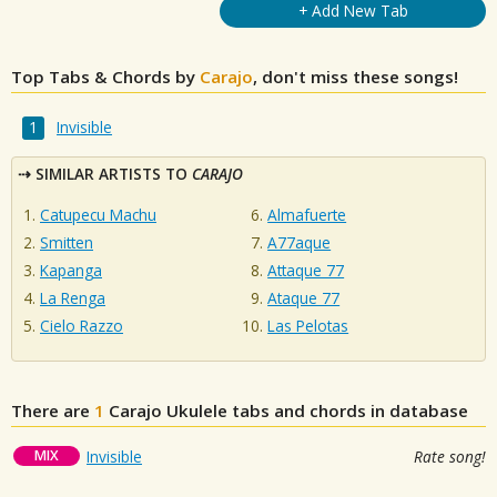
+ Add New Tab
Top Tabs & Chords by
Carajo
, don't miss these songs!
Invisible
SIMILAR ARTISTS TO
CARAJO
Catupecu Machu
Almafuerte
Smitten
A77aque
Kapanga
Attaque 77
La Renga
Ataque 77
Cielo Razzo
Las Pelotas
There are
1
Carajo
Ukulele tabs and chords in database
MIX
Invisible
Rate song!