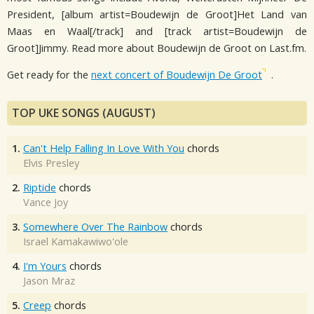
President, [album artist=Boudewijn de Groot]Het Land van
Maas en Waal[/track] and [track artist=Boudewijn de
Groot]Jimmy. Read more about Boudewijn de Groot on Last.fm.
Get ready for the
next concert of Boudewijn De Groot
.
TOP UKE SONGS (AUGUST)
1.
Can't Help Falling In Love With You
chords
Elvis Presley
2.
Riptide
chords
Vance Joy
3.
Somewhere Over The Rainbow
chords
Israel Kamakawiwo'ole
4.
I'm Yours
chords
Jason Mraz
5.
Creep
chords