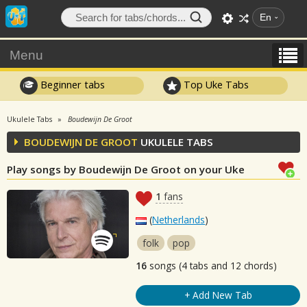
En
Menu
Beginner tabs
Top Uke Tabs
Ukulele Tabs
Boudewijn De Groot
BOUDEWIJN DE GROOT
UKULELE TABS
Play songs by Boudewijn De Groot on your Uke
1
fans
(
Netherlands
)
folk
pop
16
songs (4 tabs and 12 chords)
+ Add New Tab