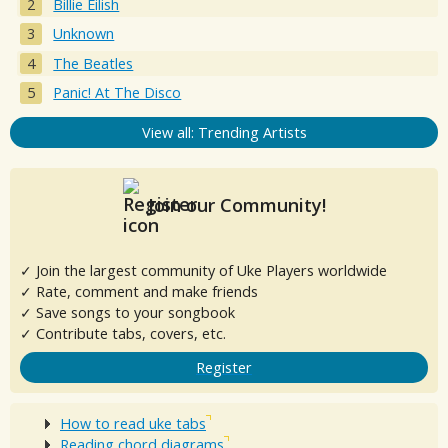
Billie Eilish
Unknown
The Beatles
Panic! At The Disco
View all: Trending Artists
Join our Community!
✓ Join the largest community of Uke Players worldwide
✓ Rate, comment and make friends
✓ Save songs to your songbook
✓ Contribute tabs, covers, etc.
Register
How to read uke tabs
Reading chord diagrams