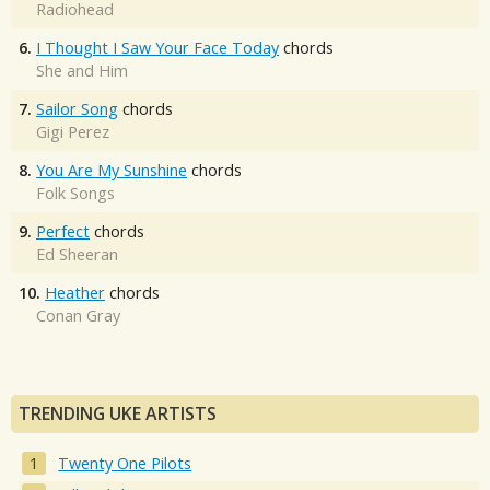
Radiohead
6.
I Thought I Saw Your Face Today
chords
She and Him
7.
Sailor Song
chords
Gigi Perez
8.
You Are My Sunshine
chords
Folk Songs
9.
Perfect
chords
Ed Sheeran
10.
Heather
chords
Conan Gray
TRENDING UKE ARTISTS
Twenty One Pilots