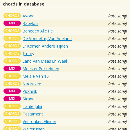
chords in database
CHORDS
Avond
Rate song!
MIX
Babylon
Rate song!
CHORDS
Beneden Alle Peil
Rate song!
CHORDS
De Vondeling Van Aneland
Rate song!
CHORDS
Er Komen Andere Tijden
Rate song!
CHORDS
Jimmy
Rate song!
CHORDS
Land Van Maas En Waal
Rate song!
MIX
Meester Prikkebeen
Rate song!
CHORDS
Meisje Van 16
Rate song!
CHORDS
Noordzee
Rate song!
MIX
Picknink
Rate song!
MIX
Strand
Rate song!
CHORDS
Tante Julia
Rate song!
CHORDS
Testament
Rate song!
CHORDS
Vedronken Vlinder
Rate song!
CHORDS
Welterusten
Rate song!