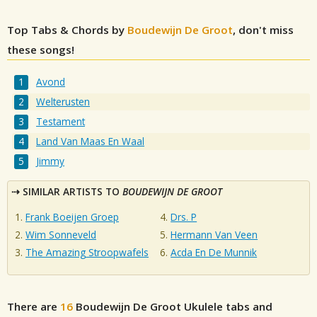
Top Tabs & Chords by
Boudewijn De Groot
, don't miss
these songs!
Avond
Welterusten
Testament
Land Van Maas En Waal
Jimmy
SIMILAR ARTISTS TO
BOUDEWIJN DE GROOT
Frank Boeijen Groep
Drs. P
Wim Sonneveld
Hermann Van Veen
The Amazing Stroopwafels
Acda En De Munnik
There are
16
Boudewijn De Groot
Ukulele tabs and