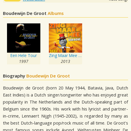
Boudewijn De Groot
Albums
Een Hele Tour
Zing Maar Mee deel 1
1997
2013
Biography
Boudewijn De Groot
Boudewijn de Groot (born 20 May 1944, Batavia, Java, Dutch
East Indies) is a Dutch singer/songwriter who has enjoyed great
popularity in The Netherlands and the Dutch-speaking part of
Belgium since the 1960s. His work with his lyricist and partner-
in-crime, Lennaert Nijgh (1945-2002), is regarded by many as
the best Dutch-language pop/rock music of all time. De Groot's
most famous songs include Avond, Welterusten Mijnheer De