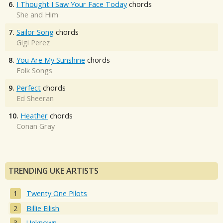
6.
I Thought I Saw Your Face Today
chords
She and Him
7.
Sailor Song
chords
Gigi Perez
8.
You Are My Sunshine
chords
Folk Songs
9.
Perfect
chords
Ed Sheeran
10.
Heather
chords
Conan Gray
TRENDING UKE ARTISTS
Twenty One Pilots
Billie Eilish
Unknown