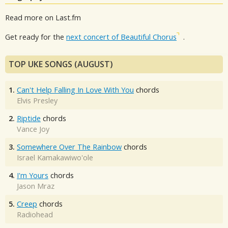
Read more on Last.fm
Get ready for the
next concert of Beautiful Chorus
.
TOP UKE SONGS (AUGUST)
1.
Can't Help Falling In Love With You
chords
Elvis Presley
2.
Riptide
chords
Vance Joy
3.
Somewhere Over The Rainbow
chords
Israel Kamakawiwo'ole
4.
I'm Yours
chords
Jason Mraz
5.
Creep
chords
Radiohead