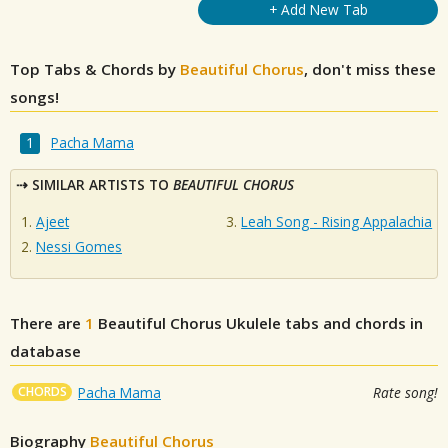
+ Add New Tab
Top Tabs & Chords by
Beautiful Chorus
, don't miss these
songs!
Pacha Mama
SIMILAR ARTISTS TO
BEAUTIFUL CHORUS
Ajeet
Leah Song - Rising Appalachia
Nessi Gomes
There are
1
Beautiful Chorus
Ukulele tabs and chords in
database
CHORDS
Pacha Mama
Rate song!
Biography
Beautiful Chorus