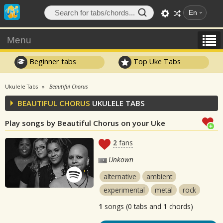
En
Menu
Beginner tabs
Top Uke Tabs
Ukulele Tabs
Beautiful Chorus
BEAUTIFUL CHORUS
UKULELE TABS
Play songs by Beautiful Chorus on your Uke
2
fans
Unkown
alternative
ambient
experimental
metal
rock
1
songs (0 tabs and 1 chords)