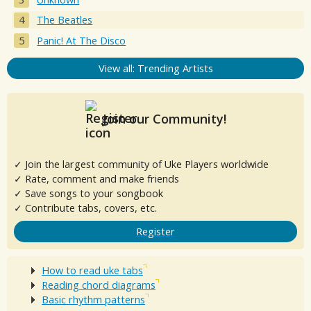
The Beatles
Panic! At The Disco
View all: Trending Artists
Join our Community!
✓ Join the largest community of Uke Players worldwide
✓ Rate, comment and make friends
✓ Save songs to your songbook
✓ Contribute tabs, covers, etc.
Register
How to read uke tabs
Reading chord diagrams
Basic rhythm patterns