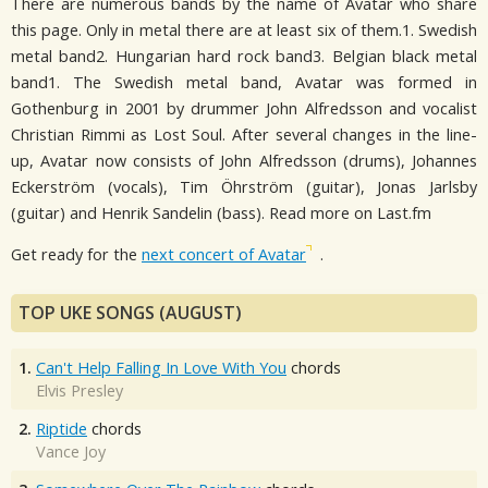
There are numerous bands by the name of Avatar who share
this page. Only in metal there are at least six of them.1. Swedish
metal band2. Hungarian hard rock band3. Belgian black metal
band1. The Swedish metal band, Avatar was formed in
Gothenburg in 2001 by drummer John Alfredsson and vocalist
Christian Rimmi as Lost Soul. After several changes in the line-
up, Avatar now consists of John Alfredsson (drums), Johannes
Eckerström (vocals), Tim Öhrström (guitar), Jonas Jarlsby
(guitar) and Henrik Sandelin (bass). Read more on Last.fm
Get ready for the
next concert of Avatar
.
TOP UKE SONGS (AUGUST)
1.
Can't Help Falling In Love With You
chords
Elvis Presley
2.
Riptide
chords
Vance Joy