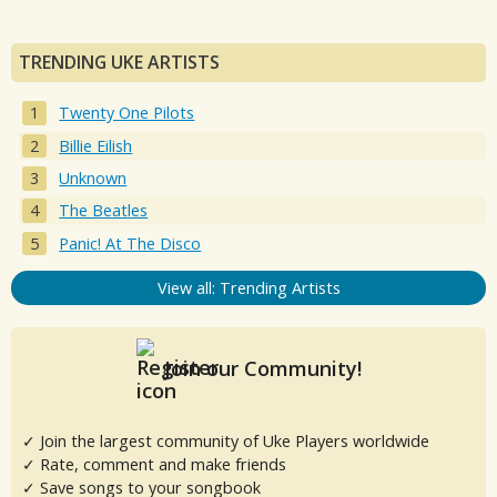
TRENDING UKE ARTISTS
Twenty One Pilots
Billie Eilish
Unknown
The Beatles
Panic! At The Disco
View all: Trending Artists
Join our Community!
✓ Join the largest community of Uke Players worldwide
✓ Rate, comment and make friends
✓ Save songs to your songbook