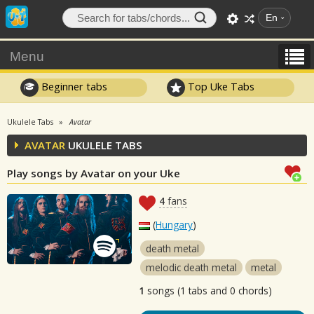
En
Menu
Beginner tabs
Top Uke Tabs
Ukulele Tabs
Avatar
AVATAR
UKULELE TABS
Play songs by Avatar on your Uke
4
fans
(
Hungary
)
death metal
melodic death metal
metal
1
songs (1 tabs and 0 chords)