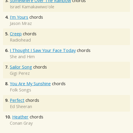
3.
Somewhere Over The Rainbow
chords
Israel Kamakawiwo'ole
4.
I'm Yours
chords
Jason Mraz
5.
Creep
chords
Radiohead
6.
I Thought I Saw Your Face Today
chords
She and Him
7.
Sailor Song
chords
Gigi Perez
8.
You Are My Sunshine
chords
Folk Songs
9.
Perfect
chords
Ed Sheeran
10.
Heather
chords
Conan Gray