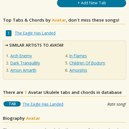
+ Add New Tab
Top Tabs & Chords by
Avatar
, don't miss these songs!
The Eagle Has Landed
SIMILAR ARTISTS TO
AVATAR
Arch Enemy
In Flames
Dark Tranquillity
Children Of Bodom
Amon Amarth
Amorphis
There are
1
Avatar
Ukulele tabs and chords in database
TAB
The Eagle Has Landed
Rate song!
Biography
Avatar