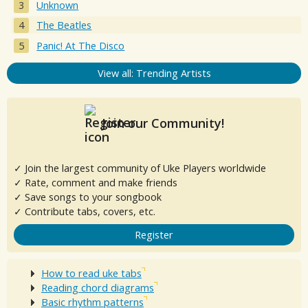
Unknown
The Beatles
Panic! At The Disco
View all: Trending Artists
Join our Community!
✓ Join the largest community of Uke Players worldwide
✓ Rate, comment and make friends
✓ Save songs to your songbook
✓ Contribute tabs, covers, etc.
Register
How to read uke tabs
Reading chord diagrams
Basic rhythm patterns