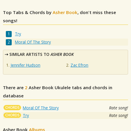
Top Tabs & Chords by
Asher Book
, don't miss these
songs!
Try
Moral Of The Story
SIMILAR ARTISTS TO
ASHER BOOK
Jennifer Hudson
Zac Efron
There are
2
Asher Book
Ukulele tabs and chords in
database
CHORDS
Moral Of The Story
Rate song!
CHORDS
Try
Rate song!
Asher Book
Albums