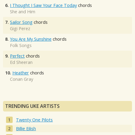
6.
I Thought I Saw Your Face Today
chords
She and Him
7.
Sailor Song
chords
Gigi Perez
8.
You Are My Sunshine
chords
Folk Songs
9.
Perfect
chords
Ed Sheeran
10.
Heather
chords
Conan Gray
TRENDING UKE ARTISTS
Twenty One Pilots
Billie Eilish