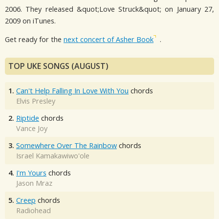
2006. They released &quot;Love Struck&quot; on January 27,
2009 on iTunes.
Get ready for the
next concert of Asher Book
.
TOP UKE SONGS (AUGUST)
1.
Can't Help Falling In Love With You
chords
Elvis Presley
2.
Riptide
chords
Vance Joy
3.
Somewhere Over The Rainbow
chords
Israel Kamakawiwo'ole
4.
I'm Yours
chords
Jason Mraz
5.
Creep
chords
Radiohead