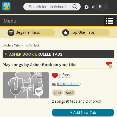
En
Menu
Beginner tabs
Top Uke Tabs
Ukulele Tabs
Asher Book
ASHER BOOK
UKULELE TABS
Play songs by Asher Book on your Uke
0
fans
(
United states
)
pop
soul
2
songs (0 tabs and 2 chords)
+ Add New Tab