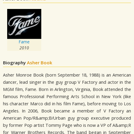
Fame
2010
Biography
Asher Book
Asher Monroe Book (born September 18, 1988) is an American
dancer, lead singer in the guy group V Factory and actor in the
MGM film, Fame. Born in Arlington, Virginia, Book attended the
famous Professional Performing Arts School in New York (like
his character Marco did in his film Fame), before moving to Los
Angeles. In 2006, Book became a member of V Factory an
American Pop/R&amp;B/Urban guy group executive produced
by former Pop artist Tommy Page who is now a VP of A&amp;R
for Warner Brothers Records. The band began in September