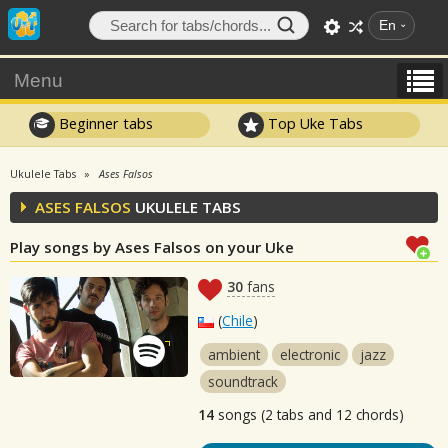
En
Menu
Beginner tabs
Top Uke Tabs
Ukulele Tabs
Ases Falsos
ASES FALSOS
UKULELE TABS
Play songs by Ases Falsos on your Uke
30
fans
(
Chile
)
ambient
electronic
jazz
soundtrack
14
songs (2 tabs and 12 chords)