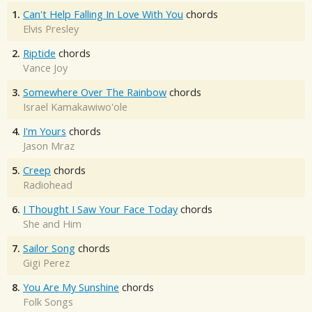
1.
Can't Help Falling In Love With You
chords
Elvis Presley
2.
Riptide
chords
Vance Joy
3.
Somewhere Over The Rainbow
chords
Israel Kamakawiwo'ole
4.
I'm Yours
chords
Jason Mraz
5.
Creep
chords
Radiohead
6.
I Thought I Saw Your Face Today
chords
She and Him
7.
Sailor Song
chords
Gigi Perez
8.
You Are My Sunshine
chords
Folk Songs