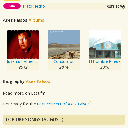
MIX
Trato Hecho
Rate song!
Ases Falsos
Albums
Juventud Americana
Conducción
El Hombre Puede
2012
2014
2016
Biography
Ases Falsos
Read more on Last.fm
Get ready for the
next concert of Ases Falsos
.
TOP UKE SONGS (AUGUST)