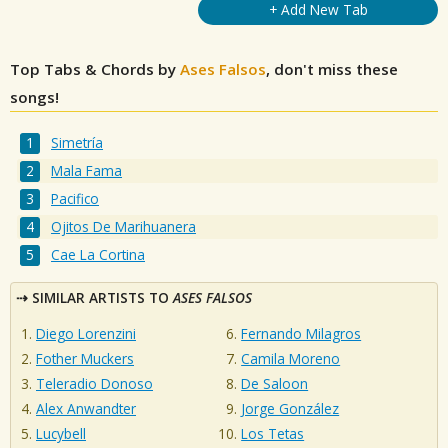
+ Add New Tab
Top Tabs & Chords by
Ases Falsos
, don't miss these
songs!
Simetría
Mala Fama
Pacifico
Ojitos De Marihuanera
Cae La Cortina
SIMILAR ARTISTS TO
ASES FALSOS
Diego Lorenzini
Fernando Milagros
Fother Muckers
Camila Moreno
Teleradio Donoso
De Saloon
Alex Anwandter
Jorge González
Lucybell
Los Tetas