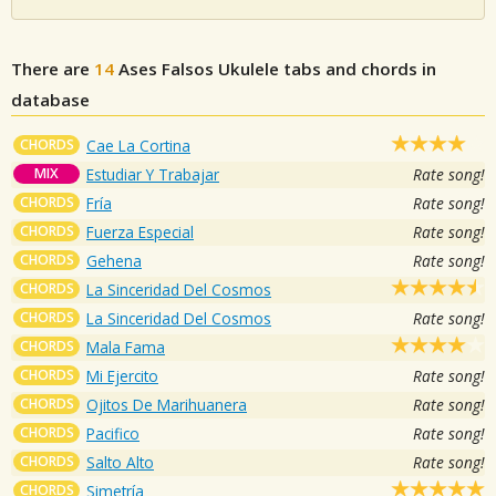
There are
14
Ases Falsos
Ukulele tabs and chords in
database
CHORDS
Cae La Cortina
MIX
Estudiar Y Trabajar
Rate song!
CHORDS
Fría
Rate song!
CHORDS
Fuerza Especial
Rate song!
CHORDS
Gehena
Rate song!
CHORDS
La Sinceridad Del Cosmos
CHORDS
La Sinceridad Del Cosmos
Rate song!
CHORDS
Mala Fama
CHORDS
Mi Ejercito
Rate song!
CHORDS
Ojitos De Marihuanera
Rate song!
CHORDS
Pacifico
Rate song!
CHORDS
Salto Alto
Rate song!
CHORDS
Simetría