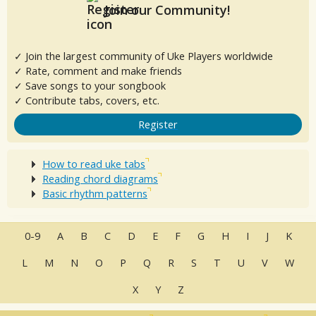
Join our Community!
✓ Join the largest community of Uke Players worldwide
✓ Rate, comment and make friends
✓ Save songs to your songbook
✓ Contribute tabs, covers, etc.
Register
How to read uke tabs
Reading chord diagrams
Basic rhythm patterns
0-9
A
B
C
D
E
F
G
H
I
J
K
L
M
N
O
P
Q
R
S
T
U
V
W
X
Y
Z