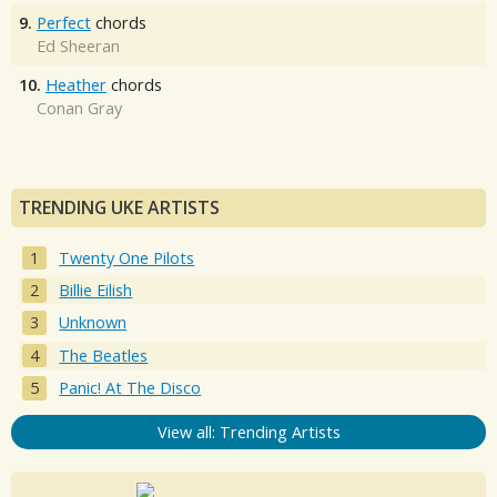
9.
Perfect
chords
Ed Sheeran
10.
Heather
chords
Conan Gray
TRENDING UKE ARTISTS
Twenty One Pilots
Billie Eilish
Unknown
The Beatles
Panic! At The Disco
View all: Trending Artists