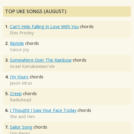
TOP UKE SONGS (AUGUST)
1.
Can't Help Falling In Love With You
chords
Elvis Presley
2.
Riptide
chords
Vance Joy
3.
Somewhere Over The Rainbow
chords
Israel Kamakawiwo'ole
4.
I'm Yours
chords
Jason Mraz
5.
Creep
chords
Radiohead
6.
I Thought I Saw Your Face Today
chords
She and Him
7.
Sailor Song
chords
Gigi Perez