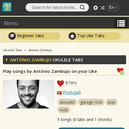
En
Menu
Beginner tabs
Top Uke Tabs
Ukulele Tabs
António Zambujo
ANTÓNIO ZAMBUJO
UKULELE TABS
Play songs by António Zambujo on your Uke
0
fans
(
Portugal
)
acoustic
garage rock
pop
rock
1
songs (0 tabs and 1 chords)