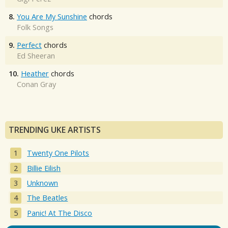
8.
You Are My Sunshine
chords
Folk Songs
9.
Perfect
chords
Ed Sheeran
10.
Heather
chords
Conan Gray
TRENDING UKE ARTISTS
Twenty One Pilots
Billie Eilish
Unknown
The Beatles
Panic! At The Disco