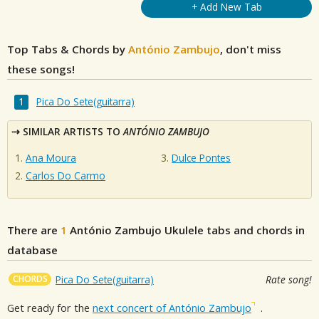
+ Add New Tab
Top Tabs & Chords by
António Zambujo
, don't miss
these songs!
Pica Do Sete(guitarra)
SIMILAR ARTISTS TO
ANTÓNIO ZAMBUJO
Ana Moura
Dulce Pontes
Carlos Do Carmo
There are
1
António Zambujo
Ukulele tabs and chords in
database
CHORDS
Pica Do Sete(guitarra)
Rate song!
Get ready for the
next concert of António Zambujo
.