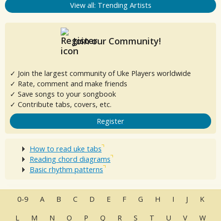
View all: Trending Artists
Join our Community!
✓ Join the largest community of Uke Players worldwide
✓ Rate, comment and make friends
✓ Save songs to your songbook
✓ Contribute tabs, covers, etc.
Register
How to read uke tabs
Reading chord diagrams
Basic rhythm patterns
0-9
A
B
C
D
E
F
G
H
I
J
K
L
M
N
O
P
Q
R
S
T
U
V
W