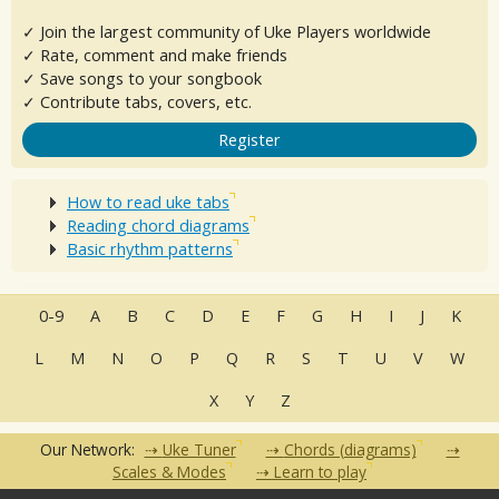
✓ Join the largest community of Uke Players worldwide
✓ Rate, comment and make friends
✓ Save songs to your songbook
✓ Contribute tabs, covers, etc.
Register
How to read uke tabs
Reading chord diagrams
Basic rhythm patterns
0-9
A
B
C
D
E
F
G
H
I
J
K
L
M
N
O
P
Q
R
S
T
U
V
W
X
Y
Z
Our Network:
Uke Tuner
Chords (diagrams)
Scales & Modes
Learn to play