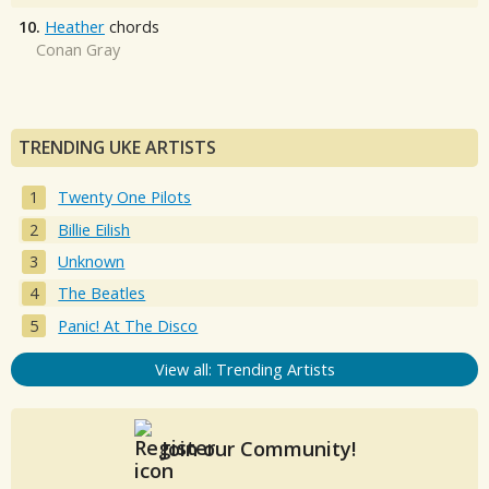
10.
Heather
chords
Conan Gray
TRENDING UKE ARTISTS
Twenty One Pilots
Billie Eilish
Unknown
The Beatles
Panic! At The Disco
View all: Trending Artists
Join our Community!