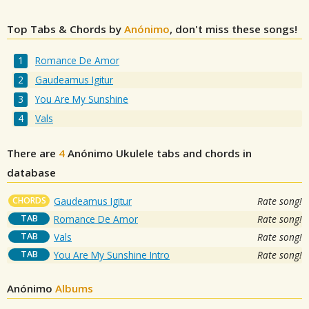
Top Tabs & Chords by
Anónimo
, don't miss these songs!
Romance De Amor
Gaudeamus Igitur
You Are My Sunshine
Vals
There are
4
Anónimo
Ukulele tabs and chords in
database
CHORDS
Gaudeamus Igitur
Rate song!
TAB
Romance De Amor
Rate song!
TAB
Vals
Rate song!
TAB
You Are My Sunshine Intro
Rate song!
Anónimo
Albums