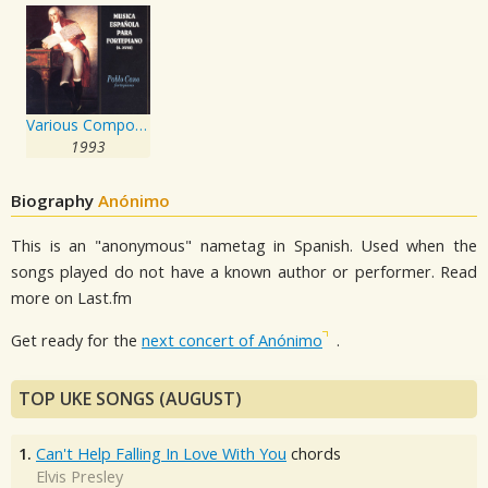
Various Composers: Música Española para Fortepiano, s. XVIII
1993
Biography
Anónimo
This is an "anonymous" nametag in Spanish. Used when the
songs played do not have a known author or performer. Read
more on Last.fm
Get ready for the
next concert of Anónimo
.
TOP UKE SONGS (AUGUST)
1.
Can't Help Falling In Love With You
chords
Elvis Presley