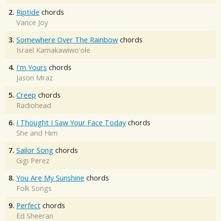
2.
Riptide
chords
Vance Joy
3.
Somewhere Over The Rainbow
chords
Israel Kamakawiwo'ole
4.
I'm Yours
chords
Jason Mraz
5.
Creep
chords
Radiohead
6.
I Thought I Saw Your Face Today
chords
She and Him
7.
Sailor Song
chords
Gigi Perez
8.
You Are My Sunshine
chords
Folk Songs
9.
Perfect
chords
Ed Sheeran