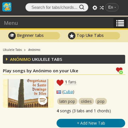
En
Menu
Beginner tabs
Top Uke Tabs
Ukulele Tabs
Anónimo
ANÓNIMO
UKULELE TABS
Play songs by Anónimo on your Uke
1
fans
(
Cuba
)
latin pop
oldies
pop
4
songs (3 tabs and 1 chords)
+ Add New Tab