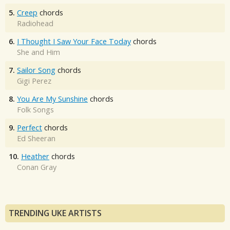
5.
Creep
chords
Radiohead
6.
I Thought I Saw Your Face Today
chords
She and Him
7.
Sailor Song
chords
Gigi Perez
8.
You Are My Sunshine
chords
Folk Songs
9.
Perfect
chords
Ed Sheeran
10.
Heather
chords
Conan Gray
TRENDING UKE ARTISTS