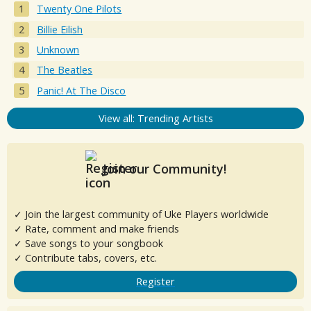
Twenty One Pilots
Billie Eilish
Unknown
The Beatles
Panic! At The Disco
View all: Trending Artists
Join our Community!
✓ Join the largest community of Uke Players worldwide
✓ Rate, comment and make friends
✓ Save songs to your songbook
✓ Contribute tabs, covers, etc.
Register