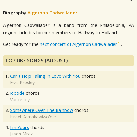
Biography
Algernon Cadwallader
Algernon Cadwallader is a band from the Philadelphia, PA
region. Includes former members of Halfway to Holland.
Get ready for the
next concert of Algernon Cadwallader
.
TOP UKE SONGS (AUGUST)
1.
Can't Help Falling In Love With You
chords
Elvis Presley
2.
Riptide
chords
Vance Joy
3.
Somewhere Over The Rainbow
chords
Israel Kamakawiwo'ole
4.
I'm Yours
chords
Jason Mraz