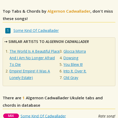
Top Tabs & Chords by
Algernon Cadwallader
, don't miss
these songs!
Some Kind Of Cadwallader
SIMILAR ARTISTS TO
ALGERNON CADWALLADER
The World Is A Beautiful Place
Glocca Morra
And I Am No Longer Afraid
Dowsing
To Die
You Blew It!
Empire! Empire! (I Was A
Into It. Over It.
Lonely Estate)
Old Gray
There are
1
Algernon Cadwallader
Ukulele tabs and
chords in database
MIX
Some Kind Of Cadwallader
Rate song!