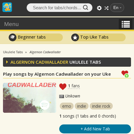
En
Menu
Beginner tabs
Top Uke Tabs
Ukulele Tabs
Algernon Cadwallader
ALGERNON CADWALLADER
UKULELE TABS
Play songs by Algernon Cadwallader on your Uke
1
fans
Unkown
emo
indie
indie rock
1
songs (1 tabs and 0 chords)
+ Add New Tab