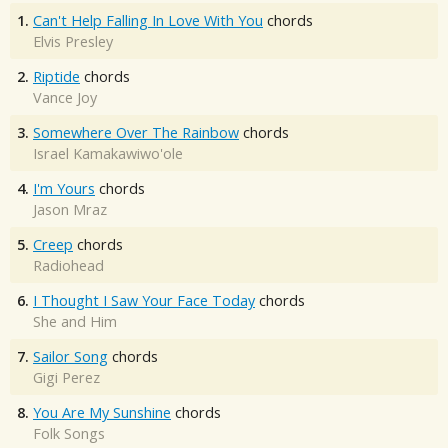
1.
Can't Help Falling In Love With You
chords
Elvis Presley
2.
Riptide
chords
Vance Joy
3.
Somewhere Over The Rainbow
chords
Israel Kamakawiwo'ole
4.
I'm Yours
chords
Jason Mraz
5.
Creep
chords
Radiohead
6.
I Thought I Saw Your Face Today
chords
She and Him
7.
Sailor Song
chords
Gigi Perez
8.
You Are My Sunshine
chords
Folk Songs