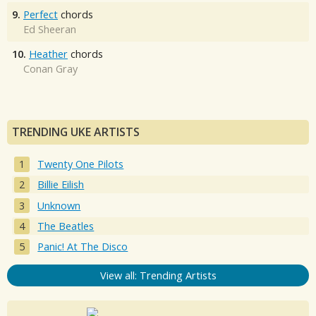
9.
Perfect
chords
Ed Sheeran
10.
Heather
chords
Conan Gray
TRENDING UKE ARTISTS
Twenty One Pilots
Billie Eilish
Unknown
The Beatles
Panic! At The Disco
View all: Trending Artists