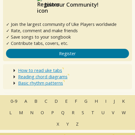
Join our Community!
✓ Join the largest community of Uke Players worldwide
✓ Rate, comment and make friends
✓ Save songs to your songbook
✓ Contribute tabs, covers, etc.
Register
How to read uke tabs
Reading chord diagrams
Basic rhythm patterns
0-9
A
B
C
D
E
F
G
H
I
J
K
L
M
N
O
P
Q
R
S
T
U
V
W
X
Y
Z