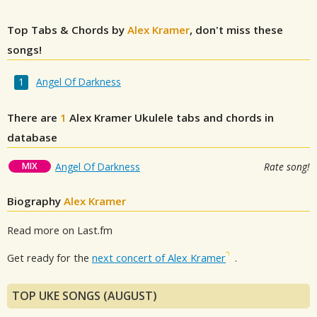
Top Tabs & Chords by
Alex Kramer
, don't miss these
songs!
Angel Of Darkness
There are
1
Alex Kramer
Ukulele tabs and chords in
database
MIX
Angel Of Darkness
Rate song!
Biography
Alex Kramer
Read more on Last.fm
Get ready for the
next concert of Alex Kramer
.
TOP UKE SONGS (AUGUST)