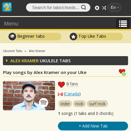
En
Menu
Beginner tabs
Top Uke Tabs
Ukulele Tabs
Alex Kramer
ALEX KRAMER
UKULELE TABS
Play songs by Alex Kramer on your Uke
0
fans
(
Canada
)
indie
rock
surf rock
1
songs (1 tabs and 0 chords)
+ Add New Tab