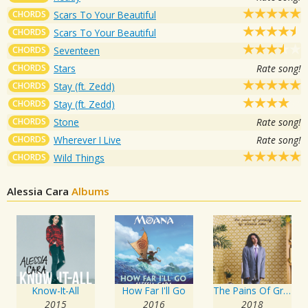
CHORDS
Scars To Your Beautiful
CHORDS
Scars To Your Beautiful
CHORDS
Seventeen
CHORDS
Stars
Rate song!
CHORDS
Stay (ft. Zedd)
CHORDS
Stay (ft. Zedd)
CHORDS
Stone
Rate song!
CHORDS
Wherever I Live
Rate song!
CHORDS
Wild Things
Alessia Cara
Albums
Know-It-All
How Far I'll Go
The Pains Of Growing
2015
2016
2018