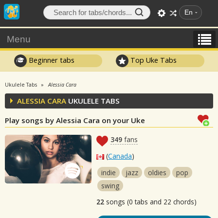
En
Menu
Beginner tabs
Top Uke Tabs
Ukulele Tabs
Alessia Cara
ALESSIA CARA
UKULELE TABS
Play songs by Alessia Cara on your Uke
349
fans
(
Canada
)
indie
jazz
oldies
pop
swing
22
songs (0 tabs and 22 chords)