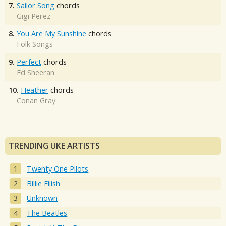
7.
Sailor Song
chords
Gigi Perez
8.
You Are My Sunshine
chords
Folk Songs
9.
Perfect
chords
Ed Sheeran
10.
Heather
chords
Conan Gray
TRENDING UKE ARTISTS
Twenty One Pilots
Billie Eilish
Unknown
The Beatles