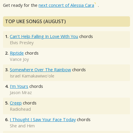
Get ready for the
next concert of Alessia Cara
.
TOP UKE SONGS (AUGUST)
1.
Can't Help Falling In Love With You
chords
Elvis Presley
2.
Riptide
chords
Vance Joy
3.
Somewhere Over The Rainbow
chords
Israel Kamakawiwo'ole
4.
I'm Yours
chords
Jason Mraz
5.
Creep
chords
Radiohead
6.
I Thought I Saw Your Face Today
chords
She and Him