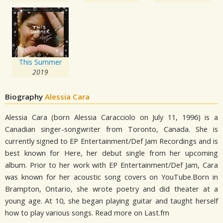
This Summer
2019
Biography
Alessia Cara
Alessia Cara (born Alessia Caracciolo on July 11, 1996) is a
Canadian singer-songwriter from Toronto, Canada. She is
currently signed to EP Entertainment/Def Jam Recordings and is
best known for Here, her debut single from her upcoming
album. Prior to her work with EP Entertainment/Def Jam, Cara
was known for her acoustic song covers on YouTube.Born in
Brampton, Ontario, she wrote poetry and did theater at a
young age. At 10, she began playing guitar and taught herself
how to play various songs. Read more on Last.fm