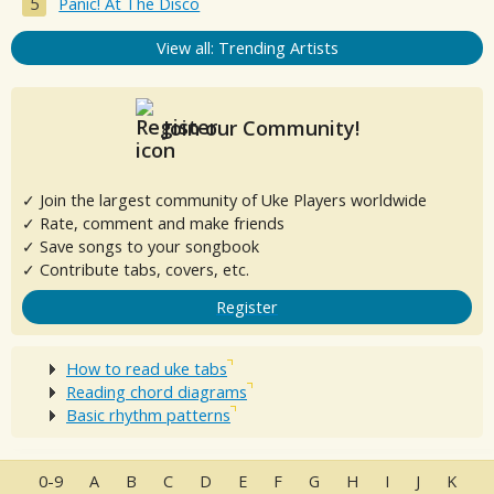
Panic! At The Disco
View all: Trending Artists
Join our Community!
✓ Join the largest community of Uke Players worldwide
✓ Rate, comment and make friends
✓ Save songs to your songbook
✓ Contribute tabs, covers, etc.
Register
How to read uke tabs
Reading chord diagrams
Basic rhythm patterns
0-9
A
B
C
D
E
F
G
H
I
J
K