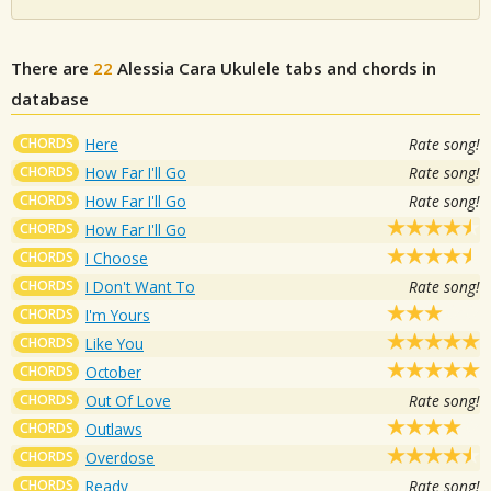
There are
22
Alessia Cara
Ukulele tabs and chords in
database
CHORDS
Here
Rate song!
CHORDS
How Far I'll Go
Rate song!
CHORDS
How Far I'll Go
Rate song!
CHORDS
How Far I'll Go
CHORDS
I Choose
CHORDS
I Don't Want To
Rate song!
CHORDS
I'm Yours
CHORDS
Like You
CHORDS
October
CHORDS
Out Of Love
Rate song!
CHORDS
Outlaws
CHORDS
Overdose
CHORDS
Ready
Rate song!