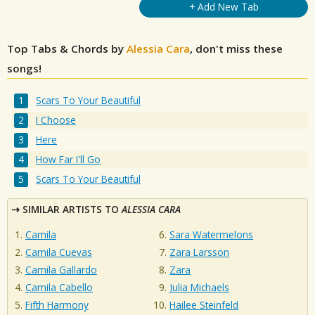
+ Add New Tab
Top Tabs & Chords by
Alessia Cara
, don't miss these
songs!
Scars To Your Beautiful
I Choose
Here
How Far I'll Go
Scars To Your Beautiful
SIMILAR ARTISTS TO
ALESSIA CARA
Camila
Sara Watermelons
Camila Cuevas
Zara Larsson
Camila Gallardo
Zara
Camila Cabello
Julia Michaels
Fifth Harmony
Hailee Steinfeld