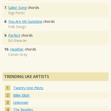
7.
Sailor Song
chords
Gigi Perez
8.
You Are My Sunshine
chords
Folk Songs
9.
Perfect
chords
Ed Sheeran
10.
Heather
chords
Conan Gray
TRENDING UKE ARTISTS
Twenty One Pilots
Billie Eilish
Unknown
The Beatles