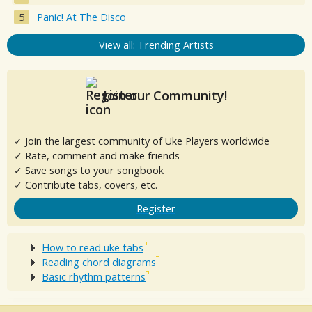
Panic! At The Disco
View all: Trending Artists
Join our Community!
✓ Join the largest community of Uke Players worldwide
✓ Rate, comment and make friends
✓ Save songs to your songbook
✓ Contribute tabs, covers, etc.
Register
How to read uke tabs
Reading chord diagrams
Basic rhythm patterns