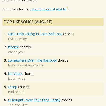
Read more on Last.fm
Get ready for the
next concert of ALA.NI
.
TOP UKE SONGS (AUGUST)
1.
Can't Help Falling In Love With You
chords
Elvis Presley
2.
Riptide
chords
Vance Joy
3.
Somewhere Over The Rainbow
chords
Israel Kamakawiwo'ole
4.
I'm Yours
chords
Jason Mraz
5.
Creep
chords
Radiohead
6.
I Thought I Saw Your Face Today
chords
She and Him