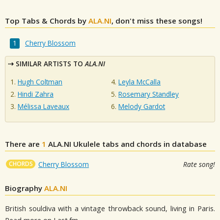
Top Tabs & Chords by
ALA.NI
, don't miss these songs!
Cherry Blossom
SIMILAR ARTISTS TO
ALA.NI
Hugh Coltman
Leyla McCalla
Hindi Zahra
Rosemary Standley
Mélissa Laveaux
Melody Gardot
There are
1
ALA.NI
Ukulele tabs and chords in database
CHORDS
Cherry Blossom
Rate song!
Biography
ALA.NI
British souldiva with a vintage throwback sound, living in Paris.