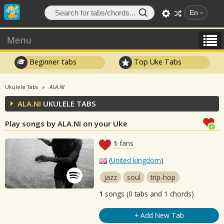
En
Menu
Beginner tabs
Top Uke Tabs
Ukulele Tabs
ALA.NI
ALA.NI
UKULELE TABS
Play songs by ALA.NI on your Uke
1
fans
(
United kingdom
)
jazz
soul
trip-hop
1
songs (0 tabs and 1 chords)
+ Add New Tab