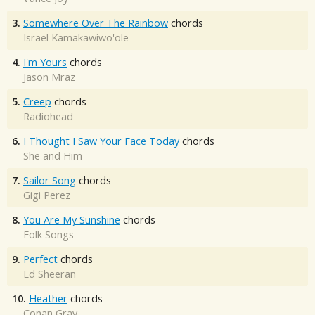
3.
Somewhere Over The Rainbow
chords
Israel Kamakawiwo'ole
4.
I'm Yours
chords
Jason Mraz
5.
Creep
chords
Radiohead
6.
I Thought I Saw Your Face Today
chords
She and Him
7.
Sailor Song
chords
Gigi Perez
8.
You Are My Sunshine
chords
Folk Songs
9.
Perfect
chords
Ed Sheeran
10.
Heather
chords
Conan Gray