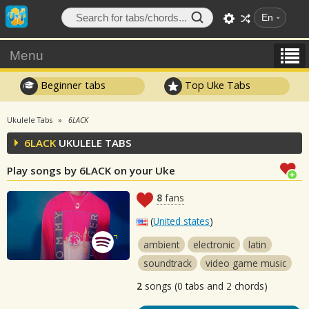
En
Menu
Beginner tabs
Top Uke Tabs
Ukulele Tabs
6LACK
6LACK
UKULELE TABS
Play songs by 6LACK on your Uke
8
fans
(
United states
)
ambient
electronic
latin
soundtrack
video game music
2
songs (0 tabs and 2 chords)