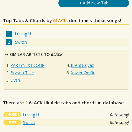
+ Add New Tab
Top Tabs & Chords by
6LACK
, don't miss these songs!
Luving U
Switch
SIMILAR ARTISTS TO
6LACK
PARTYNEXTDOOR
Brent Faiyaz
Bryson Tiller
Xavier Omär
Dvsn
There are
2
6LACK
Ukulele tabs and chords in database
CHORDS
Luving U
Rate song!
CHORDS
Switch
Rate song!