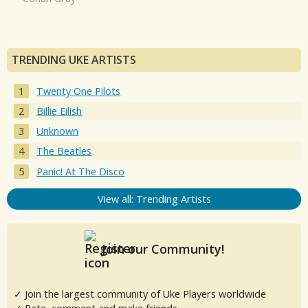
TRENDING UKE ARTISTS
Twenty One Pilots
Billie Eilish
Unknown
The Beatles
Panic! At The Disco
View all: Trending Artists
Join our Community!
✓ Join the largest community of Uke Players worldwide