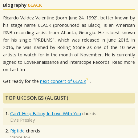
Biography
6LACK
Ricardo Valdez Valentine (born June 24, 1992), better known by
his stage name 6LACK (pronounced as Black), is an American
R&B recording artist from Atlanta, Georgia. He is best known
for his single "PRBLMS", which was released in June 2016. In
2016, he was named by Rolling Stone as one of the 10 new
artists to watch for in the month of November. He is currently
signed to LoveRenaissance and Interscope Records. Read more
on Last.fm
Get ready for the
next concert of 6LACK
.
TOP UKE SONGS (AUGUST)
1.
Can't Help Falling In Love With You
chords
Elvis Presley
2.
Riptide
chords
Vance Joy