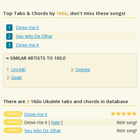
Top Tabs & Chords by
1Kilo
, don't miss these songs!
Deixe-me Ir
Seu Jeito De Olhar
Deixe-me Ir
SIMILAR ARTISTS TO
1KILO
Um44K
Oriente
Gaab
There are
3
1Kilo
Ukulele tabs and chords in database
CHORDS
Deixe-me Ir
CHORDS
Deixe-me Ir
[
Rate
]
Rate song!
CHORDS
Seu Jeito De Olhar
Rate song!