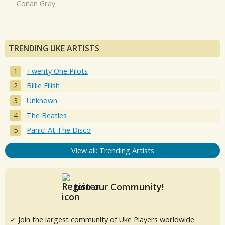
Conan Gray
TRENDING UKE ARTISTS
Twenty One Pilots
Billie Eilish
Unknown
The Beatles
Panic! At The Disco
View all: Trending Artists
Join our Community!
✓ Join the largest community of Uke Players worldwide