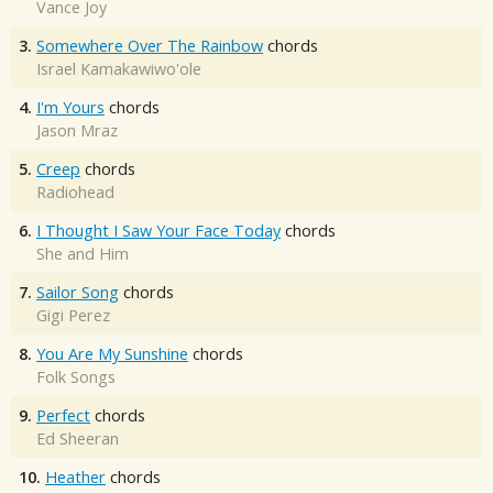
Vance Joy
3.
Somewhere Over The Rainbow
chords
Israel Kamakawiwo'ole
4.
I'm Yours
chords
Jason Mraz
5.
Creep
chords
Radiohead
6.
I Thought I Saw Your Face Today
chords
She and Him
7.
Sailor Song
chords
Gigi Perez
8.
You Are My Sunshine
chords
Folk Songs
9.
Perfect
chords
Ed Sheeran
10.
Heather
chords