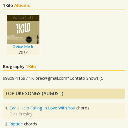
1Kilo
Albums
Deixe Me Ir
2017
Biography
1Kilo
99809-1159 /
1Kilorec@gmail.com
*Contato Shows:(5
TOP UKE SONGS (AUGUST)
1.
Can't Help Falling In Love With You
chords
Elvis Presley
2.
Riptide
chords