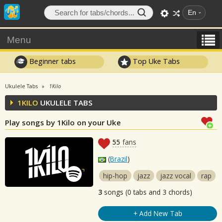
En
Menu
Beginner tabs
Top Uke Tabs
Ukulele Tabs
1Kilo
1KILO
UKULELE TABS
Play songs by 1Kilo on your Uke
55
fans
(
Brazil
)
hip-hop
jazz
jazz vocal
rap
3
songs (0 tabs and 3 chords)
+ Add New Tab