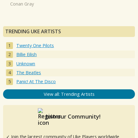
Conan Gray
TRENDING UKE ARTISTS
Twenty One Pilots
Billie Eilish
Unknown
The Beatles
Panic! At The Disco
View all: Trending Artists
Join our Community!
✓ Join the largest community of Uke Players worldwide