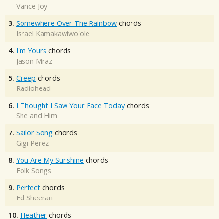
Vance Joy
3.
Somewhere Over The Rainbow
chords
Israel Kamakawiwo'ole
4.
I'm Yours
chords
Jason Mraz
5.
Creep
chords
Radiohead
6.
I Thought I Saw Your Face Today
chords
She and Him
7.
Sailor Song
chords
Gigi Perez
8.
You Are My Sunshine
chords
Folk Songs
9.
Perfect
chords
Ed Sheeran
10.
Heather
chords