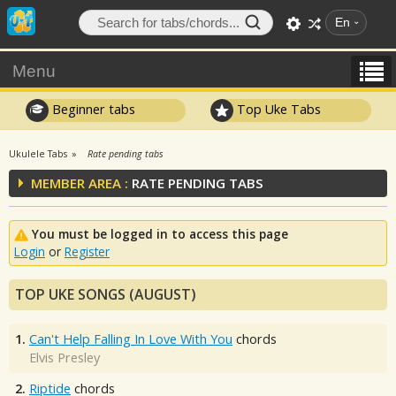
En
Menu
Beginner tabs
Top Uke Tabs
Ukulele Tabs
Rate pending tabs
MEMBER AREA :
RATE PENDING TABS
You must be logged in to access this page
Login
or
Register
TOP UKE SONGS (AUGUST)
1.
Can't Help Falling In Love With You
chords
Elvis Presley
2.
Riptide
chords