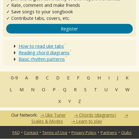
✓ Rate, comment and make friends
✓ Save songs to your songbook
✓ Contribute tabs, covers, etc.
Register
How to read uke tabs
Reading chord diagrams
Basic rhythm patterns
0-9
A
B
C
D
E
F
G
H
I
J
K
L
M
N
O
P
Q
R
S
T
U
V
W
X
Y
Z
Our Network:
Uke Tuner
Chords (diagrams)
Scales & Modes
Learn to play
•
•
•
•
•
FAQ
Contact
Terms of Use
Privacy Policy
Partners
Clubs