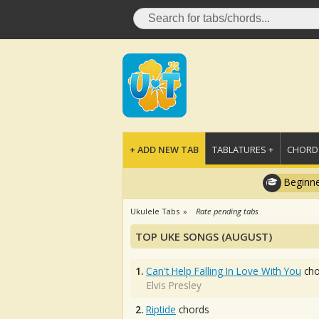
+ ADD NEW TAB
TABLATURES +
CHORDS
Beginne
Ukulele Tabs
Rate pending tabs
TOP UKE SONGS (AUGUST)
1.
Can't Help Falling In Love With You
cho
Elvis Presley
2.
Riptide
chords