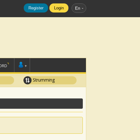
Register
Login
En
ORD
+
Strumming