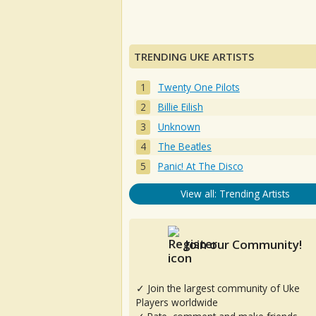
TRENDING UKE ARTISTS
Twenty One Pilots
Billie Eilish
Unknown
The Beatles
Panic! At The Disco
View all: Trending Artists
Join our Community!
✓ Join the largest community of Uke
Players worldwide