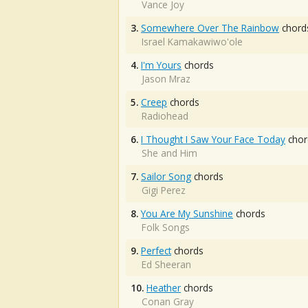
Vance Joy
3.
Somewhere Over The Rainbow
chord
Israel Kamakawiwo'ole
4.
I'm Yours
chords
Jason Mraz
5.
Creep
chords
Radiohead
6.
I Thought I Saw Your Face Today
chor
She and Him
7.
Sailor Song
chords
Gigi Perez
8.
You Are My Sunshine
chords
Folk Songs
9.
Perfect
chords
Ed Sheeran
10.
Heather
chords
Conan Gray