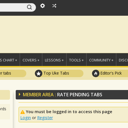
 CHART +
COVERS +
LESSONS +
TOOLS +
COMMUNITY +
DISC
r tabs
Top Uke Tabs
Editor's Pick
MEMBER AREA :
RATE PENDING TABS
rds
You must be logged in to access this page
Login
or
Register