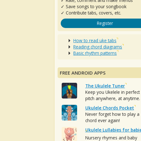
✓ Rate, comment and make friends
✓ Save songs to your songbook
✓ Contribute tabs, covers, etc.
Register
How to read uke tabs
Reading chord diagrams
Basic rhythm patterns
FREE ANDROID APPS
The Ukulele Tuner
Keep you Ukelele in perfect
pitch anywhere, at anytime.
Ukulele Chords Pocket
Never forget how to play a
chord ever again!
Ukulele Lullabies for babi
Nursery rhymes and baby