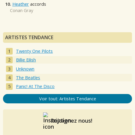
10.
Heather
accords
Conan Gray
ARTISTES TENDANCE
Twenty One Pilots
Billie Eilish
Unknown
The Beatles
Panic! At The Disco
Voir tout: Artistes Tendance
Rejoignez nous!