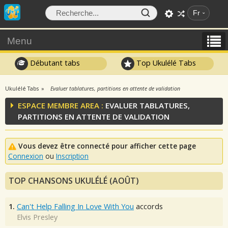
Fr
Menu
Débutant tabs
Top Ukulélé Tabs
Ukulélé Tabs
Evaluer tablatures, partitions en attente de validation
ESPACE MEMBRE AREA :
EVALUER TABLATURES,
PARTITIONS EN ATTENTE DE VALIDATION
Vous devez être connecté pour afficher cette page
Connexion
ou
Inscription
TOP CHANSONS UKULÉLÉ (AOÛT)
1.
Can't Help Falling In Love With You
accords
Elvis Presley