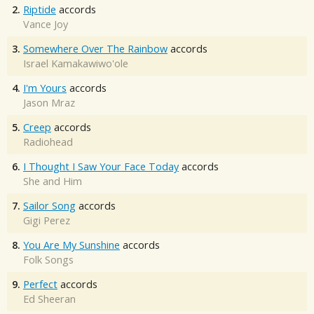
2.
Riptide
accords
Vance Joy
3.
Somewhere Over The Rainbow
accords
Israel Kamakawiwo'ole
4.
I'm Yours
accords
Jason Mraz
5.
Creep
accords
Radiohead
6.
I Thought I Saw Your Face Today
accords
She and Him
7.
Sailor Song
accords
Gigi Perez
8.
You Are My Sunshine
accords
Folk Songs
9.
Perfect
accords
Ed Sheeran