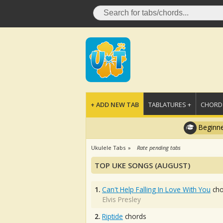
+ ADD NEW TAB
TABLATURES +
CHORDS
Beginne
Ukulele Tabs
Rate pending tabs
TOP UKE SONGS (AUGUST)
1.
Can't Help Falling In Love With You
cho
Elvis Presley
2.
Riptide
chords