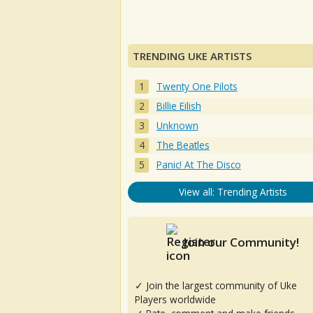
TRENDING UKE ARTISTS
Twenty One Pilots
Billie Eilish
Unknown
The Beatles
Panic! At The Disco
View all: Trending Artists
Join our Community!
✓ Join the largest community of Uke
Players worldwide