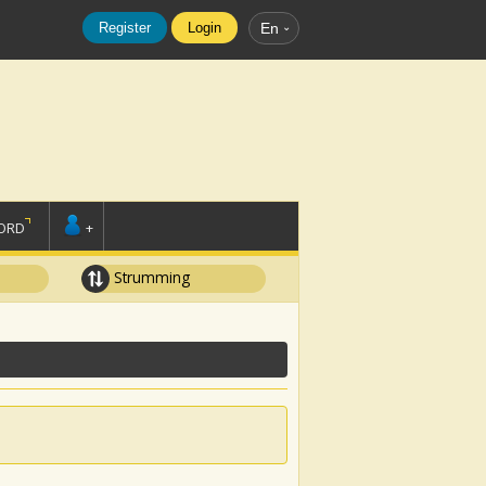
Register
Login
En
ORD
+
Strumming