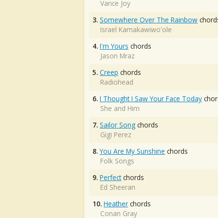
Vance Joy
3.
Somewhere Over The Rainbow
chord
Israel Kamakawiwo'ole
4.
I'm Yours
chords
Jason Mraz
5.
Creep
chords
Radiohead
6.
I Thought I Saw Your Face Today
chor
She and Him
7.
Sailor Song
chords
Gigi Perez
8.
You Are My Sunshine
chords
Folk Songs
9.
Perfect
chords
Ed Sheeran
10.
Heather
chords
Conan Gray