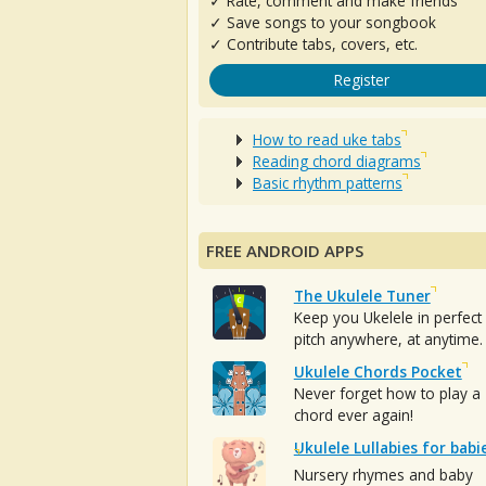
✓ Rate, comment and make friends
✓ Save songs to your songbook
✓ Contribute tabs, covers, etc.
Register
How to read uke tabs
Reading chord diagrams
Basic rhythm patterns
FREE ANDROID APPS
The Ukulele Tuner
Keep you Ukelele in perfect
pitch anywhere, at anytime.
Ukulele Chords Pocket
Never forget how to play a
chord ever again!
Ukulele Lullabies for babi
Nursery rhymes and baby