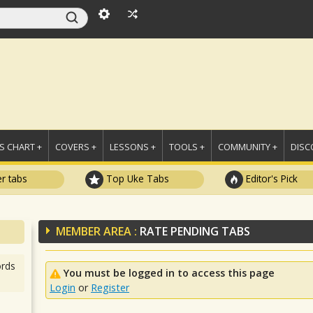
 CHART +
COVERS +
LESSONS +
TOOLS +
COMMUNITY +
DISC
r tabs
Top Uke Tabs
Editor's Pick
MEMBER AREA :
RATE PENDING TABS
rds
You must be logged in to access this page
Login
or
Register