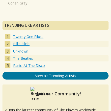
Conan Gray
TRENDING UKE ARTISTS
Twenty One Pilots
Billie Eilish
Unknown
The Beatles
Panic! At The Disco
View all: Trending Artists
Join our Community!
✓ Join the largest community of Uke Players worldwide