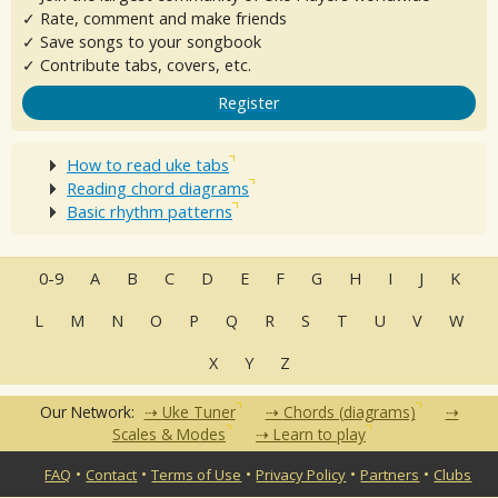
✓ Rate, comment and make friends
✓ Save songs to your songbook
✓ Contribute tabs, covers, etc.
Register
How to read uke tabs
Reading chord diagrams
Basic rhythm patterns
0-9
A
B
C
D
E
F
G
H
I
J
K
L
M
N
O
P
Q
R
S
T
U
V
W
X
Y
Z
Our Network:
Uke Tuner
Chords (diagrams)
Scales & Modes
Learn to play
•
•
•
•
•
FAQ
Contact
Terms of Use
Privacy Policy
Partners
Clubs