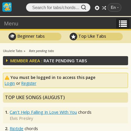
En
Menu
Beginner tabs
Top Uke Tabs
Ukulele Tabs
Rate pending tabs
MEMBER AREA :
RATE PENDING TABS
You must be logged in to access this page
Login
or
Register
TOP UKE SONGS (AUGUST)
1.
Can't Help Falling In Love With You
chords
Elvis Presley
2.
Riptide
chords