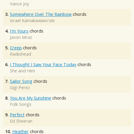
Vance Joy
3.
Somewhere Over The Rainbow
chords
Israel Kamakawiwo'ole
4.
I'm Yours
chords
Jason Mraz
5.
Creep
chords
Radiohead
6.
I Thought I Saw Your Face Today
chords
She and Him
7.
Sailor Song
chords
Gigi Perez
8.
You Are My Sunshine
chords
Folk Songs
9.
Perfect
chords
Ed Sheeran
10.
Heather
chords