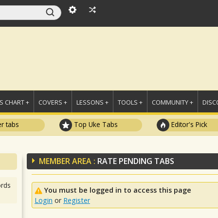
 CHART +
COVERS +
LESSONS +
TOOLS +
COMMUNITY +
DISC
r tabs
Top Uke Tabs
Editor's Pick
MEMBER AREA :
RATE PENDING TABS
rds
You must be logged in to access this page
Login
or
Register