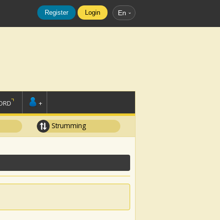
Register
Login
En
ORD
+
Strumming