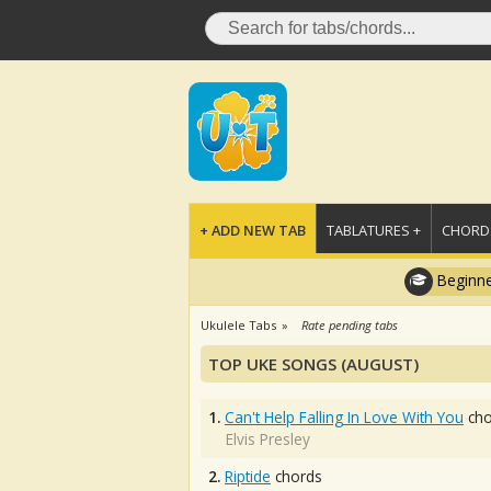
+ ADD NEW TAB
TABLATURES +
CHORDS
Beginne
Ukulele Tabs
Rate pending tabs
TOP UKE SONGS (AUGUST)
1.
Can't Help Falling In Love With You
cho
Elvis Presley
2.
Riptide
chords