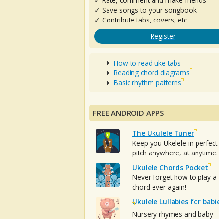
✓ Rate, comment and make friends
✓ Save songs to your songbook
✓ Contribute tabs, covers, etc.
Register
How to read uke tabs
Reading chord diagrams
Basic rhythm patterns
FREE ANDROID APPS
The Ukulele Tuner
Keep you Ukelele in perfect
pitch anywhere, at anytime.
Ukulele Chords Pocket
Never forget how to play a
chord ever again!
Ukulele Lullabies for babi
Nursery rhymes and baby