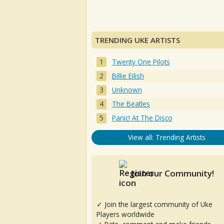
TRENDING UKE ARTISTS
Twenty One Pilots
Billie Eilish
Unknown
The Beatles
Panic! At The Disco
View all: Trending Artists
Join our Community!
✓ Join the largest community of Uke
Players worldwide