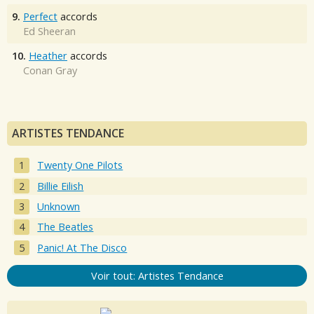
9.
Perfect
accords
Ed Sheeran
10.
Heather
accords
Conan Gray
ARTISTES TENDANCE
Twenty One Pilots
Billie Eilish
Unknown
The Beatles
Panic! At The Disco
Voir tout: Artistes Tendance