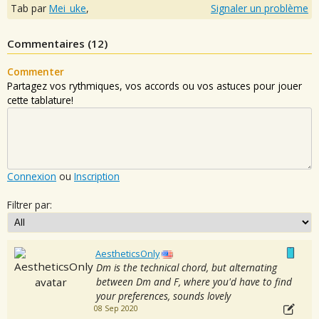
Tab par
Mei_uke
,
Signaler un problème
Commentaires (
12
)
Commenter
Partagez vos rythmiques, vos accords ou vos astuces pour jouer
cette tablature!
Connexion
ou
Inscription
Filtrer par:
AestheticsOnly
Dm is the technical chord, but alternating
between Dm and F, where you'd have to find
your preferences, sounds lovely
08 Sep 2020