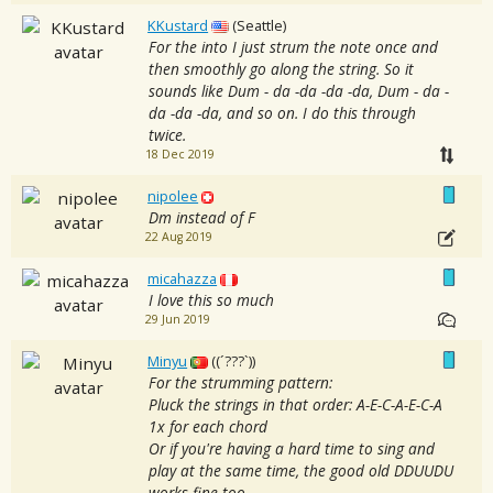
KKustard
(Seattle)
For the into I just strum the note once and
then smoothly go along the string. So it
sounds like Dum - da -da -da -da, Dum - da -
da -da -da, and so on. I do this through
twice.
18 Dec 2019
nipolee
Dm instead of F
22 Aug 2019
micahazza
I love this so much
29 Jun 2019
Minyu
((´???`))
For the strumming pattern:
Pluck the strings in that order: A-E-C-A-E-C-A
1x for each chord
Or if you're having a hard time to sing and
play at the same time, the good old DDUUDU
works fine too