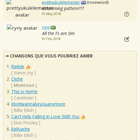
prettyukulelemaster
(rosewood)
strumming pattern???
10 May 2018
ryny
All the Fs are Dm
10 Feb 2018
CHANSONS QUE VOUS POURRIEZ AIMER
Riptide
[
Vance Joy
]
Cliché
[
Mxmtoon
]
This Is Home
[
Cavetown
]
Idontwannabeyouanymore
[
Billie Eilish
]
Can't Help Falling In Love With You
[
Elvis Presley
]
Bellyache
[
Billie Eilish
]