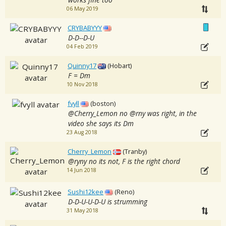
06 May 2019
CRYBABYYY
D-D--D-U
04 Feb 2019
Quinny17
(Hobart)
F = Dm
10 Nov 2018
fvyll
(boston)
@Cherry_Lemon no @rny was right, in the
video she says its Dm
23 Aug 2018
Cherry_Lemon
(Tranby)
@ryny no its not, F is the right chord
14 Jun 2018
Sushi12kee
(Reno)
D-D-U-U-D-U is strumming
31 May 2018