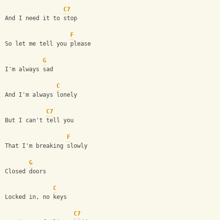
C7
And I need it to stop 
F
So let me tell you please
G
I'm always sad
C
And I'm always lonely 
C7
But I can't tell you 
F
That I'm breaking slowly
G
Closed doors
C
Locked in, no keys
C7