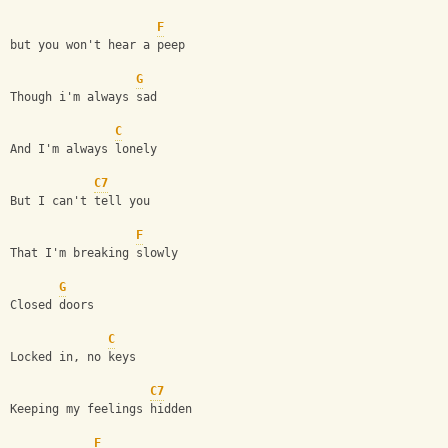
F
but you won't hear a peep
G
Though i'm always sad
C
And I'm always lonely 
C7
But I can't tell you 
F
That I'm breaking slowly
G
Closed doors
C
Locked in, no keys
C7
Keeping my feelings hidden 
F