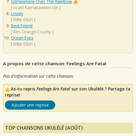
Somewhere Over The Rainbow
[
Israel Kamakawiwo'ole
]
Lovely
[
Billie Eilish
]
Best Friend
[
Rex Orange County
]
Ocean Eyes
[
Billie Eilish
]
A propos de cette chanson: Feelings Are Fatal
Pas d'information sur cette chanson.
As-tu repris
Feelings Are Fatal
sur ton Ukulélé ? Partage ta
reprise!
Ajouter une reprise
TOP CHANSONS UKULÉLÉ (AOÛT)