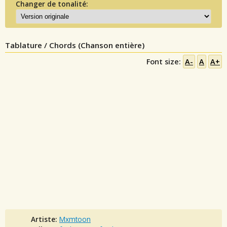
Changer de tonalité:
Tablature / Chords (Chanson entière)
Font size:
A-
A
A+
Artiste:
Mxmtoon