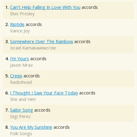
1.
Can't Help Falling In Love With You
accords
Elvis Presley
2.
Riptide
accords
Vance Joy
3.
Somewhere Over The Rainbow
accords
Israel Kamakawiwo'ole
4.
I'm Yours
accords
Jason Mraz
5.
Creep
accords
Radiohead
6.
I Thought I Saw Your Face Today
accords
She and Him
7.
Sailor Song
accords
Gigi Perez
8.
You Are My Sunshine
accords
Folk Songs