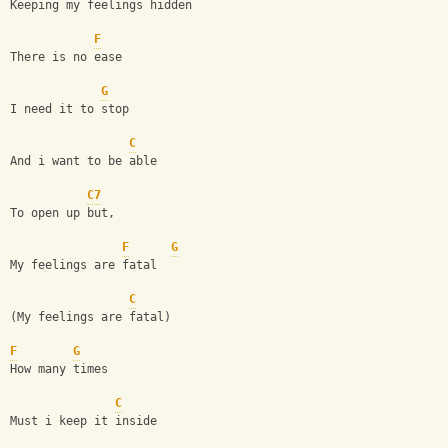
Keeping my feelings hidden 
F
There is no ease
G
I need it to stop
C
And i want to be able
C7
To open up but,
F
G
My feelings are fatal
C
(My feelings are fatal)
F
G
How many times
C
Must i keep it inside