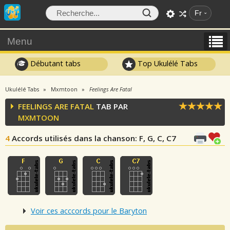
Fr
Menu
Débutant tabs
Top Ukulélé Tabs
Ukulélé Tabs
Mxmtoon
Feelings Are Fatal
FEELINGS ARE FATAL
TAB PAR
MXMTOON
4
Accords utilisés dans la chanson
: F, G, C, C7
Voir ces acccords pour le Baryton