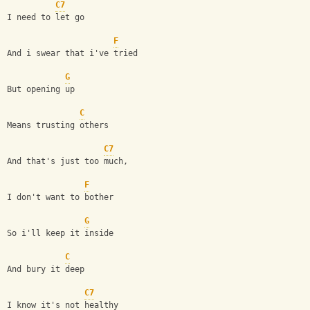
C7
I need to let go 
F
And i swear that i've tried
G
But opening up 
C
Means trusting others
C7
And that's just too much,
F
I don't want to bother
G
So i'll keep it inside 
C
And bury it deep
C7
I know it's not healthy