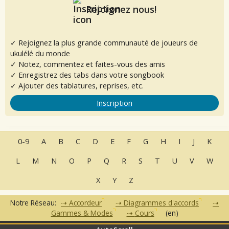
Rejoignez nous!
✓ Rejoignez la plus grande communauté de joueurs de
ukulélé du monde
✓ Notez, commentez et faites-vous des amis
✓ Enregistrez des tabs dans votre songbook
✓ Ajouter des tablatures, reprises, etc.
Inscription
0-9
A
B
C
D
E
F
G
H
I
J
K
L
M
N
O
P
Q
R
S
T
U
V
W
X
Y
Z
Notre Réseau:
Accordeur
Diagrammes d'accords
Gammes & Modes
Cours
(en)