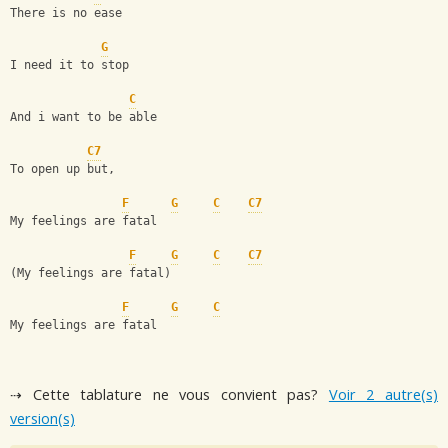
There is no ease
G
I need it to stop
C
And i want to be able
C7
To open up but,
F
G
C
C7
My feelings are fatal
F
G
C
C7
(My feelings are fatal)
F
G
C
My feelings are fatal
⇢ Cette tablature ne vous convient pas?
Voir 2 autre(s)
version(s)