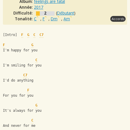
Album:
feelings are fatal
Année:
2017
Difficulté:
2
(
Débutant
)
Tonalité:
C
,
F
,
Dm
,
Am
Accords
[Intro]  
F
G
C
C7
F
G
I'm happy for you
C
I'm smiling for you
C7
I'd do anything 
F
For you for you
G
It's always for you
C
And never for me