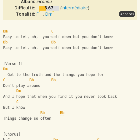
Album:
inconnu
Difficulté:
3.67
(
intermédiaire
)
Tonalité:
F
,
Dm
Accords
Dm
C
Easy to let, oh,  yourself down but you don't know
Bb
Bb
Easy to let, oh,  yourself down but you don't know
[Verse 1]
Dm
  Get to the truth and the things you hope for
C
Bb
Bb
Don't play around
Dm
And I hope that when you find it you never look back
C
But I know
Bb
Bb
Things change so often
[Chorus]
N.C                    
Dm
C