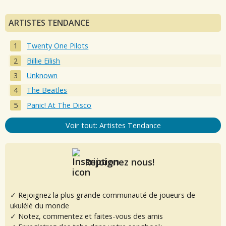
ARTISTES TENDANCE
Twenty One Pilots
Billie Eilish
Unknown
The Beatles
Panic! At The Disco
Voir tout: Artistes Tendance
Rejoignez nous!
✓ Rejoignez la plus grande communauté de joueurs de
ukulélé du monde
✓ Notez, commentez et faites-vous des amis