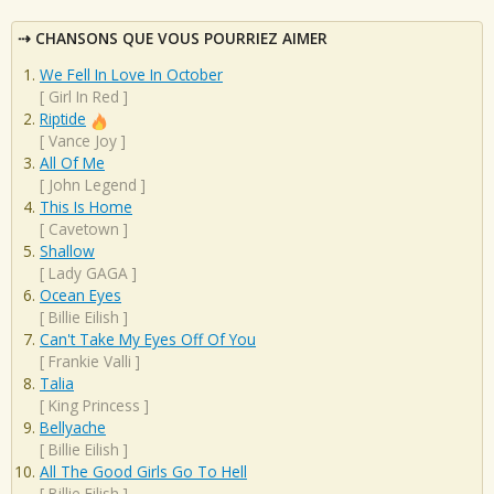
CHANSONS QUE VOUS POURRIEZ AIMER
We Fell In Love In October
[
Girl In Red
]
Riptide
[
Vance Joy
]
All Of Me
[
John Legend
]
This Is Home
[
Cavetown
]
Shallow
[
Lady GAGA
]
Ocean Eyes
[
Billie Eilish
]
Can't Take My Eyes Off Of You
[
Frankie Valli
]
Talia
[
King Princess
]
Bellyache
[
Billie Eilish
]
All The Good Girls Go To Hell
[
Billie Eilish
]