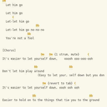
Dm
  Let him go
  Let him go
C
  Let-let him go
Bb
  Let-let him go no-no-no
Bb
  You're not a fool
[Chorus]
Dm
Dm
 {1 strum, mute}     
C
It's easier to let yourself down,    ooooh ooo-ooo-ooh
Bb
Bb
Don't let him play around
                     (Easy to let your, self down but you don'
Dm
 {revert to tab} 
C
It's easier to let yourself down, oooh ooh ooh
Bb
Bb
Easier to hold on to the things that tie you to the ground