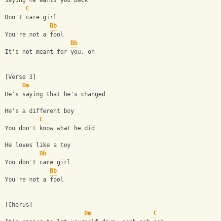
Saying he wants you back
C
Don't care girl
Bb
You're not a fool
Bb
It's not meant for you, oh
[Verse 3]
Dm
He's saying that he's changed
He's a different boy
C
You don't know what he did
He loves like a toy
Bb
You don't care girl
Bb
You're not a fool
[Chorus]
Dm
C