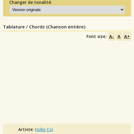
Changer de tonalité:
Tablature / Chords (Chanson entière)
Font size:
A-
A
A+
Artiste:
Hollie Col