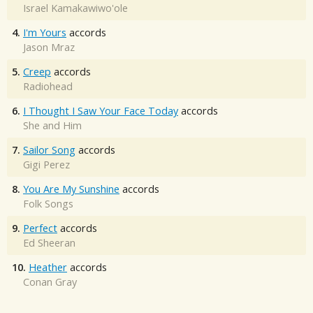
Israel Kamakawiwo'ole
4.
I'm Yours
accords
Jason Mraz
5.
Creep
accords
Radiohead
6.
I Thought I Saw Your Face Today
accords
She and Him
7.
Sailor Song
accords
Gigi Perez
8.
You Are My Sunshine
accords
Folk Songs
9.
Perfect
accords
Ed Sheeran
10.
Heather
accords
Conan Gray