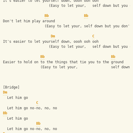
It's easier to let yourself down, oooh ooh ooh
                      (Easy to let your,   self down but you d
Bb
Bb
Don't let him play around
                    (Easy to let your, self down but you don't
Dm
C
It's easier to let yourself down, oooh ooh ooh
                      (Easy to let your,   self down but you d
Bb
Bb
Easier to hold on to the things that tie you to the ground
                  (Easy to let your,                self down 
[Bridge]
Dm
  Let him go
C
  Let him go no-no, no, no
Bb
  Let him go
Bb
  Let him go no-no, no, no