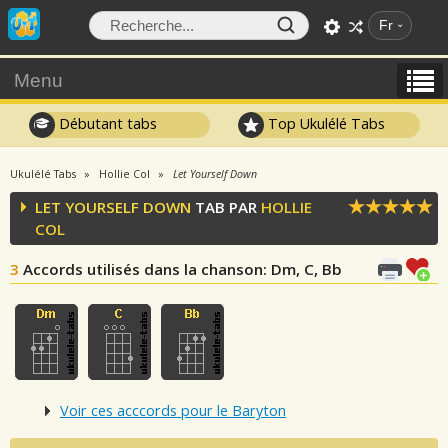
Fr
Menu
Débutant tabs
Top Ukulélé Tabs
Ukulélé Tabs
Hollie Col
Let Yourself Down
LET YOURSELF DOWN
TAB PAR
HOLLIE
COL
3
Accords utilisés dans la chanson
: Dm, C, Bb
Voir ces acccords pour le Baryton