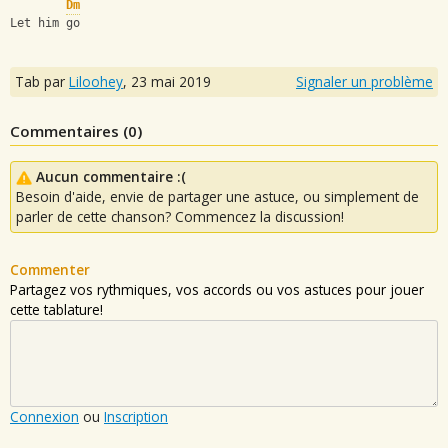
Dm
Let him go
Tab par
Liloohey
,
23 mai 2019
Signaler un problème
Commentaires (
0
)
Aucun commentaire :(
Besoin d'aide, envie de partager une astuce, ou simplement de
parler de cette chanson? Commencez la discussion!
Commenter
Partagez vos rythmiques, vos accords ou vos astuces pour jouer
cette tablature!
Connexion
ou
Inscription