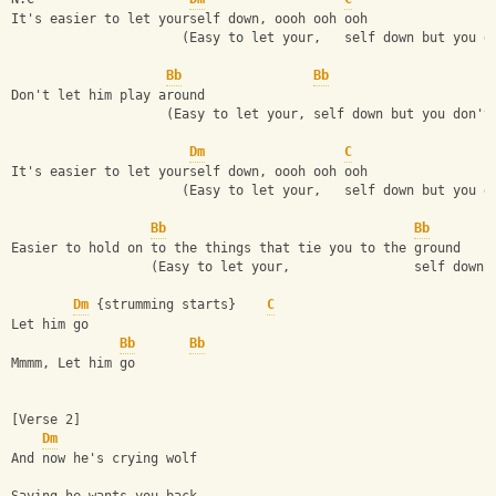
It's easier to let yourself down, oooh ooh ooh
                      (Easy to let your,   self down but you d
Bb
Bb
Don't let him play around
                    (Easy to let your, self down but you don't
Dm
C
It's easier to let yourself down, oooh ooh ooh
                      (Easy to let your,   self down but you d
Bb
Bb
Easier to hold on to the things that tie you to the ground
                  (Easy to let your,                self down 
Dm
 {strumming starts}    
C
Let him go
Bb
Bb
Mmmm, Let him go
[Verse 2]
Dm
And now he's crying wolf