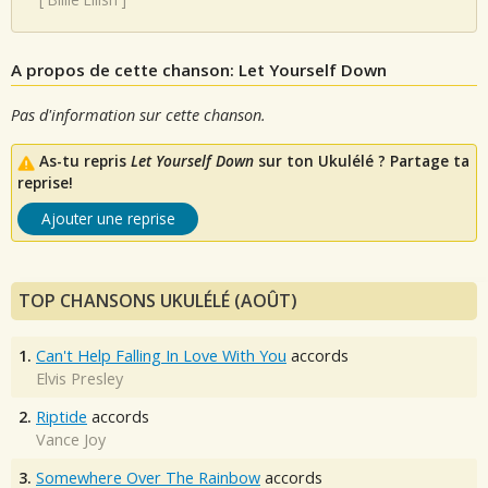
A propos de cette chanson: Let Yourself Down
Pas d'information sur cette chanson.
As-tu repris
Let Yourself Down
sur ton Ukulélé ? Partage ta
reprise!
Ajouter une reprise
TOP CHANSONS UKULÉLÉ (AOÛT)
1.
Can't Help Falling In Love With You
accords
Elvis Presley
2.
Riptide
accords
Vance Joy
3.
Somewhere Over The Rainbow
accords