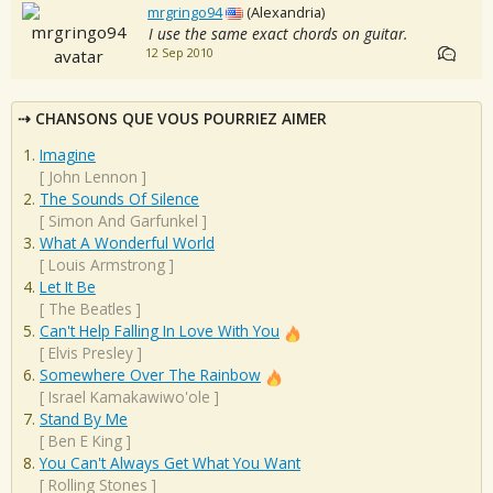
mrgringo94
(Alexandria)
I use the same exact chords on guitar.
12 Sep 2010
CHANSONS QUE VOUS POURRIEZ AIMER
Imagine
[
John Lennon
]
The Sounds Of Silence
[
Simon And Garfunkel
]
What A Wonderful World
[
Louis Armstrong
]
Let It Be
[
The Beatles
]
Can't Help Falling In Love With You
[
Elvis Presley
]
Somewhere Over The Rainbow
[
Israel Kamakawiwo'ole
]
Stand By Me
[
Ben E King
]
You Can't Always Get What You Want
[
Rolling Stones
]