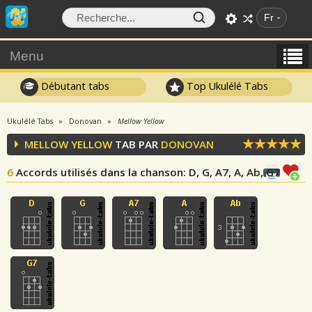
Fr
Menu
Débutant tabs
Top Ukulélé Tabs
Ukulélé Tabs
Donovan
Mellow Yellow
MELLOW YELLOW
TAB PAR
DONOVAN
6
Accords utilisés dans la chanson
: D, G, A7, A, Ab, G7