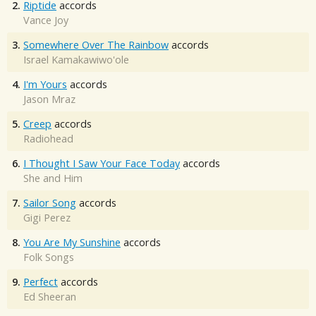
2.
Riptide
accords
Vance Joy
3.
Somewhere Over The Rainbow
accords
Israel Kamakawiwo'ole
4.
I'm Yours
accords
Jason Mraz
5.
Creep
accords
Radiohead
6.
I Thought I Saw Your Face Today
accords
She and Him
7.
Sailor Song
accords
Gigi Perez
8.
You Are My Sunshine
accords
Folk Songs
9.
Perfect
accords
Ed Sheeran