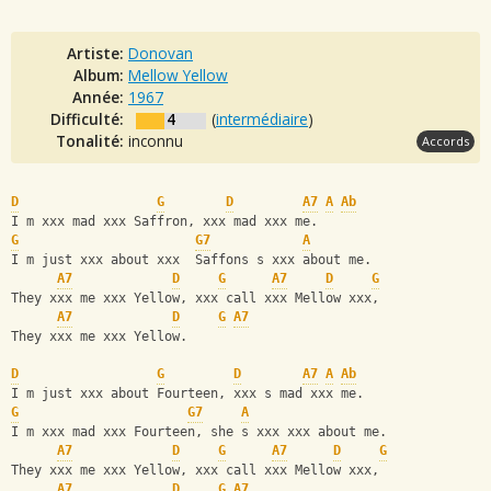
Artiste:
Donovan
Album:
Mellow Yellow
Année:
1967
Difficulté:
4
(
intermédiaire
)
Tonalité:
inconnu
Accords
D
G
D
A7
A
Ab
I m xxx mad xxx Saffron, xxx mad xxx me.
G
G7
A
I m just xxx about xxx  Saffons s xxx about me.
A7
D
G
A7
D
G
They xxx me xxx Yellow, xxx call xxx Mellow xxx,
A7
D
G
A7
They xxx me xxx Yellow.
D
G
D
A7
A
Ab
I m just xxx about Fourteen, xxx s mad xxx me.
G
G7
A
I m xxx mad xxx Fourteen, she s xxx xxx about me.
A7
D
G
A7
D
G
They xxx me xxx Yellow, xxx call xxx Mellow xxx,
A7
D
G
A7