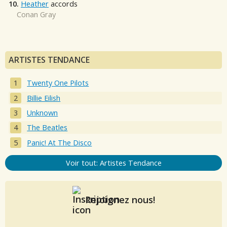
10.
Heather
accords
Conan Gray
ARTISTES TENDANCE
Twenty One Pilots
Billie Eilish
Unknown
The Beatles
Panic! At The Disco
Voir tout: Artistes Tendance
Rejoignez nous!