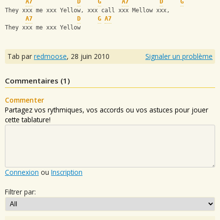
A7
D
G
A7
D
G
They xxx me xxx Yellow, xxx call xxx Mellow xxx,
A7
D
G
A7
They xxx me xxx Yellow
Tab par
redmoose
,
28 juin 2010
Signaler un problème
Commentaires (
1
)
Commenter
Partagez vos rythmiques, vos accords ou vos astuces pour jouer
cette tablature!
Connexion
ou
Inscription
Filtrer par: