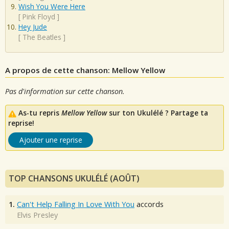
Wish You Were Here
[
Pink Floyd
]
Hey Jude
[
The Beatles
]
A propos de cette chanson: Mellow Yellow
Pas d'information sur cette chanson.
As-tu repris
Mellow Yellow
sur ton Ukulélé ? Partage ta
reprise!
Ajouter une reprise
TOP CHANSONS UKULÉLÉ (AOÛT)
1.
Can't Help Falling In Love With You
accords
Elvis Presley