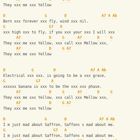
They xxx me xxx Yellow
D
G
D
A7
A
Ab
Born xxx forever xxx fly, wind xxx nil.
G
G7
A
xxx high xxx to fly, if you xxx your xxx I will xxx
A7
D
G
A7
D
G
They xxx me xxx Yellow, xxx call xxx Mellow xxx,
A7
D
G
A7
They xxx me xxx Yellow
D
G
D
A7
A
Ab
Electrical xxx xxx, is going to be a xxx grace,
G
G7
A
xxxxxx banana is xxx to be the xxx xxx phase.
A7
D
G
A7
D
G
They xxx me xxx Yellow, xxx call xxx Mellow xxx,
A7
D
G
A7
They xxx me xxx Yellow
D
G
D
A7
A
Ab
I m just mad about Saffron, Saffons s mad about me.
G
G7
A
I m just mad about Saffron, Saffons s mad about me.