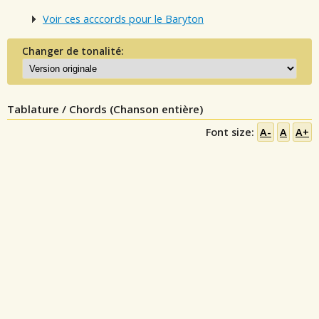
Voir ces acccords pour le Baryton
Changer de tonalité:
Tablature / Chords (Chanson entière)
Font size:
A-
A
A+