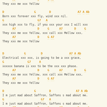
They xxx me xxx Yellow
D
G
D
A7
A
Ab
Born xxx forever xxx fly, wind xxx nil.
G
G7
A
xxx high xxx to fly, if you xxx your xxx I will xxx
A7
D
G
A7
D
G
They xxx me xxx Yellow, xxx call xxx Mellow xxx,
A7
D
G
A7
They xxx me xxx Yellow
D
G
D
A7
A
Ab
Electrical xxx xxx, is going to be a xxx grace,
G
G7
A
xxxxxx banana is xxx to be the xxx xxx phase.
A7
D
G
A7
D
G
They xxx me xxx Yellow, xxx call xxx Mellow xxx,
A7
D
G
A7
They xxx me xxx Yellow
D
G
D
A7
A
Ab
I m just mad about Saffron, Saffons s mad about me.
G
G7
A
I m just mad about Saffron, Saffons s mad about me.