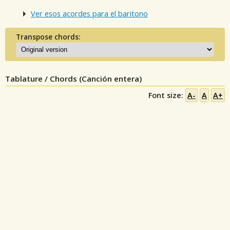
Ver esos acordes para el baritono
Transpose chords:
Tablature / Chords (Canción entera)
Font size:
A-
A
A+