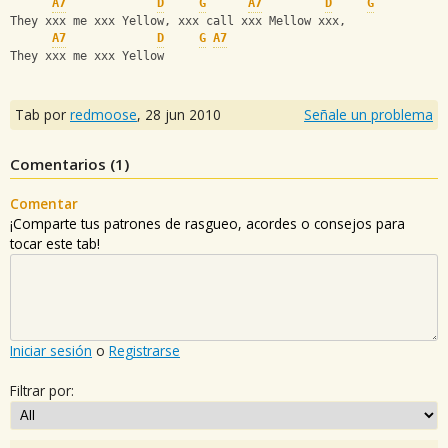
A7
D
G
A7
D
G
They xxx me xxx Yellow, xxx call xxx Mellow xxx,
A7
D
G
A7
They xxx me xxx Yellow
Tab por
redmoose
,
28 jun 2010
Señale un problema
Comentarios (
1
)
Comentar
¡Comparte tus patrones de rasgueo, acordes o consejos para
tocar este tab!
Iniciar sesión
o
Registrarse
Filtrar por: