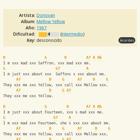
Artista:
Donovan
Album:
Mellow Yellow
Año:
1967
Dificultad:
4
(
Intermedio
)
Key:
desconocido
Acordes
D
G
D
A7
A
Ab
I m xxx mad xxx Saffron, xxx mad xxx me.
G
G7
A
I m just xxx about xxx  Saffons s xxx about me.
A7
D
G
A7
D
G
They xxx me xxx Yellow, xxx call xxx Mellow xxx,
A7
D
G
A7
They xxx me xxx Yellow.
D
G
D
A7
A
Ab
I m just xxx about Fourteen, xxx s mad xxx me.
G
G7
A
I m xxx mad xxx Fourteen, she s xxx xxx about me.
A7
D
G
A7
D
G
They xxx me xxx Yellow, xxx call xxx Mellow xxx,
A7
D
G
A7