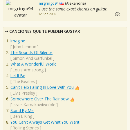
mrgringo94
(Alexandria)
I use the same exact chords on guitar.
12 Sep 2010
CANCIONES QUE TE PUEDEN GUSTAR
Imagine
[
John Lennon
]
The Sounds Of Silence
[
Simon And Garfunkel
]
What A Wonderful World
[
Louis Armstrong
]
Let It Be
[
The Beatles
]
Can't Help Falling In Love With You
[
Elvis Presley
]
Somewhere Over The Rainbow
[
Israel Kamakawiwo'ole
]
Stand By Me
[
Ben E King
]
You Can't Always Get What You Want
[
Rolling Stones
]