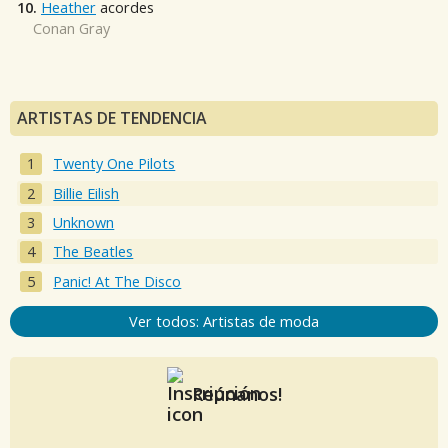
10.
Heather
acordes
Conan Gray
ARTISTAS DE TENDENCIA
Twenty One Pilots
Billie Eilish
Unknown
The Beatles
Panic! At The Disco
Ver todos: Artistas de moda
Reúnanos!