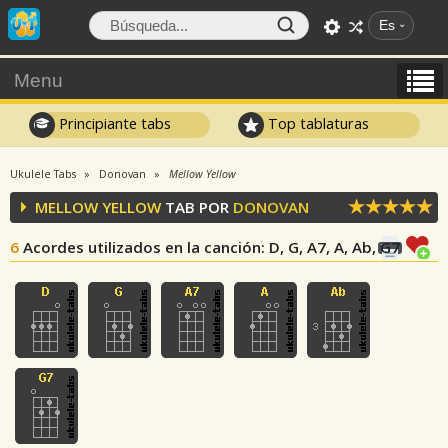
Es
Menu
Principiante tabs
Top tablaturas
Ukulele Tabs
Donovan
Mellow Yellow
MELLOW YELLOW
TAB POR
DONOVAN
6
Acordes utilizados en la canción
: D, G, A7, A, Ab, G7