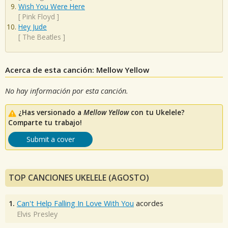
Wish You Were Here
[
Pink Floyd
]
Hey Jude
[
The Beatles
]
Acerca de esta canción: Mellow Yellow
No hay información por esta canción.
¿Has versionado a
Mellow Yellow
con tu Ukelele?
Comparte tu trabajo!
Submit a cover
TOP CANCIONES UKELELE (AGOSTO)
1.
Can't Help Falling In Love With You
acordes
Elvis Presley