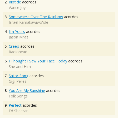
2.
Riptide
acordes
Vance Joy
3.
Somewhere Over The Rainbow
acordes
Israel Kamakawiwo'ole
4.
I'm Yours
acordes
Jason Mraz
5.
Creep
acordes
Radiohead
6.
I Thought I Saw Your Face Today
acordes
She and Him
7.
Sailor Song
acordes
Gigi Perez
8.
You Are My Sunshine
acordes
Folk Songs
9.
Perfect
acordes
Ed Sheeran