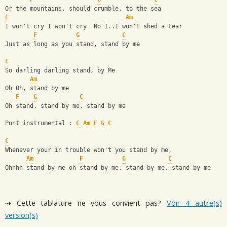
Or the mountains, should crumble, to the sea
C
Am
I won't cry I won't cry  No I..I won't shed a tear
F
G
C
Just as long as you stand, stand by me
C
So darling darling stand, by Me
Am
Oh Oh, stand by me
F
G
C
Oh stand, stand by me, stand by me
Pont instrumental : 
C
Am
F
G
C
C
Whenever your in trouble won't you stand by me,
Am
F
G
C
Ohhhh stand by me oh stand by me, stand by me, stand by me
⇢ Cette tablature ne vous convient pas?
Voir 4 autre(s)
version(s)