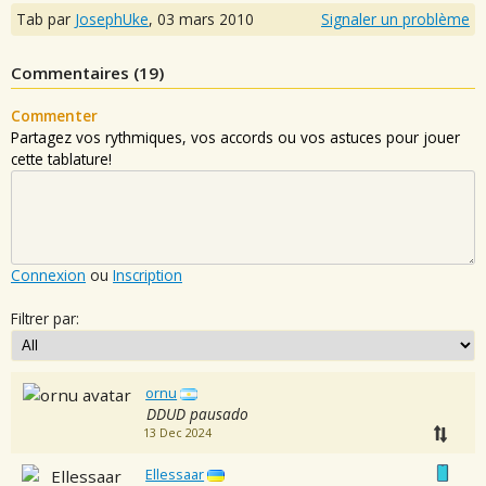
Tab par
JosephUke
,
03 mars 2010
Signaler un problème
Commentaires (
19
)
Commenter
Partagez vos rythmiques, vos accords ou vos astuces pour jouer
cette tablature!
Connexion
ou
Inscription
Filtrer par:
ornu
DDUD pausado
13 Dec 2024
Ellessaar