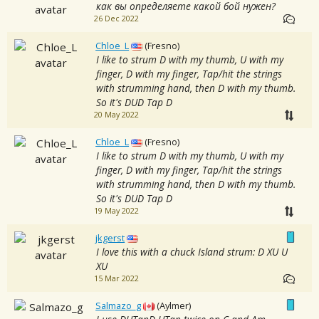
как вы определяете какой бой нужен?
26 Dec 2022
Chloe_L
(Fresno)
I like to strum D with my thumb, U with my
finger, D with my finger, Tap/hit the strings
with strumming hand, then D with my thumb.
So it's DUD Tap D
20 May 2022
Chloe_L
(Fresno)
I like to strum D with my thumb, U with my
finger, D with my finger, Tap/hit the strings
with strumming hand, then D with my thumb.
So it's DUD Tap D
19 May 2022
jkgerst
I love this with a chuck Island strum: D XU U
XU
15 Mar 2022
Salmazo_g
(Aylmer)