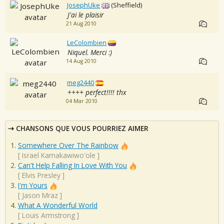
JosephUke
(Sheffield)
J'ai le plaisir
21 Aug 2010
LeColombien
Niquel. Merci :)
14 Aug 2010
meg2440
++++ perfect!!!! thx
04 Mar 2010
CHANSONS QUE VOUS POURRIEZ AIMER
Somewhere Over The Rainbow
[
Israel Kamakawiwo'ole
]
Can't Help Falling In Love With You
[
Elvis Presley
]
I'm Yours
[
Jason Mraz
]
What A Wonderful World
[
Louis Armstrong
]