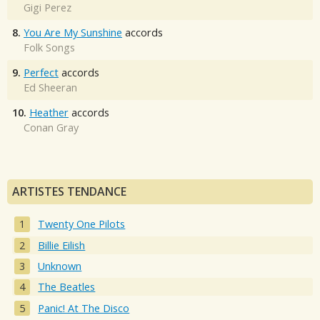
Gigi Perez
8.
You Are My Sunshine
accords
Folk Songs
9.
Perfect
accords
Ed Sheeran
10.
Heather
accords
Conan Gray
ARTISTES TENDANCE
Twenty One Pilots
Billie Eilish
Unknown
The Beatles
Panic! At The Disco