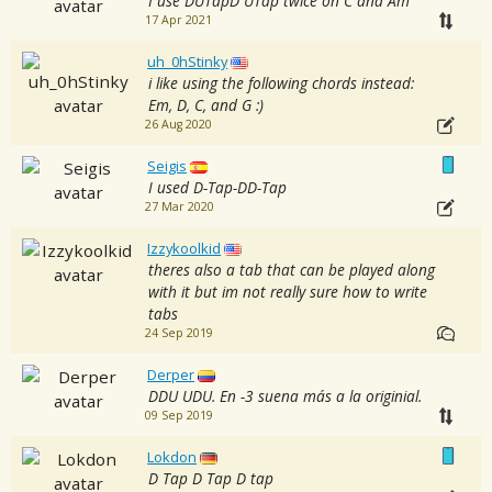
I use DUTapD UTap twice on C and Am
17 Apr 2021
uh_0hStinky
i like using the following chords instead:
Em, D, C, and G :)
26 Aug 2020
Seigis
I used D-Tap-DD-Tap
27 Mar 2020
Izzykoolkid
theres also a tab that can be played along
with it but im not really sure how to write
tabs
24 Sep 2019
Derper
DDU UDU. En -3 suena más a la originial.
09 Sep 2019
Lokdon
D Tap D Tap D tap