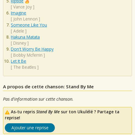
Riptide
[
Vance Joy
]
Imagine
[
John Lennon
]
Someone Like You
[
Adele
]
Hakuna Matata
[
Disney
]
Don't Worry Be Happy
[
Bobby Mcferrin
]
Let It Be
[
The Beatles
]
A propos de cette chanson: Stand By Me
Pas d'information sur cette chanson.
As-tu repris
Stand By Me
sur ton Ukulélé ? Partage ta
reprise!
Ajouter une reprise