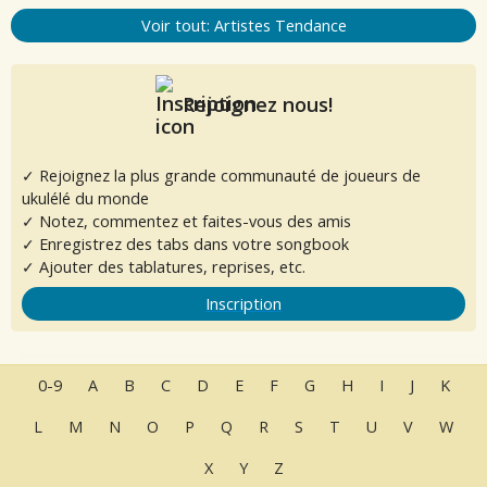
Voir tout: Artistes Tendance
Rejoignez nous!
✓ Rejoignez la plus grande communauté de joueurs de
ukulélé du monde
✓ Notez, commentez et faites-vous des amis
✓ Enregistrez des tabs dans votre songbook
✓ Ajouter des tablatures, reprises, etc.
Inscription
0-9
A
B
C
D
E
F
G
H
I
J
K
L
M
N
O
P
Q
R
S
T
U
V
W
X
Y
Z