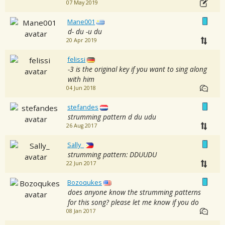
07 May 2019
Mane001
d- du -u du
20 Apr 2019
felissi
-3 is the original key if you want to sing along
with him
04 Jun 2018
stefandes
strumming pattern d du udu
26 Aug 2017
Sally_
strumming pattern: DDUUDU
22 Jun 2017
Bozoqukes
does anyone know the strumming patterns
for this song? please let me know if you do
08 Jan 2017