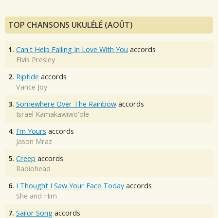
TOP CHANSONS UKULÉLÉ (AOÛT)
1.
Can't Help Falling In Love With You
accords
Elvis Presley
2.
Riptide
accords
Vance Joy
3.
Somewhere Over The Rainbow
accords
Israel Kamakawiwo'ole
4.
I'm Yours
accords
Jason Mraz
5.
Creep
accords
Radiohead
6.
I Thought I Saw Your Face Today
accords
She and Him
7.
Sailor Song
accords