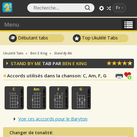
Fr
Menu
Débutant tabs
Top Ukulélé Tabs
Ukulélé Tabs
Ben E King
Stand By Me
STAND BY ME
TAB PAR
BEN E KING
4
Accords utilisés dans la chanson
: C, Am, F, G
Voir ces acccords pour le Baryton
Changer de tonalité: