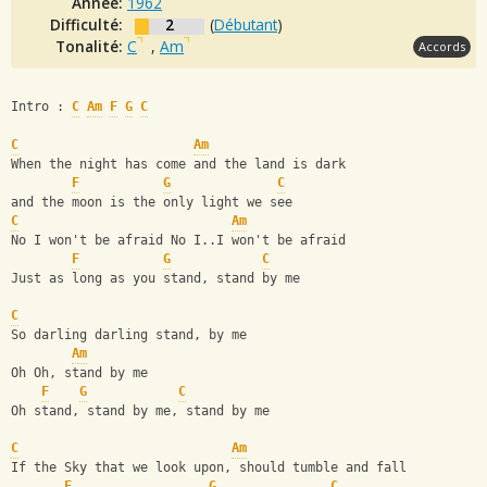
Année:
1962
Difficulté:
2
(
Débutant
)
Tonalité:
C
,
Am
Accords
Intro : 
C
Am
F
G
C
C
Am
When the night has come and the land is dark
F
G
C
and the moon is the only light we see
C
Am
No I won't be afraid No I..I won't be afraid
F
G
C
Just as long as you stand, stand by me
C
So darling darling stand, by me
Am
Oh Oh, stand by me
F
G
C
Oh stand, stand by me, stand by me
C
Am
If the Sky that we look upon, should tumble and fall
F
G
C