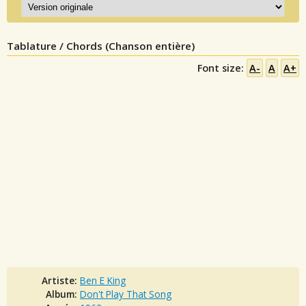
Tablature / Chords (Chanson entière)
Font size:
A-
A
A+
Artiste:
Ben E King
Album:
Don't Play That Song