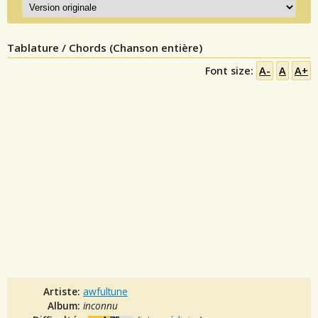
Tablature / Chords (Chanson entière)
Font size:
A-
A
A+
Artiste:
awfultune
Album:
inconnu