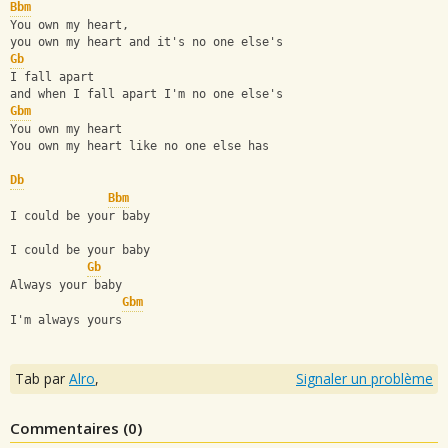
Bbm
You own my heart,
you own my heart and it's no one else's
Gb
I fall apart
and when I fall apart I'm no one else's
Gbm
You own my heart
You own my heart like no one else has
Db
Bbm
I could be your baby
I could be your baby
Gb
Always your baby
Gbm
I'm always yours
Tab par
Alro
,
Signaler un problème
Commentaires (
0
)