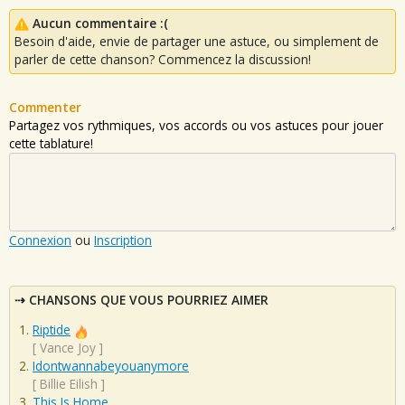
Aucun commentaire :(
Besoin d'aide, envie de partager une astuce, ou simplement de
parler de cette chanson? Commencez la discussion!
Commenter
Partagez vos rythmiques, vos accords ou vos astuces pour jouer
cette tablature!
Connexion
ou
Inscription
CHANSONS QUE VOUS POURRIEZ AIMER
Riptide
[
Vance Joy
]
Idontwannabeyouanymore
[
Billie Eilish
]
This Is Home