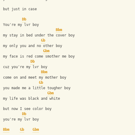
but just in case
Db
You're my lvr boy
Bbm
my stay in bed under the cover boy
Gb
my only you and no other boy
Gbm
my face is red come smother me boy
Db
cuz you're my lvr boy
Bbm
come on and meet my mother boy
Gb
you made me a little tougher boy
Gbm
my life was black and white
but now I see color boy
Db
you're my lvr boy
Bbm
Gb
Gbm