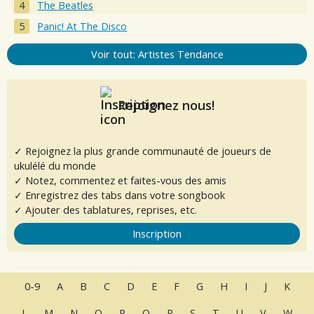
The Beatles
Panic! At The Disco
Voir tout: Artistes Tendance
Rejoignez nous!
✓ Rejoignez la plus grande communauté de joueurs de
ukulélé du monde
✓ Notez, commentez et faites-vous des amis
✓ Enregistrez des tabs dans votre songbook
✓ Ajouter des tablatures, reprises, etc.
Inscription
0-9
A
B
C
D
E
F
G
H
I
J
K
L
M
N
O
P
Q
R
S
T
U
V
W