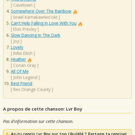
[
Cavetown
]
Somewhere Over The Rainbow
[
Israel Kamakawiwo'ole
]
Can't Help Falling In Love With You
[
Elvis Presley
]
Slow Dancing In The Dark
[
Joji
]
Lovely
[
Billie Eilish
]
Heather
[
Conan Gray
]
All Of Me
[
John Legend
]
Best Friend
[
Rex Orange County
]
A propos de cette chanson: Lvr Boy
Pas d'information sur cette chanson.
As-tu repris
Lvr Boy
sur ton Ukulélé ? Partage ta reprise!