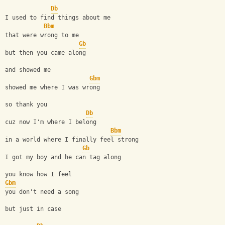
Db
I used to find things about me
Bbm
that were wrong to me
Gb
but then you came along
and showed me
Gbm
showed me where I was wrong
so thank you
Db
cuz now I'm where I belong
Bbm
in a world where I finally feel strong
Gb
I got my boy and he can tag along
you know how I feel
Gbm
you don't need a song
but just in case