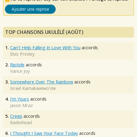
Ajouter une reprise
TOP CHANSONS UKULÉLÉ (AOÛT)
1.
Can't Help Falling In Love With You
accords
Elvis Presley
2.
Riptide
accords
Vance Joy
3.
Somewhere Over The Rainbow
accords
Israel Kamakawiwo'ole
4.
I'm Yours
accords
Jason Mraz
5.
Creep
accords
Radiohead
6.
I Thought I Saw Your Face Today
accords