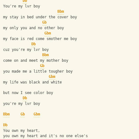
Db
You're my lvr boy
Bbm
my stay in bed under the cover boy
Gb
my only you and no other boy
Gbm
my face is red come smother me boy
Db
cuz you're my lvr boy
Bbm
come on and meet my mother boy
Gb
you made me a little tougher boy
Gbm
my life was black and white
but now I see color boy
Db
you're my lvr boy
Bbm
Gb
Gbm
Db
You own my heart,
you own my heart and it's no one else's