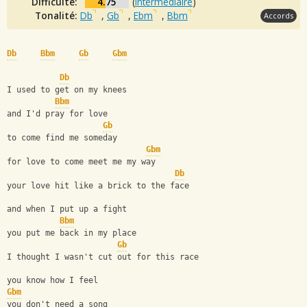
Difficulté:
4.75
(
intermédiaire
)
Tonalité:
Db
,
Gb
,
Ebm
,
Bbm
Accords
Db
Bbm
Gb
Gbm
Db
I used to get on my knees
Bbm
and I'd pray for love
Gb
to come find me someday
Gbm
for love to come meet me my way
Db
your love hit like a brick to the face
and when I put up a fight
Bbm
you put me back in my place
Gb
I thought I wasn't cut out for this race
you know how I feel
Gbm
you don't need a song