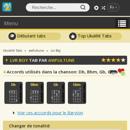
Fr
Menu
Débutant tabs
Top Ukulélé Tabs
Ukulélé Tabs
awfultune
Lvr Boy
LVR BOY
TAB PAR
AWFULTUNE
4
Accords utilisés dans la chanson
: Db, Bbm, Gb, Gbm
Voir ces acccords pour le Baryton
Changer de tonalité: