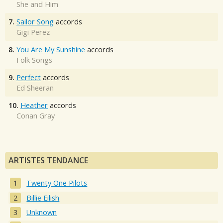
She and Him
7.
Sailor Song
accords
Gigi Perez
8.
You Are My Sunshine
accords
Folk Songs
9.
Perfect
accords
Ed Sheeran
10.
Heather
accords
Conan Gray
ARTISTES TENDANCE
Twenty One Pilots
Billie Eilish
Unknown