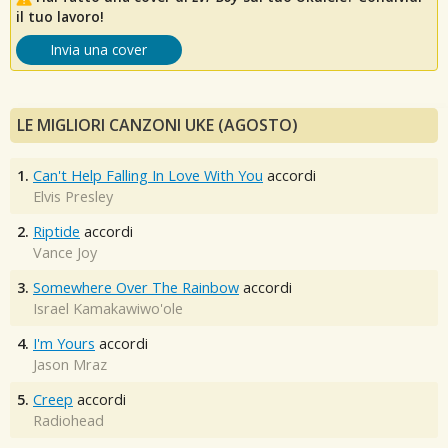
il tuo lavoro!
Invia una cover
LE MIGLIORI CANZONI UKE (AGOSTO)
1.
Can't Help Falling In Love With You
accordi
Elvis Presley
2.
Riptide
accordi
Vance Joy
3.
Somewhere Over The Rainbow
accordi
Israel Kamakawiwo'ole
4.
I'm Yours
accordi
Jason Mraz
5.
Creep
accordi
Radiohead