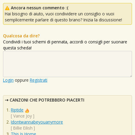
Ancora nessun commento :(
Hai bisogno di aiuto, vuoi condividere un consiglio o vuoi
semplicemente parlare di questo brano? Inizia la discussione!
Qualcosa da dire?
Condividi i tuoi schemi di pennata, accordi o consigli per suonare
questa scheda!
Login
oppure
Registrati
CANZONI CHE POTREBBERO PIACERTI
Riptide
[
Vance Joy
]
Idontwannabeyouanymore
[
Billie Eilish
]
This Is Home