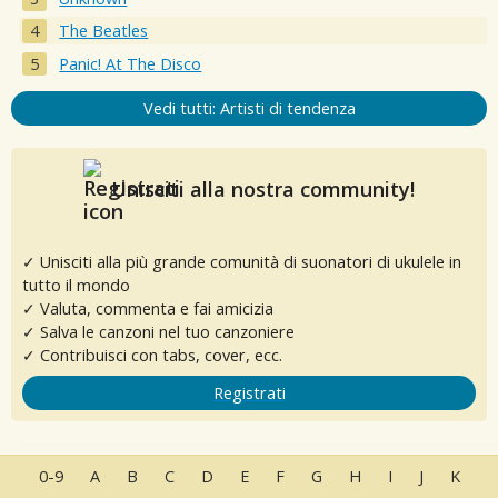
The Beatles
Panic! At The Disco
Vedi tutti: Artisti di tendenza
Unisciti alla nostra community!
✓ Unisciti alla più grande comunità di suonatori di ukulele in
tutto il mondo
✓ Valuta, commenta e fai amicizia
✓ Salva le canzoni nel tuo canzoniere
✓ Contribuisci con tabs, cover, ecc.
Registrati
0-9
A
B
C
D
E
F
G
H
I
J
K