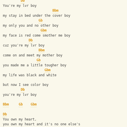
Db
You're my lvr boy
Bbm
my stay in bed under the cover boy
Gb
my only you and no other boy
Gbm
my face is red come smother me boy
Db
cuz you're my lvr boy
Bbm
come on and meet my mother boy
Gb
you made me a little tougher boy
Gbm
my life was black and white
but now I see color boy
Db
you're my lvr boy
Bbm
Gb
Gbm
Db
You own my heart,
you own my heart and it's no one else's