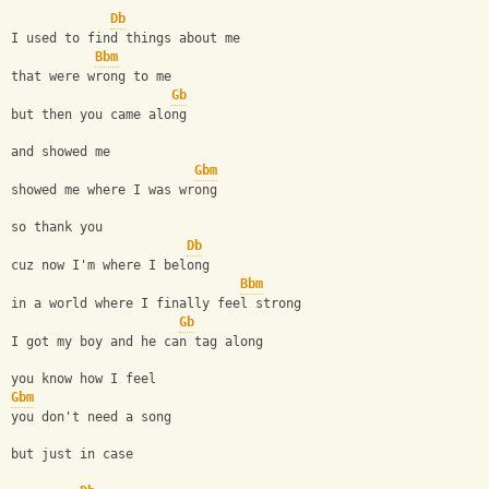
Db
I used to find things about me
Bbm
that were wrong to me
Gb
but then you came along
and showed me
Gbm
showed me where I was wrong
so thank you
Db
cuz now I'm where I belong
Bbm
in a world where I finally feel strong
Gb
I got my boy and he can tag along
you know how I feel
Gbm
you don't need a song
but just in case