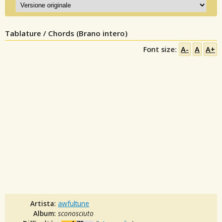
Tablature / Chords (Brano intero)
Font size:
A-
A
A+
Artista:
awfultune
Album:
sconosciuto