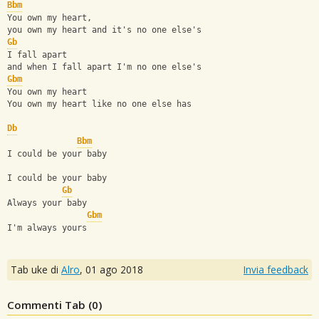
Bbm
You own my heart,
you own my heart and it's no one else's
Gb
I fall apart
and when I fall apart I'm no one else's
Gbm
You own my heart
You own my heart like no one else has
Db
Bbm
I could be your baby
I could be your baby
Gb
Always your baby
Gbm
I'm always yours
Tab uke di
Alro
,
01 ago 2018
Invia feedback
Commenti Tab (
0
)