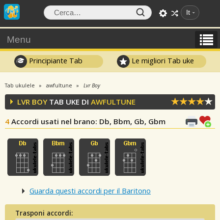
It
Menu
Principiante Tab
Le migliori Tab uke
Tab ukulele
awfultune
Lvr Boy
LVR BOY
TAB UKE DI
AWFULTUNE
4
Accordi usati nel brano
: Db, Bbm, Gb, Gbm
Guarda questi accordi per il Baritono
Trasponi accordi: