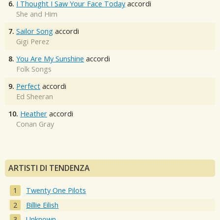
6.
I Thought I Saw Your Face Today
accordi
She and Him
7.
Sailor Song
accordi
Gigi Perez
8.
You Are My Sunshine
accordi
Folk Songs
9.
Perfect
accordi
Ed Sheeran
10.
Heather
accordi
Conan Gray
ARTISTI DI TENDENZA
Twenty One Pilots
Billie Eilish
Unknown