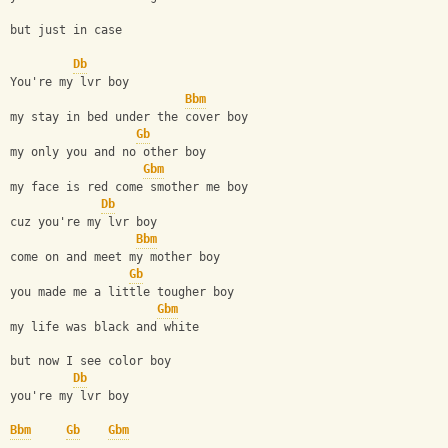
but just in case
Db
You're my lvr boy
Bbm
my stay in bed under the cover boy
Gb
my only you and no other boy
Gbm
my face is red come smother me boy
Db
cuz you're my lvr boy
Bbm
come on and meet my mother boy
Gb
you made me a little tougher boy
Gbm
my life was black and white
but now I see color boy
Db
you're my lvr boy
Bbm
Gb
Gbm