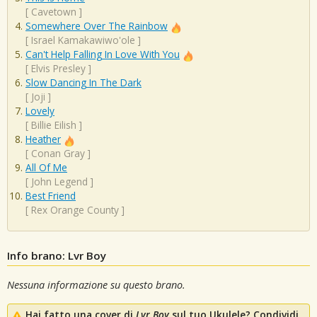
[
Cavetown
]
Somewhere Over The Rainbow
[
Israel Kamakawiwo'ole
]
Can't Help Falling In Love With You
[
Elvis Presley
]
Slow Dancing In The Dark
[
Joji
]
Lovely
[
Billie Eilish
]
Heather
[
Conan Gray
]
All Of Me
[
John Legend
]
Best Friend
[
Rex Orange County
]
Info brano: Lvr Boy
Nessuna informazione su questo brano.
Hai fatto una cover di
Lvr Boy
sul tuo Ukulele? Condividi