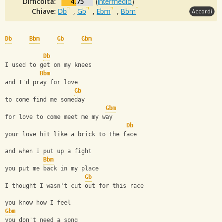
Difficoltà:
4.75
(
Intermedio
)
Chiave:
Db
,
Gb
,
Ebm
,
Bbm
Accordi
Db
Bbm
Gb
Gbm
Db
I used to get on my knees
Bbm
and I'd pray for love
Gb
to come find me someday
Gbm
for love to come meet me my way
Db
your love hit like a brick to the face
and when I put up a fight
Bbm
you put me back in my place
Gb
I thought I wasn't cut out for this race
you know how I feel
Gbm
you don't need a song