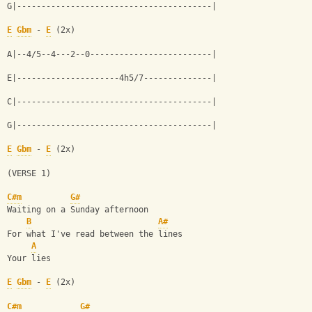
G|----------------------------------------|
E
Gbm
 - 
E
 (2x)
A|--4/5--4---2--0-------------------------|
E|---------------------4h5/7--------------|
C|----------------------------------------|
G|----------------------------------------|
E
Gbm
 - 
E
 (2x)
(VERSE 1)
C#m
G#
Waiting on a Sunday afternoon
B
A#
For what I've read between the lines
A
Your lies
E
Gbm
 - 
E
 (2x)
C#m
G#