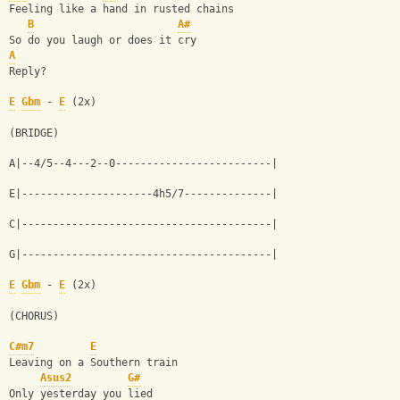
Feeling like a hand in rusted chains
B
A#
So do you laugh or does it cry
A
Reply?
E
Gbm
 - 
E
 (2x)
(BRIDGE)
A|--4/5--4---2--0-------------------------|
E|---------------------4h5/7--------------|
C|----------------------------------------|
G|----------------------------------------|
E
Gbm
 - 
E
 (2x)
(CHORUS)
C#m7
E
Leaving on a Southern train
Asus2
G#
Only yesterday you lied