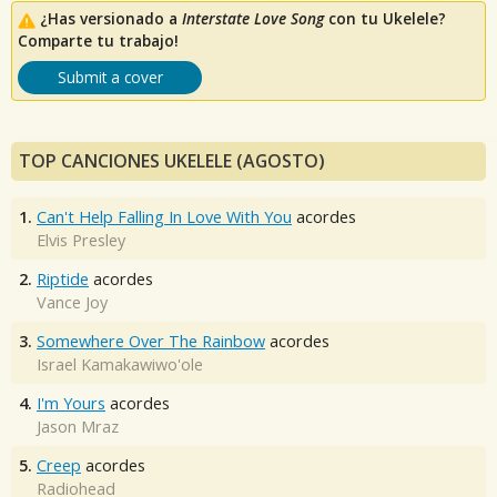
¿Has versionado a
Interstate Love Song
con tu Ukelele?
Comparte tu trabajo!
Submit a cover
TOP CANCIONES UKELELE (AGOSTO)
1.
Can't Help Falling In Love With You
acordes
Elvis Presley
2.
Riptide
acordes
Vance Joy
3.
Somewhere Over The Rainbow
acordes
Israel Kamakawiwo'ole
4.
I'm Yours
acordes
Jason Mraz
5.
Creep
acordes
Radiohead