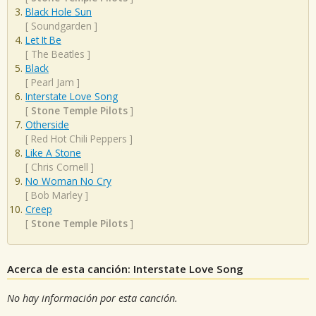
Black Hole Sun
[
Soundgarden
]
Let It Be
[
The Beatles
]
Black
[
Pearl Jam
]
Interstate Love Song
[
Stone Temple Pilots
]
Otherside
[
Red Hot Chili Peppers
]
Like A Stone
[
Chris Cornell
]
No Woman No Cry
[
Bob Marley
]
Creep
[
Stone Temple Pilots
]
Acerca de esta canción: Interstate Love Song
No hay información por esta canción.