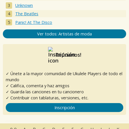
Unknown
The Beatles
Panic! At The Disco
Ver todos: Artistas de moda
Reúnanos!
✓ Únete a la mayor comunidad de Ukulele Players de todo el
mundo
✓ Califica, comenta y haz amigos
✓ Guarda las canciones en tu cancionero
✓ Contribuir con tablaturas, versiones, etc.
Inscripción