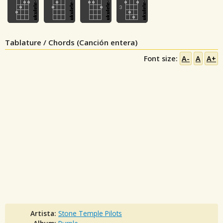
Tablature / Chords (Canción entera)
Font size:
A-
A
A+
Artista:
Stone Temple Pilots