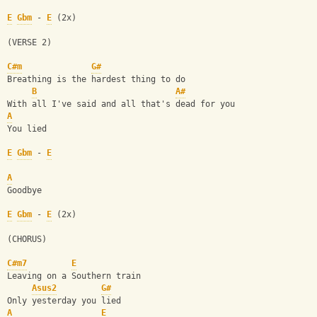
E
Gbm
 - 
E
 (2x)
(VERSE 2)
C#m
G#
Breathing is the hardest thing to do
B
A#
With all I've said and all that's dead for you
A
You lied
E
Gbm
 - 
E
A
Goodbye
E
Gbm
 - 
E
 (2x)
(CHORUS)
C#m7
E
Leaving on a Southern train
Asus2
G#
Only yesterday you lied
A
E