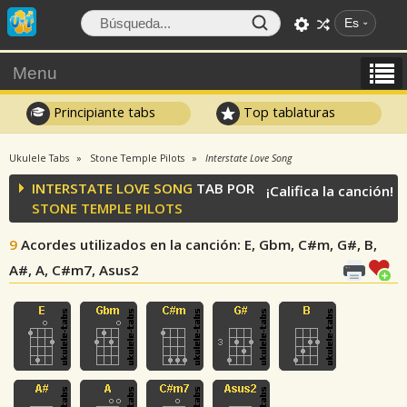
Es
Menu
Principiante tabs
Top tablaturas
Ukulele Tabs
Stone Temple Pilots
Interstate Love Song
INTERSTATE LOVE SONG
TAB POR
¡Califica la canción!
STONE TEMPLE PILOTS
9
Acordes utilizados en la canción
: E, Gbm, C#m, G#, B,
A#, A, C#m7, Asus2