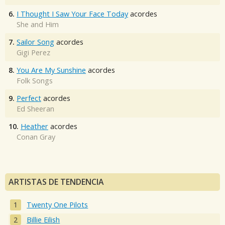
6.
I Thought I Saw Your Face Today
acordes
She and Him
7.
Sailor Song
acordes
Gigi Perez
8.
You Are My Sunshine
acordes
Folk Songs
9.
Perfect
acordes
Ed Sheeran
10.
Heather
acordes
Conan Gray
ARTISTAS DE TENDENCIA
Twenty One Pilots
Billie Eilish