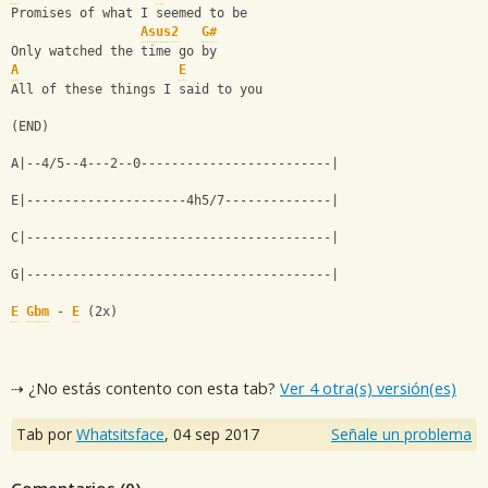
Promises of what I seemed to be
Asus2
G#
Only watched the time go by
A
E
All of these things I said to you
(END)
A|--4/5--4---2--0-------------------------|
E|---------------------4h5/7--------------|
C|----------------------------------------|
G|----------------------------------------|
E
Gbm
 - 
E
 (2x)
⇢ ¿No estás contento con esta tab?
Ver 4 otra(s) versión(es)
Tab por
Whatsitsface
,
04 sep 2017
Señale un problema
Comentarios (
0
)