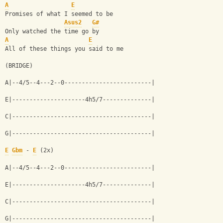
A
E
Promises of what I seemed to be
Asus2
G#
Only watched the time go by
A
E
All of these things you said to me
(BRIDGE)
A|--4/5--4---2--0-------------------------|
E|---------------------4h5/7--------------|
C|----------------------------------------|
G|----------------------------------------|
E
Gbm
 - 
E
 (2x)
A|--4/5--4---2--0-------------------------|
E|---------------------4h5/7--------------|
C|----------------------------------------|
G|----------------------------------------|