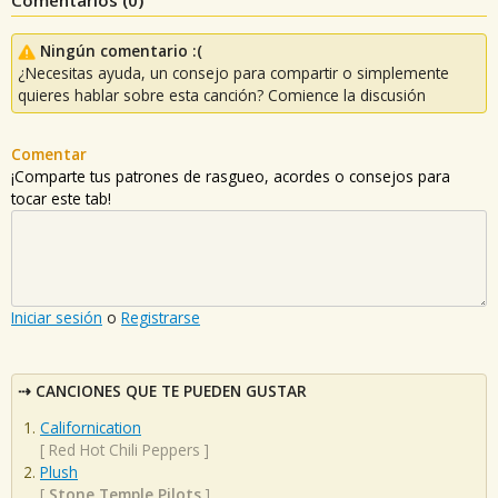
Ningún comentario :(
¿Necesitas ayuda, un consejo para compartir o simplemente
quieres hablar sobre esta canción? Comience la discusión
Comentar
¡Comparte tus patrones de rasgueo, acordes o consejos para
tocar este tab!
Iniciar sesión
o
Registrarse
CANCIONES QUE TE PUEDEN GUSTAR
Californication
[
Red Hot Chili Peppers
]
Plush
[
Stone Temple Pilots
]