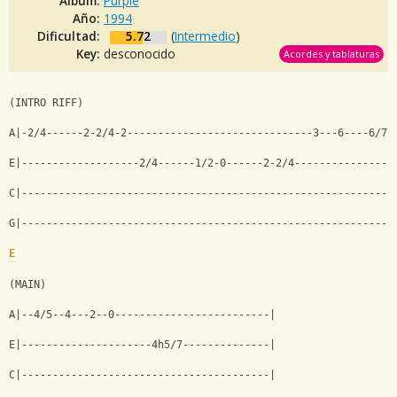
Album:
Purple
Año:
1994
Dificultad:
5.72
(
Intermedio
)
Key:
desconocido
Acordes y tablaturas
(INTRO RIFF)
A|-2/4------2-2/4-2------------------------------3---6----6/7\
E|-------------------2/4------1/2-0------2-2/4----------------
C|------------------------------------------------------------
G|------------------------------------------------------------
E
(MAIN)
A|--4/5--4---2--0-------------------------|
E|---------------------4h5/7--------------|
C|----------------------------------------|