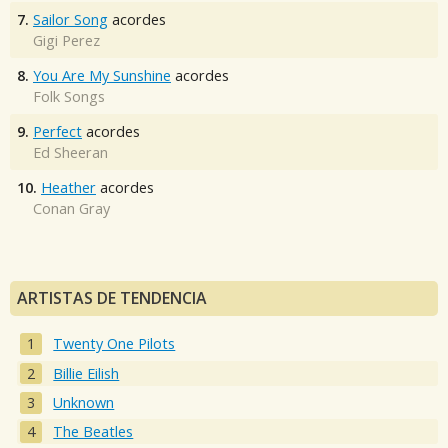
7.
Sailor Song
acordes
Gigi Perez
8.
You Are My Sunshine
acordes
Folk Songs
9.
Perfect
acordes
Ed Sheeran
10.
Heather
acordes
Conan Gray
ARTISTAS DE TENDENCIA
Twenty One Pilots
Billie Eilish
Unknown
The Beatles