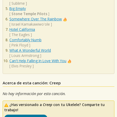
[
Sublime
]
Big Empty
[
Stone Temple Pilots
]
Somewhere Over The Rainbow
[
Israel Kamakawiwo'ole
]
Hotel California
[
The Eagles
]
Comfortably Numb
[
Pink Floyd
]
What A Wonderful World
[
Louis Armstrong
]
Can't Help Falling In Love With You
[
Elvis Presley
]
Acerca de esta canción: Creep
No hay información por esta canción.
¿Has versionado a
Creep
con tu Ukelele? Comparte tu
trabajo!