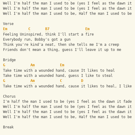
Well I'm half the man I used to be (yes I feel as the dawn it 
Well I'm half the man I used to be (yes I feel as the dawn it 
Well I'm half the man I used to be, Half the man I used to be
Verse
Em
C
B7
Em
Feeling Uninspired, think I'll start a fire
Everybody run, Bobby's got a gun
Think you're kind'a neat, then she tells me I'm a creep
Friends don't mean a thing, guess I'll leave it up to me
Bridge
G
Am
Em
Take time with a wounded hand, cause It likes to heal
Take time with a wounded hand, guess I like to steal
G
Am
C
D
Take time with a wounded hand, cause it likes to heal, I like 
Chorus 
I'm half the man I used to be (yes I feel as the dawn it fades
Well I'm half the man I used to be (yes I feel as the dawn it 
Well I'm half the man I used to be (yes I feel as the dawn it 
Well I'm half the man I used to be, Half the man I used to be
Break 