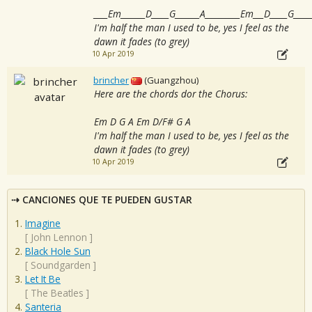
____Em_______D_____G_______A__________Em___D_____G_____
I'm half the man I used to be, yes I feel as the
dawn it fades (to grey)
10 Apr 2019
brincher
(Guangzhou)
Here are the chords dor the Chorus:
Em D G A Em D/F# G A
I'm half the man I used to be, yes I feel as the
dawn it fades (to grey)
10 Apr 2019
CANCIONES QUE TE PUEDEN GUSTAR
Imagine
[
John Lennon
]
Black Hole Sun
[
Soundgarden
]
Let It Be
[
The Beatles
]
Santeria