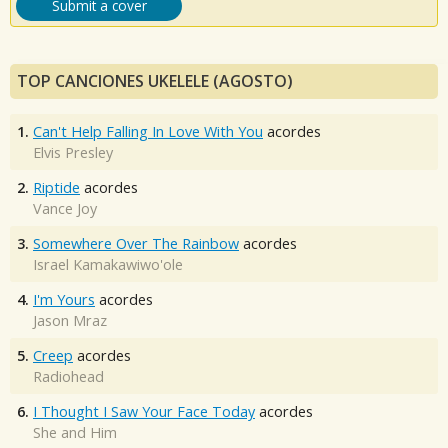
Submit a cover
TOP CANCIONES UKELELE (AGOSTO)
1.
Can't Help Falling In Love With You
acordes
Elvis Presley
2.
Riptide
acordes
Vance Joy
3.
Somewhere Over The Rainbow
acordes
Israel Kamakawiwo'ole
4.
I'm Yours
acordes
Jason Mraz
5.
Creep
acordes
Radiohead
6.
I Thought I Saw Your Face Today
acordes
She and Him