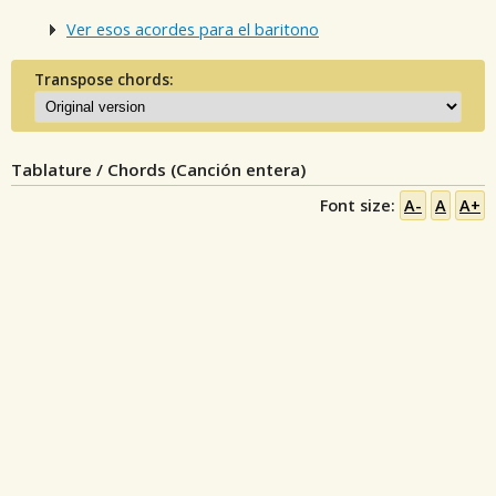
Ver esos acordes para el baritono
Transpose chords:
Tablature / Chords (Canción entera)
Font size:
A-
A
A+