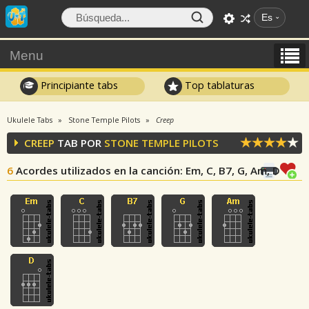
Es
Menu
Principiante tabs
Top tablaturas
Ukulele Tabs
Stone Temple Pilots
Creep
CREEP
TAB POR
STONE TEMPLE PILOTS
6
Acordes utilizados en la canción
: Em, C, B7, G, Am, D