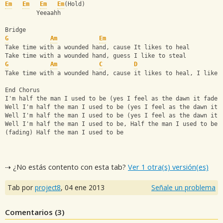
Em
Em
Em
Em
(Hold)
         Yeeaahh
Bridge
G
Am
Em
Take time with a wounded hand, cause It likes to heal
Take time with a wounded hand, guess I like to steal
G
Am
C
D
Take time with a wounded hand, cause it likes to heal, I like 
End Chorus
I'm half the man I used to be (yes I feel as the dawn it fades
Well I'm half the man I used to be (yes I feel as the dawn it 
Well I'm half the man I used to be (yes I feel as the dawn it 
Well I'm half the man I used to be, Half the man I used to be
(fading) Half the man I used to be
⇢ ¿No estás contento con esta tab?
Ver 1 otra(s) versión(es)
Tab por
project8
,
04 ene 2013
Señale un problema
Comentarios (
3
)