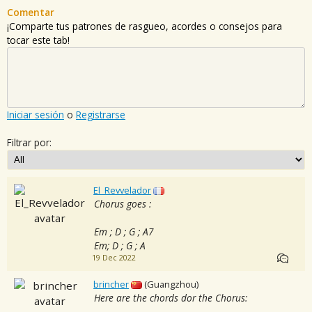
Comentar
¡Comparte tus patrones de rasgueo, acordes o consejos para
tocar este tab!
Iniciar sesión
o
Registrarse
Filtrar por:
El_Revvelador
Chorus goes :
Em ; D ; G ; A7
Em; D ; G ; A
19 Dec 2022
brincher
(Guangzhou)
Here are the chords dor the Chorus: