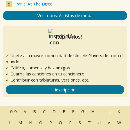
Panic! At The Disco
Ver todos: Artistas de moda
Reúnanos!
✓ Únete a la mayor comunidad de Ukulele Players de todo el
mundo
✓ Califica, comenta y haz amigos
✓ Guarda las canciones en tu cancionero
✓ Contribuir con tablaturas, versiones, etc.
Inscripción
0-9
A
B
C
D
E
F
G
H
I
J
K
L
M
N
O
P
Q
R
S
T
U
V
W