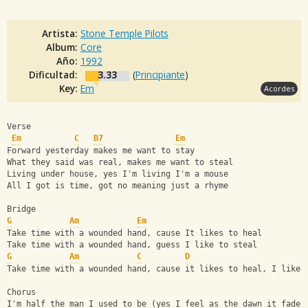
Artista:
Stone Temple Pilots
Album:
Core
Año:
1992
Dificultad:
3.33
(
Principiante
)
Key:
Em
Acordes
Verse
Em
C
B7
Em
Forward yesterday makes me want to stay
What they said was real, makes me want to steal
Living under house, yes I'm living I'm a mouse
All I got is time, got no meaning just a rhyme
Bridge
G
Am
Em
Take time with a wounded hand, cause It likes to heal
Take time with a wounded hand, guess I like to steal
G
Am
C
D
Take time with a wounded hand, cause it likes to heal, I like 
Chorus 
I'm half the man I used to be (yes I feel as the dawn it fades