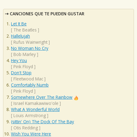
CANCIONES QUE TE PUEDEN GUSTAR
Let It Be
[
The Beatles
]
Hallelujah
[
Rufus Wainwright
]
No Woman No Cry
[
Bob Marley
]
Hey You
[
Pink Floyd
]
Don't Stop
[
Fleetwood Mac
]
Comfortably Numb
[
Pink Floyd
]
Somewhere Over The Rainbow
[
Israel Kamakawiwo'ole
]
What A Wonderful World
[
Louis Armstrong
]
(sittin' On) The Dock Of The Bay
[
Otis Redding
]
Wish You Were Here