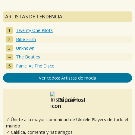
ARTISTAS DE TENDENCIA
Twenty One Pilots
Billie Eilish
Unknown
The Beatles
Panic! At The Disco
Ver todos: Artistas de moda
Reúnanos!
✓ Únete a la mayor comunidad de Ukulele Players de todo el
mundo
✓ Califica, comenta y haz amigos