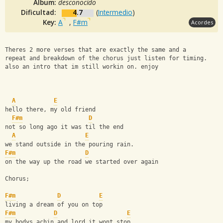
Album:
desconocido
Dificultad:
4.7
(
Intermedio
)
Key:
A
,
F#m
Acordes
Theres 2 more verses that are exactly the same and a 
repeat and breakdown of the chorus just listen for timing.
also an intro that im still workin on. enjoy
A
E
hello there, my old friend
F#m
D
not so long ago it was til the end
A
E
we stand outside in the pouring rain.
F#m
D
on the way up the road we started over again
Chorus;
F#m
D
E
living a dream of you on top
F#m
D
E
my bodys achin and lord it wont stop