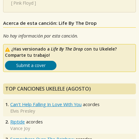
[
Pink Floyd
]
Acerca de esta canción: Life By The Drop
No hay información por esta canción.
¿Has versionado a
Life By The Drop
con tu Ukelele?
Comparte tu trabajo!
Submit a cover
TOP CANCIONES UKELELE (AGOSTO)
1.
Can't Help Falling In Love With You
acordes
Elvis Presley
2.
Riptide
acordes
Vance Joy