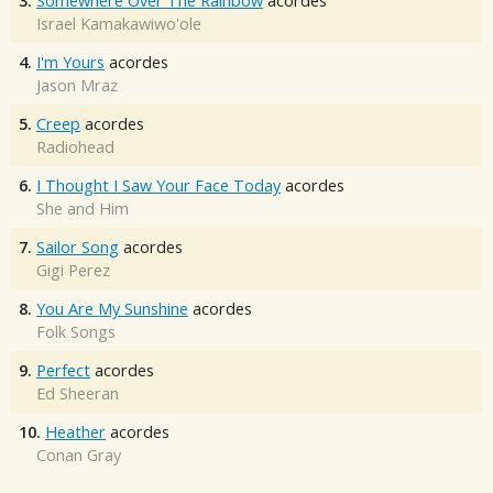
3.
Somewhere Over The Rainbow
acordes
Israel Kamakawiwo'ole
4.
I'm Yours
acordes
Jason Mraz
5.
Creep
acordes
Radiohead
6.
I Thought I Saw Your Face Today
acordes
She and Him
7.
Sailor Song
acordes
Gigi Perez
8.
You Are My Sunshine
acordes
Folk Songs
9.
Perfect
acordes
Ed Sheeran
10.
Heather
acordes
Conan Gray