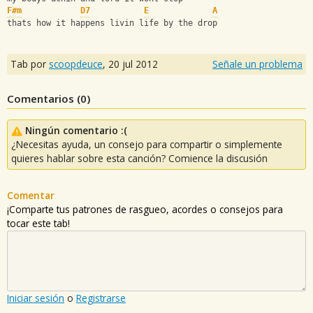
F#m
D7
E
A
thats how it happens livin life by the drop
Tab por
scoopdeuce
,
20 jul 2012
Señale un problema
Comentarios (
0
)
Ningún comentario :(
¿Necesitas ayuda, un consejo para compartir o simplemente
quieres hablar sobre esta canción? Comience la discusión
Comentar
¡Comparte tus patrones de rasgueo, acordes o consejos para
tocar este tab!
Iniciar sesión
o
Registrarse