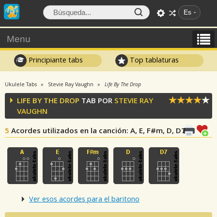
Es
Menu
Principiante tabs
Top tablaturas
Ukulele Tabs
Stevie Ray Vaughn
Life By The Drop
LIFE BY THE DROP
TAB POR
STEVIE RAY
VAUGHN
5
Acordes utilizados en la canción
: A, E, F#m, D, D7
Ver esos acordes para el baritono