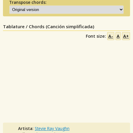
Transpose chords:
Tablature / Chords (Canción simplificada)
Font size:
A-
A
A+
Artista:
Stevie Ray Vaughn