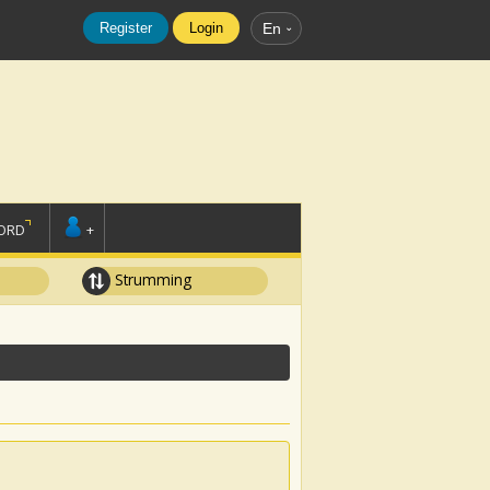
Register
Login
En
ORD
+
Strumming