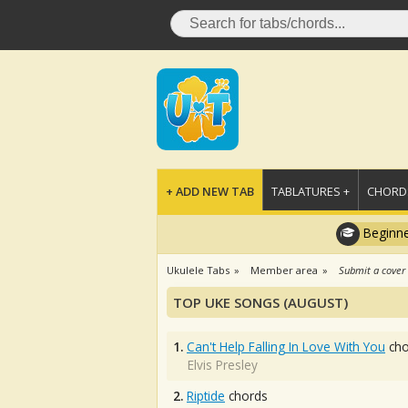
+ ADD NEW TAB
TABLATURES +
CHORDS
Beginne
Ukulele Tabs
Member area
Submit a cover
TOP UKE SONGS (AUGUST)
1.
Can't Help Falling In Love With You
cho
Elvis Presley
2.
Riptide
chords