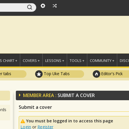
 CHART +
COVERS +
LESSONS +
TOOLS +
COMMUNITY +
DISC
r tabs
Top Uke Tabs
Editor's Pick
MEMBER AREA :
SUBMIT A COVER
Submit a cover
rds
You must be logged in to access this page
Login
or
Register