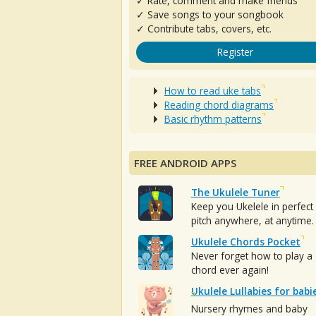
✓ Rate, comment and make friends
✓ Save songs to your songbook
✓ Contribute tabs, covers, etc.
Register
How to read uke tabs
Reading chord diagrams
Basic rhythm patterns
FREE ANDROID APPS
The Ukulele Tuner
Keep you Ukelele in perfect
pitch anywhere, at anytime.
Ukulele Chords Pocket
Never forget how to play a
chord ever again!
Ukulele Lullabies for babi
Nursery rhymes and baby