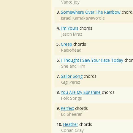
Vance Joy
3.
Somewhere Over The Rainbow
chord
Israel Kamakawiwo'ole
4.
I'm Yours
chords
Jason Mraz
5.
Creep
chords
Radiohead
6.
I Thought I Saw Your Face Today
chor
She and Him
7.
Sailor Song
chords
Gigi Perez
8.
You Are My Sunshine
chords
Folk Songs
9.
Perfect
chords
Ed Sheeran
10.
Heather
chords
Conan Gray