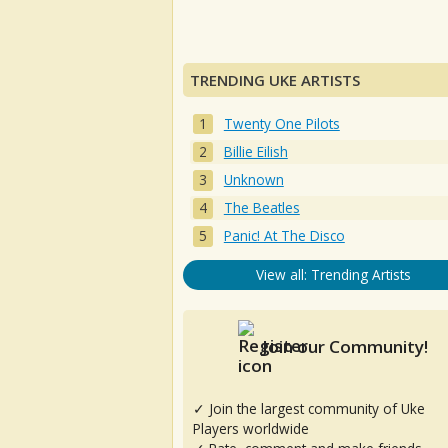
TRENDING UKE ARTISTS
Twenty One Pilots
Billie Eilish
Unknown
The Beatles
Panic! At The Disco
View all: Trending Artists
Join our Community!
✓ Join the largest community of Uke
Players worldwide