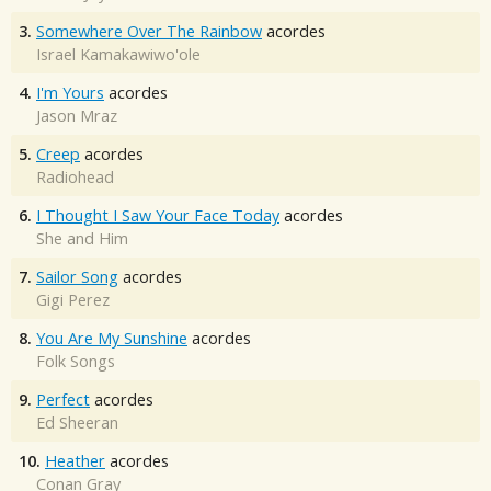
3.
Somewhere Over The Rainbow
acordes
Israel Kamakawiwo'ole
4.
I'm Yours
acordes
Jason Mraz
5.
Creep
acordes
Radiohead
6.
I Thought I Saw Your Face Today
acordes
She and Him
7.
Sailor Song
acordes
Gigi Perez
8.
You Are My Sunshine
acordes
Folk Songs
9.
Perfect
acordes
Ed Sheeran
10.
Heather
acordes
Conan Gray