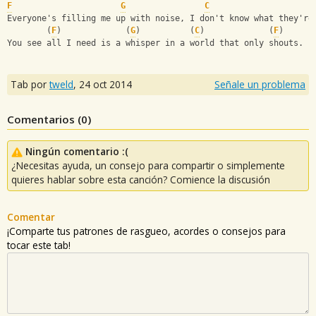
F
G
C
Everyone's filling me up with noise, I don't know what they're
        (
F
)             (
G
)          (
C
)             (
F
) 
You see all I need is a whisper in a world that only shouts.
Tab por
tweld
,
24 oct 2014
Señale un problema
Comentarios (
0
)
Ningún comentario :(
¿Necesitas ayuda, un consejo para compartir o simplemente
quieres hablar sobre esta canción? Comience la discusión
Comentar
¡Comparte tus patrones de rasgueo, acordes o consejos para
tocar este tab!