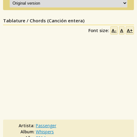
Tablature / Chords (Canción entera)
Font size:
A-
A
A+
Artista:
Passenger
Album:
Whispers