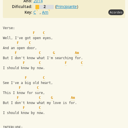
Año:
2014
Dificultad:
2
(
Principiante
)
Key:
C
,
Am
Acordes
Verse: 
F
C
Well, I've got open eyes, 
F
C
And an open door, 
F
C
G
Am
But I don't know what I'm searching for. 
F
C
F
C
I should know by now. 
F
C
See I've a big old heart, 
F
C
This I know for sure, 
F
C
G
Am
But I don't know what my love is for. 
F
C
I should know by now. 
INTERLUDE: 