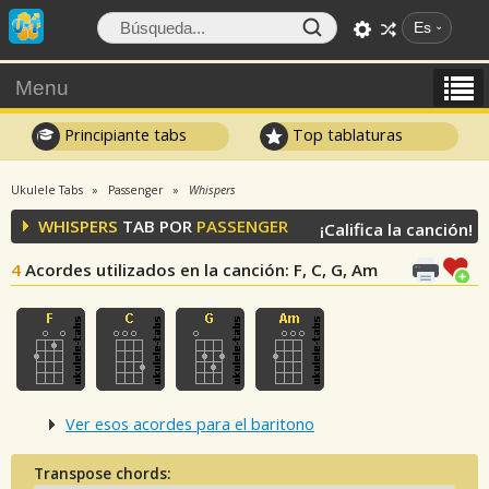
Es
Menu
Principiante tabs
Top tablaturas
Ukulele Tabs
Passenger
Whispers
WHISPERS
TAB POR
PASSENGER
¡Califica la canción!
4
Acordes utilizados en la canción
: F, C, G, Am
Ver esos acordes para el baritono
Transpose chords: