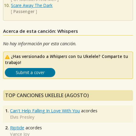
Scare Away The Dark
[
Passenger
]
Acerca de esta canción: Whispers
No hay información por esta canción.
¿Has versionado a
Whispers
con tu Ukelele? Comparte tu
trabajo!
Submit a cover
TOP CANCIONES UKELELE (AGOSTO)
1.
Can't Help Falling In Love With You
acordes
Elvis Presley
2.
Riptide
acordes
Vance Joy