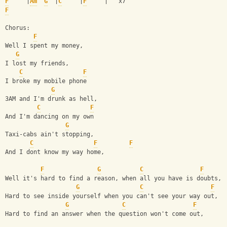
F
     |
Am
G
  |
C
     |
F
     |   x7 
F
Chorus: 
F
Well I spent my money, 
G
I lost my friends, 
C
F
I broke my mobile phone 
G
3AM and I'm drunk as hell, 
C
F
And I'm dancing on my own 
G
Taxi-cabs ain't stopping, 
C
F
F
And I dont know my way home, 
F
G
C
F
Well it's hard to find a reason, when all you have is doubts, 
G
C
F
Hard to see inside yourself when you can't see your way out, 
G
C
F
Hard to find an answer when the question won't come out, 