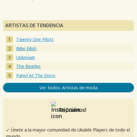
ARTISTAS DE TENDENCIA
Twenty One Pilots
Billie Eilish
Unknown
The Beatles
Panic! At The Disco
Ver todos: Artistas de moda
Reúnanos!
✓ Únete a la mayor comunidad de Ukulele Players de todo el
mundo