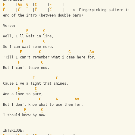
F
     |
Am
G
  |
C
     |
F
     | 
F
     |
C
      |
F
     |
C
     |    <- Fingerpicking pattern is t
end of the intro (between double bars) 
Verse: 
F
C
Well, I'll wait in line, 
F
C
So I can wait some more, 
F
C
G
Am
'Till I can't remember what i came here for, 
F
C
But I can't leave now, 
F
C
Cause I've a light that shines, 
F
C
And a love so pure, 
F
C
G
Am
But I don't know what to use them for. 
F
C
I should know by now. 
INTERLUDE: 