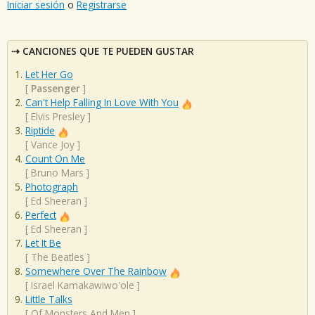
Iniciar sesión
o
Registrarse
CANCIONES QUE TE PUEDEN GUSTAR
Let Her Go
[
Passenger
]
Can't Help Falling In Love With You
[
Elvis Presley
]
Riptide
[
Vance Joy
]
Count On Me
[
Bruno Mars
]
Photograph
[
Ed Sheeran
]
Perfect
[
Ed Sheeran
]
Let It Be
[
The Beatles
]
Somewhere Over The Rainbow
[
Israel Kamakawiwo'ole
]
Little Talks
[
Of Monsters And Men
]