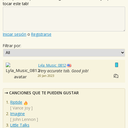
tocar este tab!
Iniciar sesión
o
Registrarse
Filtrar por:
Lyla_Music_0812
Very accurate tab. Good job!
20 Jan 2023
CANCIONES QUE TE PUEDEN GUSTAR
Riptide
[
Vance Joy
]
Imagine
[
John Lennon
]
Little Talks