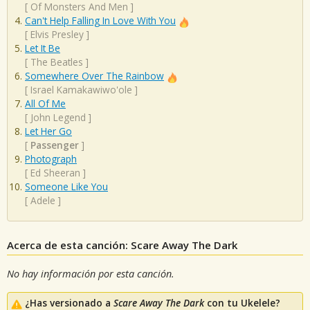
[
Of Monsters And Men
]
Can't Help Falling In Love With You
[
Elvis Presley
]
Let It Be
[
The Beatles
]
Somewhere Over The Rainbow
[
Israel Kamakawiwo'ole
]
All Of Me
[
John Legend
]
Let Her Go
[
Passenger
]
Photograph
[
Ed Sheeran
]
Someone Like You
[
Adele
]
Acerca de esta canción: Scare Away The Dark
No hay información por esta canción.
¿Has versionado a
Scare Away The Dark
con tu Ukelele?