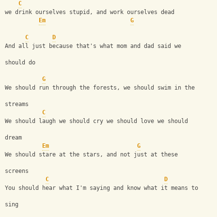
C
we drink ourselves stupid, and work ourselves dead 
Em
G
C
D
And all just because that's what mom and dad said we 
should do 
G
We should run through the forests, we should swim in the 
streams
C
We should laugh we should cry we should love we should 
dream
Em
G
We should stare at the stars, and not just at these 
screens
C
D
You should hear what I'm saying and know what it means to 
sing