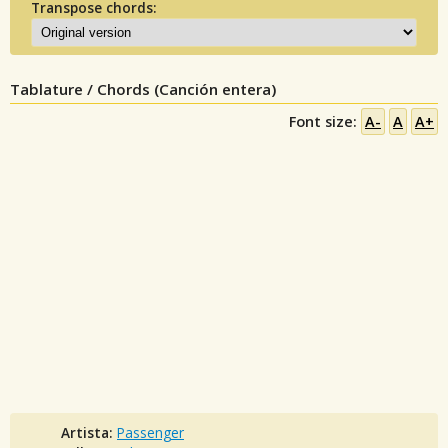
Transpose chords:
Tablature / Chords (Canción entera)
Font size:
A-
A
A+
Artista:
Passenger