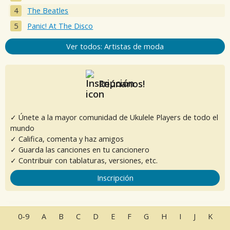
The Beatles
Panic! At The Disco
Ver todos: Artistas de moda
Reúnanos!
✓ Únete a la mayor comunidad de Ukulele Players de todo el
mundo
✓ Califica, comenta y haz amigos
✓ Guarda las canciones en tu cancionero
✓ Contribuir con tablaturas, versiones, etc.
Inscripción
0-9
A
B
C
D
E
F
G
H
I
J
K