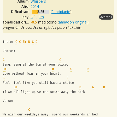
Album:
Whispers
Año:
2014
Dificultad:
3.25
(
Principiante
)
Key:
G
,
Em
Acordes
tonalidad original:
-0.5
mediotono (
afinación original
)
progresión de acordes arreglados para el ukulele.
Intro: 
G
C
Em
D
G
D
Chorus:
G
C
Sing, sing at the top at your voice,
Em
D
G
D
Love without fear in your heart.
G
C
Feel, feel like you still have a choice
Em
D
G
D
If we all light up we can scare away the dark
Verse:
G
We wish our weekdays away, spend our weekends in bed