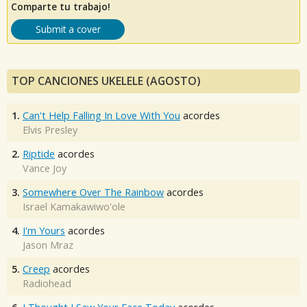
Comparte tu trabajo!
Submit a cover
TOP CANCIONES UKELELE (AGOSTO)
1.
Can't Help Falling In Love With You
acordes
Elvis Presley
2.
Riptide
acordes
Vance Joy
3.
Somewhere Over The Rainbow
acordes
Israel Kamakawiwo'ole
4.
I'm Yours
acordes
Jason Mraz
5.
Creep
acordes
Radiohead