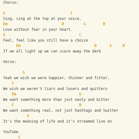
Chorus:
G
C
Sing, sing at the top at your voice,
Em
D
G
D
Love without fear in your heart.
G
C
Feel, feel like you still have a choice
Em
D
G
D
If we all light up we can scare away the dark
Verse:
G
Yeah we wish we were happier, thinner and fitter,
C
We wish we weren't liars and losers and quitters
Em
G
We want something more than just nasty and bitter 
C
D
We want something real, not just hashtags and twitter
G
It's the meaning of life and it's streamed live on 
YouTube
C