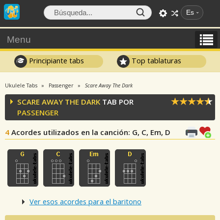
Es
Menu
Principiante tabs
Top tablaturas
Ukulele Tabs
Passenger
Scare Away The Dark
SCARE AWAY THE DARK
TAB POR
PASSENGER
4
Acordes utilizados en la canción
: G, C, Em, D
Ver esos acordes para el baritono