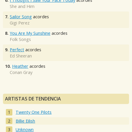
6.
I Thought I Saw Your Face Today
acordes
She and Him
7.
Sailor Song
acordes
Gigi Perez
8.
You Are My Sunshine
acordes
Folk Songs
9.
Perfect
acordes
Ed Sheeran
10.
Heather
acordes
Conan Gray
ARTISTAS DE TENDENCIA
Twenty One Pilots
Billie Eilish
Unknown