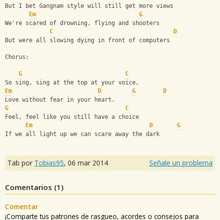
But I bet Gangnam style will still get more views 
Em
G
We're scared of drowning, flying and shooters
C
D
But were all slowing dying in front of computers
Chorus:
G
C
So sing, sing at the top at your voice,
Em
D
G
D
Love without fear in your heart.
G
C
Feel, feel like you still have a choice
Em
D
G
If we all light up we can scare away the dark
Tab por
Tobias95
,
06 mar 2014
Señale un problema
Comentarios (
1
)
Comentar
¡Comparte tus patrones de rasgueo, acordes o consejos para