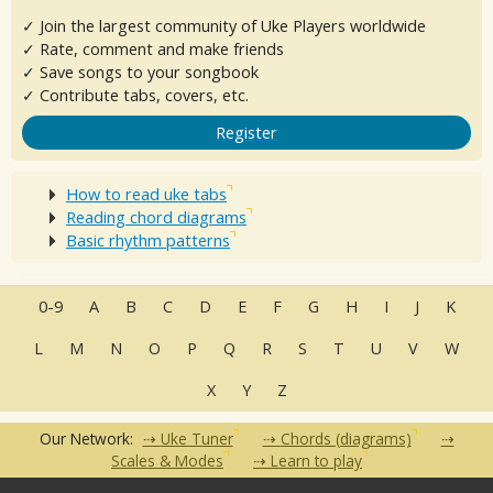
✓ Join the largest community of Uke Players worldwide
✓ Rate, comment and make friends
✓ Save songs to your songbook
✓ Contribute tabs, covers, etc.
Register
How to read uke tabs
Reading chord diagrams
Basic rhythm patterns
0-9
A
B
C
D
E
F
G
H
I
J
K
L
M
N
O
P
Q
R
S
T
U
V
W
X
Y
Z
Our Network:
Uke Tuner
Chords (diagrams)
Scales & Modes
Learn to play