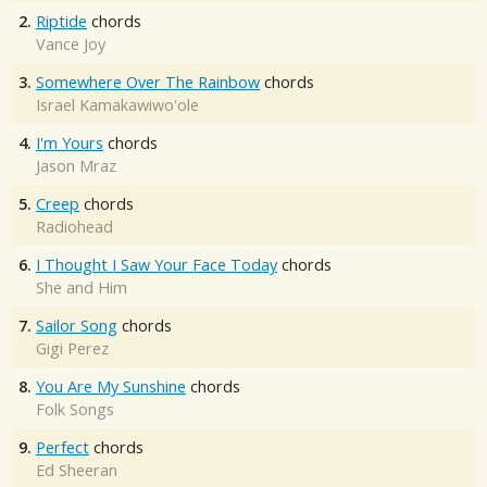
2.
Riptide
chords
Vance Joy
3.
Somewhere Over The Rainbow
chords
Israel Kamakawiwo'ole
4.
I'm Yours
chords
Jason Mraz
5.
Creep
chords
Radiohead
6.
I Thought I Saw Your Face Today
chords
She and Him
7.
Sailor Song
chords
Gigi Perez
8.
You Are My Sunshine
chords
Folk Songs
9.
Perfect
chords
Ed Sheeran