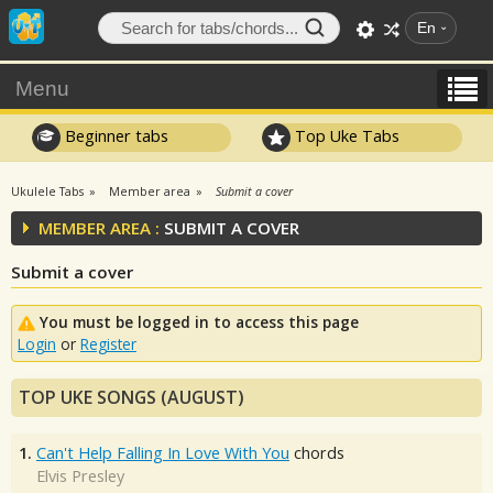
En
Menu
Beginner tabs
Top Uke Tabs
Ukulele Tabs
Member area
Submit a cover
MEMBER AREA :
SUBMIT A COVER
Submit a cover
You must be logged in to access this page
Login
or
Register
TOP UKE SONGS (AUGUST)
1.
Can't Help Falling In Love With You
chords
Elvis Presley