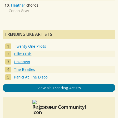
10.
Heather
chords
Conan Gray
TRENDING UKE ARTISTS
Twenty One Pilots
Billie Eilish
Unknown
The Beatles
Panic! At The Disco
View all: Trending Artists
Join our Community!