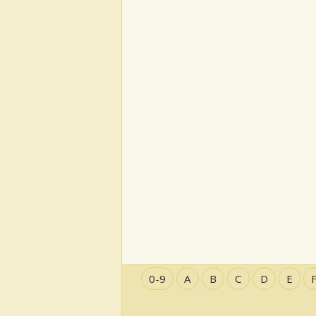
0-9
A
B
C
D
E