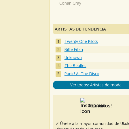
Conan Gray
ARTISTAS DE TENDENCIA
Twenty One Pilots
Billie Eilish
Unknown
The Beatles
Panic! At The Disco
Ver todos: Artistas de moda
Reúnanos!
✓ Únete a la mayor comunidad de Ukul