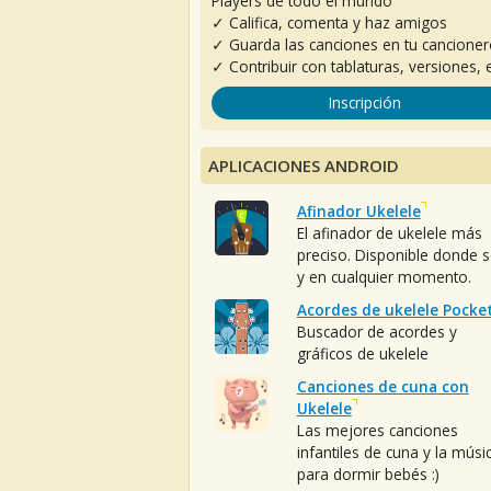
Players de todo el mundo
✓ Califica, comenta y haz amigos
✓ Guarda las canciones en tu cancione
✓ Contribuir con tablaturas, versiones, e
Inscripción
APLICACIONES ANDROID
Afinador Ukelele
El afinador de ukelele más
preciso. Disponible donde 
y en cualquier momento.
Acordes de ukelele Pocke
Buscador de acordes y
gráficos de ukelele
Canciones de cuna con
Ukelele
Las mejores canciones
infantiles de cuna y la músi
para dormir bebés :)