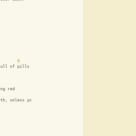
G
full of pills
ing red
ath, unless you