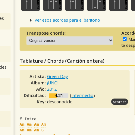
es
Ver esos acordes para el baritono
Transpose chords:
Acord
Man
te desp
Tablature / Chords (Canción entera)
des
Artista:
Green Day
Album:
¡UNO!
Año:
2012
Dificultad:
4.21
(
Intermedio
)
Key:
desconocido
Acordes
# Intro
Am
Am
Am
Am
Am
Am
Am
G