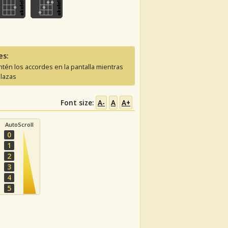
es:
tén los accordes en la pantalla mientras
lazas
Font size:
A-
A
A+
AutoScroll
0
1
2
3
4
5