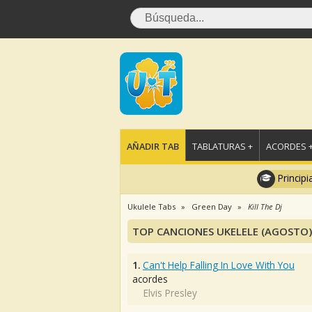
AÑADIR TAB
TABLATURAS +
ACORDES 
Principi
Ukulele Tabs
Green Day
Kill The Dj
TOP CANCIONES UKELELE (AGOSTO)
1.
Can't Help Falling In Love With You
acordes
Elvis Presley