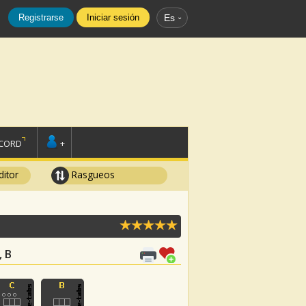
Registrarse
Iniciar sesión
Es
SCORD
+
ditor
Rasgueos
, B