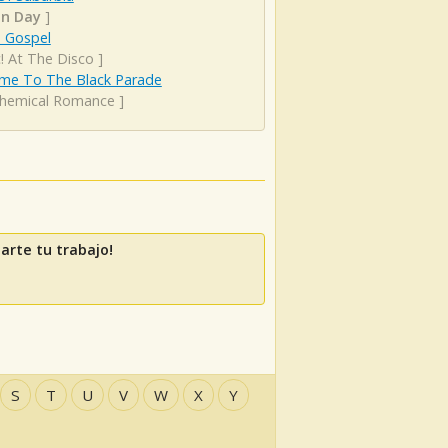
n Day
]
s Gospel
! At The Disco
]
me To The Black Parade
hemical Romance
]
arte tu trabajo!
S
T
U
V
W
X
Y