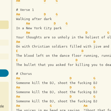
Am
D
G
# Verse 1
Am
D
G
Walking after dark 
Am
D
G
In a New York City park
Am
D
G
Your thoughts are so unholy in the holiest of o
Am
D
On with Christian soldiers filled with jive and
E
D
The blood left on the dance floor running, runn
E
D
The bullet that you asked for killing you to de
# Chorus
Am
D
G
Someone kill the DJ, shoot the fucking DJ
Am
D
G
Someone kill the DJ, shoot the fucking DJ
Am
D
G
Someone kill the DJ, shoot the fucking DJ
ele
Am
G
Am
The voices in my head are saying, "Shoot that f