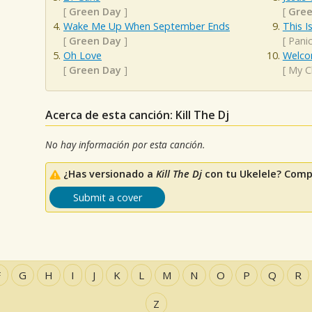
[
Green Day
]
[
Gree
Wake Me Up When September Ends
This I
[
Green Day
]
[
Panic
Oh Love
Welco
[
Green Day
]
[
My C
Acerca de esta canción: Kill The Dj
No hay información por esta canción.
¿Has versionado a
Kill The Dj
con tu Ukelele? Comp
Submit a cover
F
G
H
I
J
K
L
M
N
O
P
Q
R
Z