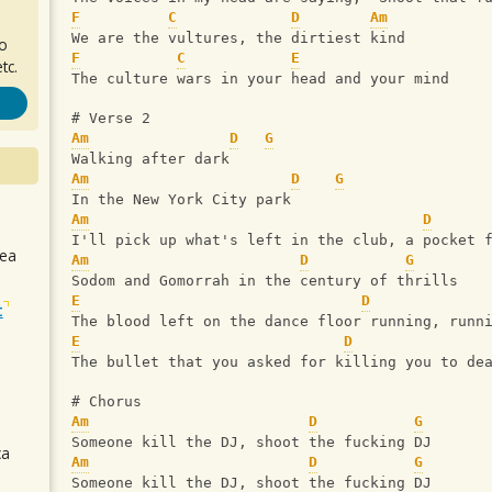
F
C
D
Am
We are the vultures, the dirtiest kind
ro
F
C
E
tc.
The culture wars in your head and your mind
# Verse 2
Am
D
G
Walking after dark
Am
D
G
In the New York City park
Am
D
I'll pick up what's left in the club, a pocket 
sea
Am
D
G
Sodom and Gomorrah in the century of thrills
E
D
t
The blood left on the dance floor running, runn
E
D
The bullet that you asked for killing you to de
# Chorus
Am
D
G
Someone kill the DJ, shoot the fucking DJ
ca
Am
D
G
Someone kill the DJ, shoot the fucking DJ