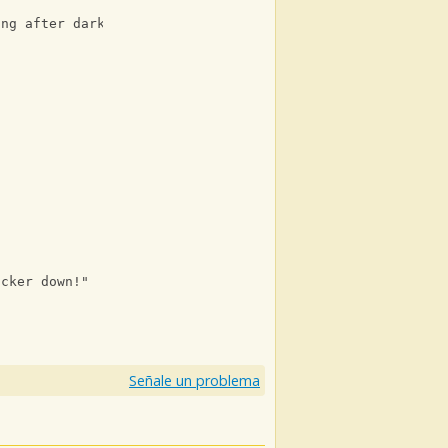
ing after dark, walking after dark, walking after dark)
ucker down!"
Señale un problema