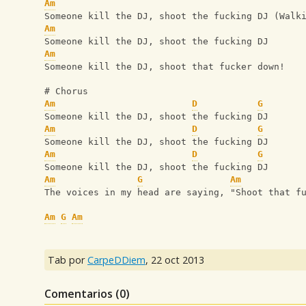
Am
Someone kill the DJ, shoot the fucking DJ (Walk
Am
Someone kill the DJ, shoot the fucking DJ
Am
Someone kill the DJ, shoot that fucker down!
# Chorus
Am
D
G
Someone kill the DJ, shoot the fucking DJ
Am
D
G
Someone kill the DJ, shoot the fucking DJ
Am
D
G
Someone kill the DJ, shoot the fucking DJ
Am
G
Am
The voices in my head are saying, "Shoot that f
Am
G
Am
Tab por
CarpeDDiem
,
22 oct 2013
Comentarios (
0
)