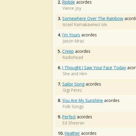
2.
Riptide
acordes
Vance Joy
3.
Somewhere Over The Rainbow
acord
Israel Kamakawiwo'ole
4.
I'm Yours
acordes
Jason Mraz
5.
Creep
acordes
Radiohead
6.
I Thought I Saw Your Face Today
acor
She and Him
7.
Sailor Song
acordes
Gigi Perez
8.
You Are My Sunshine
acordes
Folk Songs
9.
Perfect
acordes
Ed Sheeran
10.
Heather
acordes