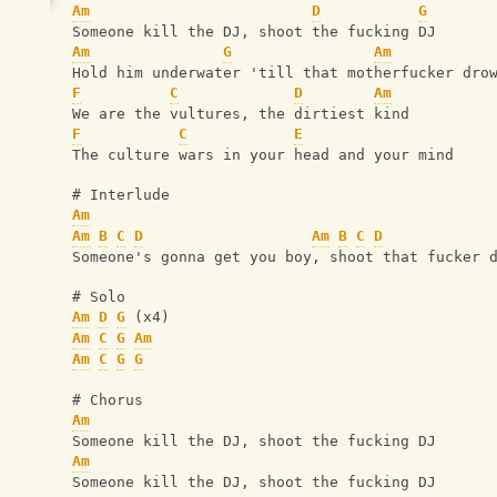
Am
D
G
Someone kill the DJ, shoot the fucking DJ
Am
G
Am
Hold him underwater 'till that motherfucker dro
F
C
D
Am
We are the vultures, the dirtiest kind
F
C
E
The culture wars in your head and your mind
# Interlude
Am
Am
B
C
D
Am
B
C
D
Someone's gonna get you boy, shoot that fucker 
# Solo 
Am
D
G
 (x4)
Am
C
G
Am
Am
C
G
G
# Chorus
Am
Someone kill the DJ, shoot the fucking DJ
Am
Someone kill the DJ, shoot the fucking DJ