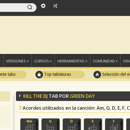
+
VERSIONES +
CURSOS +
HERRAMIENTAS +
COMUNIDAD +
DI
ante tabs
Top tablaturas
Selección del e
KILL THE DJ
TAB POR
GREEN DAY
7
Acordes utilizados en la canción
: Am, G, D, E, F, C