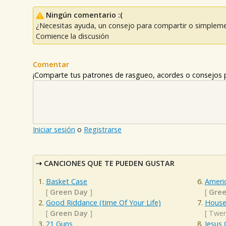
Ningún comentario :(
¿Necesitas ayuda, un consejo para compartir o simpleme
Comience la discusión
Comentar
¡Comparte tus patrones de rasgueo, acordes o consejos p
Iniciar sesión
o
Registrarse
CANCIONES QUE TE PUEDEN GUSTAR
Basket Case
Americ
[
Green Day
]
[
Gree
Good Riddance (time Of Your Life)
House
[
Green Day
]
[
Twen
21 Guns
Jesus 