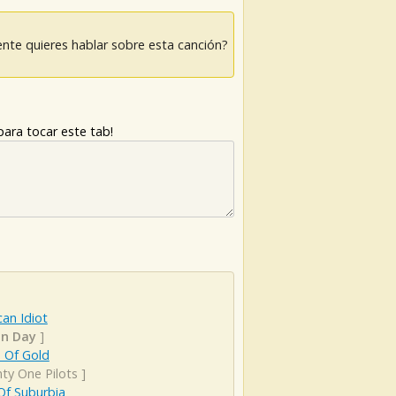
nte quieres hablar sobre esta canción?
ara tocar este tab!
an Idiot
n Day
]
 Of Gold
ty One Pilots
]
Of Suburbia