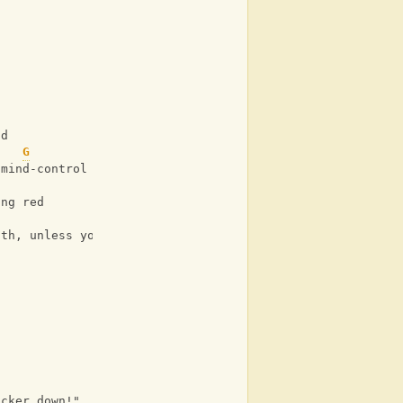
ld
G
 mind-control
ing red
ath, unless you
ucker down!"