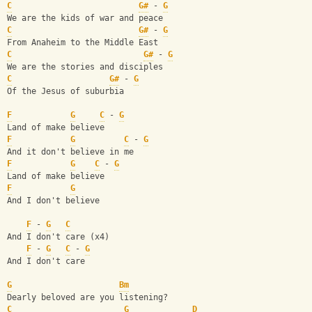
C
G#
 - 
G
We are the kids of war and peace
C
G#
 - 
G
From Anaheim to the Middle East
C
G#
 - 
G
We are the stories and disciples
C
G#
 - 
G
Of the Jesus of suburbia
F
G
C
 - 
G
Land of make believe
F
G
C
 - 
G
And it don't believe in me
F
G
C
 - 
G
Land of make believe
F
G
And I don't believe
F
 - 
G
C
And I don't care (x4)
F
 - 
G
C
 - 
G
And I don't care
G
Bm
Dearly beloved are you listening?
C
G
D