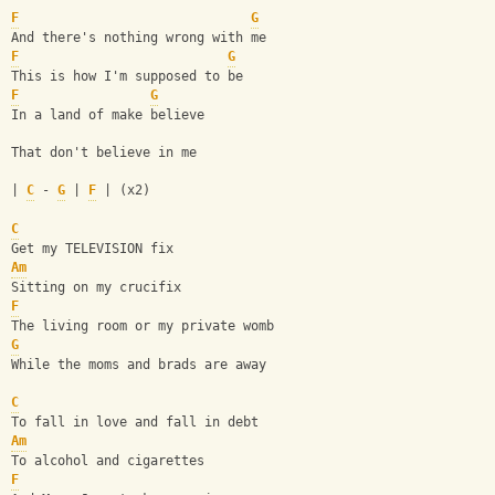
F
G
And there's nothing wrong with me
F
G
This is how I'm supposed to be
F
G
In a land of make believe
That don't believe in me
| 
C
 - 
G
 | 
F
 | (x2)
C
Get my TELEVISION fix
Am
Sitting on my crucifix
F
The living room or my private womb
G
While the moms and brads are away
C
To fall in love and fall in debt
Am
To alcohol and cigarettes 
F