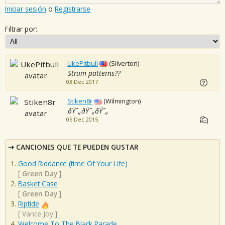
Iniciar sesión
o
Registrarse
Filtrar por:
UkePitbull
(Silverton)
Strum patterns??
03 Dec 2017
Stiken8r
(Wilmington)
ðŸ˜„ðŸ˜„ðŸ˜„
06 Dec 2015
CANCIONES QUE TE PUEDEN GUSTAR
Good Riddance (time Of Your Life)
[
Green Day
]
Basket Case
[
Green Day
]
Riptide
[
Vance Joy
]
Welcome To The Black Parade