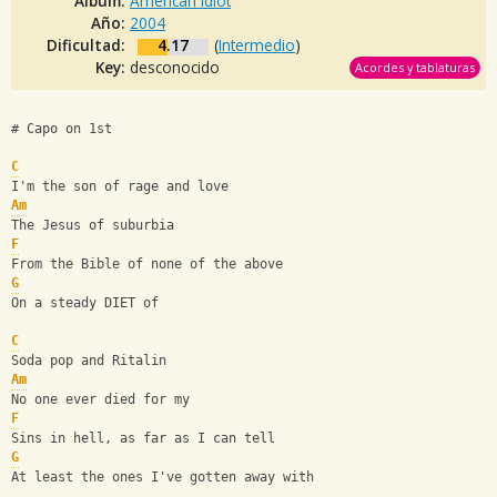
Album:
American Idiot
Año:
2004
Dificultad:
4.17
(
Intermedio
)
Key:
desconocido
Acordes y tablaturas
# Capo on 1st
C
I'm the son of rage and love
Am
The Jesus of suburbia
F
From the Bible of none of the above
G
On a steady DIET of 
C
Soda pop and Ritalin
Am
No one ever died for my 
F
Sins in hell, as far as I can tell
G
At least the ones I've gotten away with