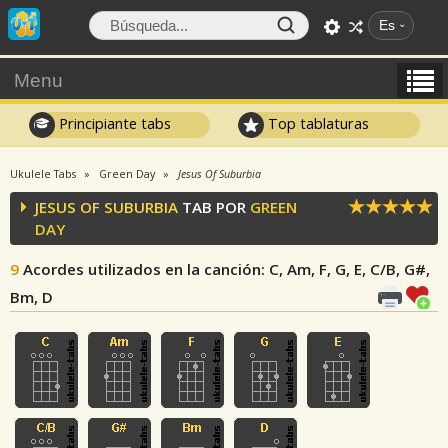
Es
Menu
Principiante tabs
Top tablaturas
Ukulele Tabs
Green Day
Jesus Of Suburbia
JESUS OF SUBURBIA
TAB POR
GREEN
DAY
9
Acordes utilizados en la canción
: C, Am, F, G, E, C/B, G#,
Bm, D