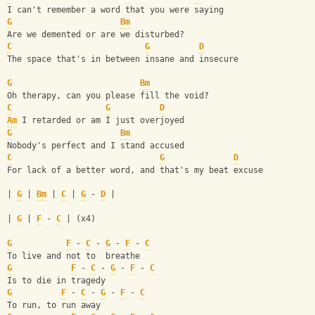
I can't remember a word that you were saying
G
Bm
Are we demented or are we disturbed?
C
G
D
The space that's in between insane and insecure
G
Bm
Oh therapy, can you please fill the void?
C
G
D
Am
 I retarded or am I just overjoyed
G
Bm
Nobody's perfect and I stand accused
C
G
D
For lack of a better word, and that's my beat excuse
| 
G
 | 
Bm
 | 
C
 | 
G
 - 
D
 |
| 
G
 | 
F
 - 
C
 | (x4)
G
F
 - 
C
 - 
G
 - 
F
 - 
C
To live and not to  breathe
G
F
 - 
C
 - 
G
 - 
F
 - 
C
Is to die in tragedy
G
F
 - 
C
 - 
G
 - 
F
 - 
C
To run, to run away