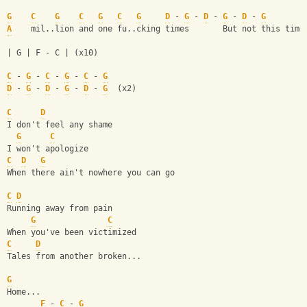
G
C
G
C
G
C
G
D
 - 
G
 - 
D
 - 
G
 - 
D
 - 
G
A
    mil..lion and one fu..cking times       But not this time
| G | F - C | (x10)
C
 - 
G
 - 
C
 - 
G
 - 
C
 - 
G
D
 - 
G
 - 
D
 - 
G
 - 
D
 - 
G
  (x2)
C
D
I don't feel any shame
G
C
I won't apologize
C
D
G
When there ain't nowhere you can go
C
D
Running away from pain
G
C
When you've been victimized
C
D
Tales from another broken...
G
Home...
F
 - 
C
 - 
G