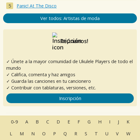
Panic! At The Disco
Ver todos: Artistas de moda
Reúnanos!
✓ Únete a la mayor comunidad de Ukulele Players de todo el
mundo
✓ Califica, comenta y haz amigos
✓ Guarda las canciones en tu cancionero
✓ Contribuir con tablaturas, versiones, etc.
Inscripción
0-9
A
B
C
D
E
F
G
H
I
J
K
L
M
N
O
P
Q
R
S
T
U
V
W