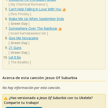
[
My Chemical Romance
]
Can't Help Falling In Love With You
[
Elvis Presley
]
Wake Me Up When September Ends
[
Green Day
]
Somewhere Over The Rainbow
[
Israel Kamakawiwo'ole
]
Give Me Novacaine
[
Green Day
]
21 Guns
[
Green Day
]
Let It Be
[
The Beatles
]
Acerca de esta canción: Jesus Of Suburbia
No hay información por esta canción.
¿Has versionado a
Jesus Of Suburbia
con tu Ukelele?
Comparte tu trabajo!