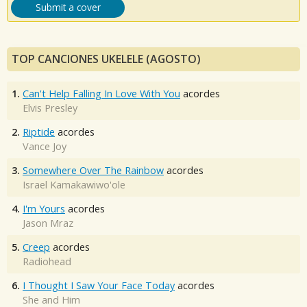
Submit a cover
TOP CANCIONES UKELELE (AGOSTO)
1.
Can't Help Falling In Love With You
acordes
Elvis Presley
2.
Riptide
acordes
Vance Joy
3.
Somewhere Over The Rainbow
acordes
Israel Kamakawiwo'ole
4.
I'm Yours
acordes
Jason Mraz
5.
Creep
acordes
Radiohead
6.
I Thought I Saw Your Face Today
acordes
She and Him