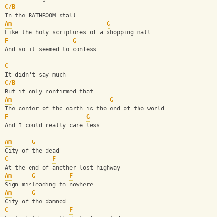
C/B
In the BATHROOM stall
Am
G
Like the holy scriptures of a shopping mall
F
G
And so it seemed to confess
C
It didn't say much
C/B
But it only confirmed that
Am
G
The center of the earth is the end of the world
F
G
And I could really care less
Am
G
City of the dead
C
F
At the end of another lost highway
Am
G
F
Sign misleading to nowhere
Am
G
City of the damned
C
F