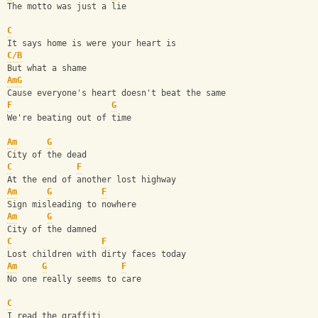
The motto was just a lie
C
It says home is were your heart is
C/B
But what a shame
Am
G
Cause everyone's heart doesn't beat the same
F
G
We're beating out of time
Am
G
City of the dead
C
F
At the end of another lost highway
Am
G
F
Sign misleading to nowhere
Am
G
City of the damned
C
F
Lost children with dirty faces today
Am
G
F
No one really seems to care
C
I read the graffiti