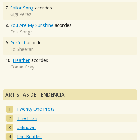
7.
Sailor Song
acordes
Gigi Perez
8.
You Are My Sunshine
acordes
Folk Songs
9.
Perfect
acordes
Ed Sheeran
10.
Heather
acordes
Conan Gray
ARTISTAS DE TENDENCIA
Twenty One Pilots
Billie Eilish
Unknown
The Beatles