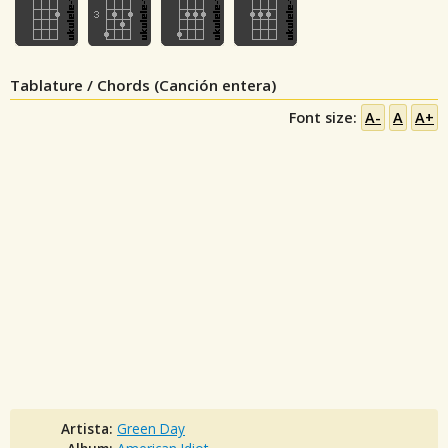
Tablature / Chords (Canción entera)
Font size:
A-
A
A+
Artista:
Green Day