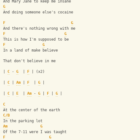
And Mary Jane to keep me insane
G
And doing someone else's cocaine
F
G
And there's nothing wrong with me
F
G
This is how I'm supposed to be
F
G
In a land of make believe
That don't believe in me
| 
C
 - 
G
  | 
F
 | (x2)
| 
C
 | 
Am
 | 
F
  | 
G
 |
| 
C
 | 
E
  | 
Am
 - 
G
 | 
F
 | 
G
 |
C
At the center of the earth
C/B
In the parking lot
Am
G
Of the 7-11 were I was taught
F
G