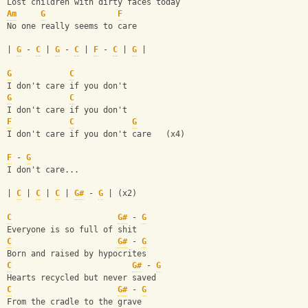
Lost children with dirty faces today
Am
G
F
No one really seems to care
| 
G
 - 
C
 | 
G
 - 
C
 | 
F
 - 
C
 | 
G
 |
G
C
I don't care if you don't
G
C
I don't care if you don't
F
C
G
I don't care if you don't care   (x4)
F
 - 
G
I don't care...
| 
C
 | 
C
 | 
C
 | 
G#
 - 
G
 | (x2)
C
G#
 - 
G
Everyone is so full of shit
C
G#
 - 
G
Born and raised by hypocrites
C
G#
 - 
G
Hearts recycled but never saved
C
G#
 - 
G
From the cradle to the grave