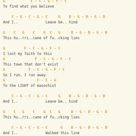
G
F
 - 
C
 - 
G
 - 
F
 - 
C
To find what you believe
C
 - 
G
 - 
C
 - 
G
 - 
C
G
D
 - 
G
 - 
D
 - 
G
 - 
D
And I..             Leave be.. hind
G
C
G
C
G
C
G
D
 - 
G
 - 
D
 - 
G
 - 
D
This hu..rri..cane of fu..cking lies
G
F
 - 
C
 - 
G
 - 
F
 - 
C
I lost my faith to this
G
F
 - 
C
 - 
G
 - 
F
 - 
C
This town that don't exist
G
F
 - 
C
 - 
G
 - 
F
 - 
C
So I run, I run away
G
F
 - 
C
 - 
G
To the LIGHT of masochist
C
 - 
G
 - 
C
 - 
G
 - 
C
G
D
 - 
G
 - 
D
 - 
G
 - 
D
And I..             Leave be.. hind
G
C
G
C
G
C
G
D
 - 
G
 - 
D
 - 
G
 - 
D
This hu..rri..cane of fu..cking lies 
C
 - 
G
 - 
C
 - 
G
 - 
C
G
D
 - 
G
 - 
D
 - 
G
 - 
D
And I..             Walked this line