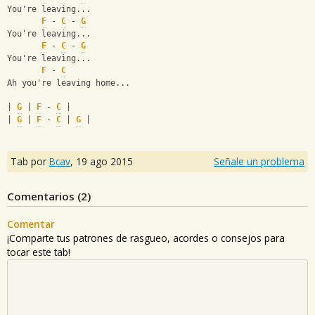
You're leaving...
F
 - 
C
 - 
G
You're leaving...
F
 - 
C
 - 
G
You're leaving...
F
 - 
C
Ah you're leaving home...
| 
G
 | 
F
 - 
C
 |
| 
G
 | 
F
 - 
C
 | 
G
 |
Tab por
Bcav
,
19 ago 2015
Señale un problema
Comentarios (
2
)
Comentar
¡Comparte tus patrones de rasgueo, acordes o consejos para
tocar este tab!