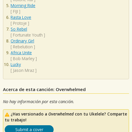
Morning Ride
[
FIJI
]
Rasta Love
[
Protoje
]
So Rebel
[
Fortunate Youth
]
Ordinary Girl
[
Rebelution
]
Africa Unite
[
Bob Marley
]
Lucky
[
Jason Mraz
]
Acerca de esta canción: Overwhelmed
No hay información por esta canción.
¿Has versionado a
Overwhelmed
con tu Ukelele? Comparte
tu trabajo!
Submit a cover