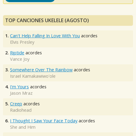
TOP CANCIONES UKELELE (AGOSTO)
1.
Can't Help Falling In Love With You
acordes
Elvis Presley
2.
Riptide
acordes
Vance Joy
3.
Somewhere Over The Rainbow
acordes
Israel Kamakawiwo'ole
4.
I'm Yours
acordes
Jason Mraz
5.
Creep
acordes
Radiohead
6.
I Thought I Saw Your Face Today
acordes
She and Him