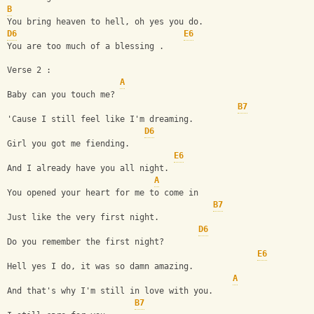
B
You bring heaven to hell, oh yes you do.
D6
E6
You are too much of a blessing .
Verse 2 :
A
Baby can you touch me?
B7
'Cause I still feel like I'm dreaming.
D6
Girl you got me fiending.
E6
And I already have you all night.
A
You opened your heart for me to come in 
B7
Just like the very first night. 
D6
Do you remember the first night? 
E6
Hell yes I do, it was so damn amazing.
A
And that's why I'm still in love with you.
B7