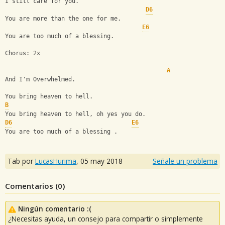
I still care for you.
D6
You are more than the one for me.
E6
You are too much of a blessing.
Chorus: 2x
A
And I'm Overwhelmed.
You bring heaven to hell.
B
You bring heaven to hell, oh yes you do.
D6
E6
You are too much of a blessing .
Tab por
LucasHurima
,
05 may 2018
Señale un problema
Comentarios (
0
)
Ningún comentario :(
¿Necesitas ayuda, un consejo para compartir o simplemente