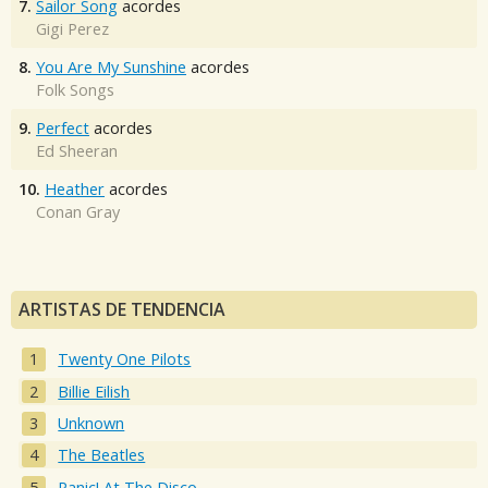
7.
Sailor Song
acordes
Gigi Perez
8.
You Are My Sunshine
acordes
Folk Songs
9.
Perfect
acordes
Ed Sheeran
10.
Heather
acordes
Conan Gray
ARTISTAS DE TENDENCIA
Twenty One Pilots
Billie Eilish
Unknown
The Beatles
Panic! At The Disco