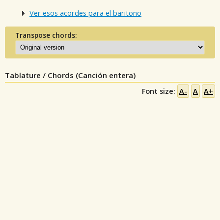
Ver esos acordes para el baritono
Transpose chords:
Tablature / Chords (Canción entera)
Font size:
A-
A
A+