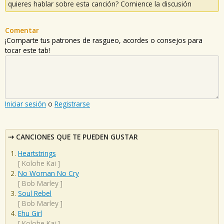
quieres hablar sobre esta canción? Comience la discusión
Comentar
¡Comparte tus patrones de rasgueo, acordes o consejos para
tocar este tab!
Iniciar sesión
o
Registrarse
CANCIONES QUE TE PUEDEN GUSTAR
Heartstrings
[
Kolohe Kai
]
No Woman No Cry
[
Bob Marley
]
Soul Rebel
[
Bob Marley
]
Ehu Girl
[
Kolohe Kai
]