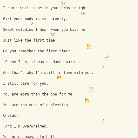
D6
I can't wait to be in your arms tonight,
E6
Girl your body is my serenity.
A
Sweet melodies I hear when you kiss me
B7
Just like the first time.
D6
Do you remember the first time?
E6
'Cause I do, it was so damn amazing.
A
And that's why I'm still in love with you,
B7
I still care for you.
D6
You are more than the one for me.
E6
You are too much of a blessing.
Chorus: 
A
 And I'm Overwhelmed.
You bring heaven to hell.