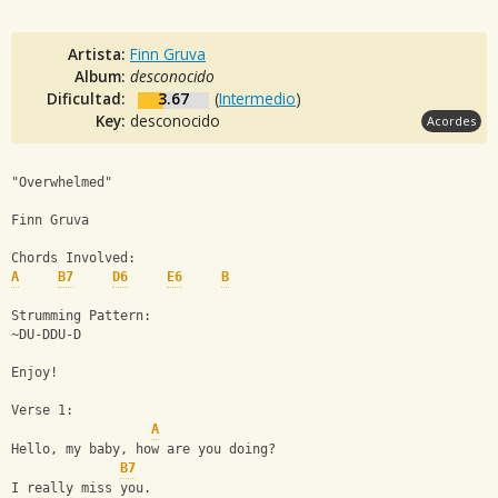
Artista:
Finn Gruva
Album:
desconocido
Dificultad:
3.67
(
Intermedio
)
Key:
desconocido
Acordes
"Overwhelmed"
Finn Gruva
Chords Involved:
A
B7
D6
E6
B
Strumming Pattern:
~DU-DDU-D
Enjoy!
Verse 1:
A
Hello, my baby, how are you doing?
B7
I really miss you.