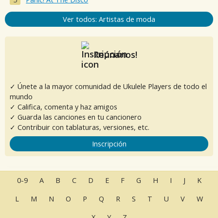
Ver todos: Artistas de moda
Reúnanos!
✓ Únete a la mayor comunidad de Ukulele Players de todo el
mundo
✓ Califica, comenta y haz amigos
✓ Guarda las canciones en tu cancionero
✓ Contribuir con tablaturas, versiones, etc.
Inscripción
0-9
A
B
C
D
E
F
G
H
I
J
K
L
M
N
O
P
Q
R
S
T
U
V
W
X
Y
Z