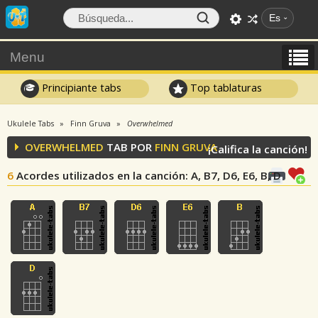
Es
Menu
Principiante tabs
Top tablaturas
Ukulele Tabs
Finn Gruva
Overwhelmed
OVERWHELMED
TAB POR
FINN GRUVA
¡Califica la canción!
6
Acordes utilizados en la canción
: A, B7, D6, E6, B, D