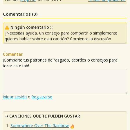
Comentarios (
0
)
Ningún comentario :(
¿Necesitas ayuda, un consejo para compartir o simplemente
quieres hablar sobre esta canción? Comience la discusión
Comentar
¡Comparte tus patrones de rasgueo, acordes o consejos para
tocar este tab!
Iniciar sesión
o
Registrarse
CANCIONES QUE TE PUEDEN GUSTAR
Somewhere Over The Rainbow