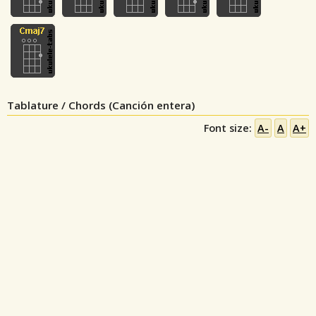
Tablature / Chords (Canción entera)
Font size:
A-
A
A+