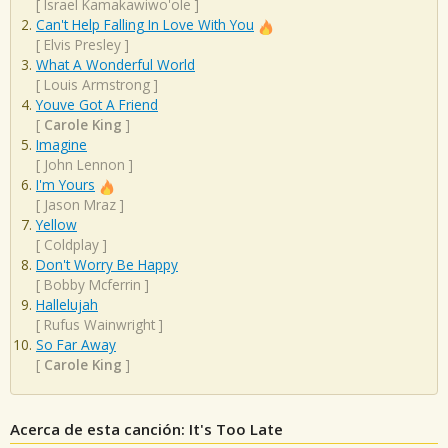
[
Israel Kamakawiwo'ole
]
Can't Help Falling In Love With You
[
Elvis Presley
]
What A Wonderful World
[
Louis Armstrong
]
Youve Got A Friend
[
Carole King
]
Imagine
[
John Lennon
]
I'm Yours
[
Jason Mraz
]
Yellow
[
Coldplay
]
Don't Worry Be Happy
[
Bobby Mcferrin
]
Hallelujah
[
Rufus Wainwright
]
So Far Away
[
Carole King
]
Acerca de esta canción: It's Too Late