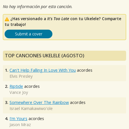
No hay información por esta canción.
¿Has versionado a
It's Too Late
con tu Ukelele? Comparte
tu trabajo!
Submit a cover
TOP CANCIONES UKELELE (AGOSTO)
1.
Can't Help Falling In Love With You
acordes
Elvis Presley
2.
Riptide
acordes
Vance Joy
3.
Somewhere Over The Rainbow
acordes
Israel Kamakawiwo'ole
4.
I'm Yours
acordes
Jason Mraz