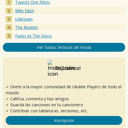
Twenty One Pilots
Billie Eilish
Unknown
The Beatles
Panic! At The Disco
Ver todos: Artistas de moda
Reúnanos!
✓ Únete a la mayor comunidad de Ukulele Players de todo el
mundo
✓ Califica, comenta y haz amigos
✓ Guarda las canciones en tu cancionero
✓ Contribuir con tablaturas, versiones, etc.
Inscripción