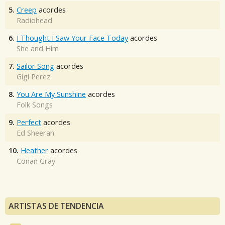
5.
Creep
acordes
Radiohead
6.
I Thought I Saw Your Face Today
acordes
She and Him
7.
Sailor Song
acordes
Gigi Perez
8.
You Are My Sunshine
acordes
Folk Songs
9.
Perfect
acordes
Ed Sheeran
10.
Heather
acordes
Conan Gray
ARTISTAS DE TENDENCIA