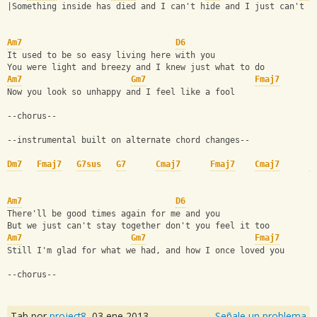
|Something inside has died and I can't hide and I just can't f
Am7
D6
It used to be so easy living here with you
You were light and breezy and I knew just what to do
Am7
Gm7
Fmaj7
Now you look so unhappy and I feel like a fool
--chorus--
--instrumental built on alternate chord changes--
Dm7
Fmaj7
G7sus
G7
Cmaj7
Fmaj7
Cmaj7
F
Am7
D6
There'll be good times again for me and you
But we just can't stay together don't you feel it too
Am7
Gm7
Fmaj7
Still I'm glad for what we had, and how I once loved you
--chorus--
Tab por
project8
,
03 ene 2013
Señale un problema