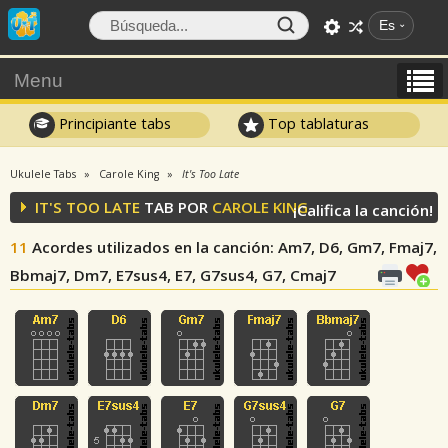
Es
Menu
Principiante tabs
Top tablaturas
Ukulele Tabs
Carole King
It's Too Late
IT'S TOO LATE
TAB POR
CAROLE KING
¡Califica la canción!
11
Acordes utilizados en la canción
: Am7, D6, Gm7, Fmaj7,
Bbmaj7, Dm7, E7sus4, E7, G7sus4, G7, Cmaj7