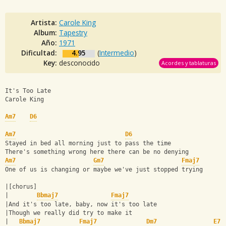
Artista:
Carole King
Album:
Tapestry
Año:
1971
Dificultad:
4.95
(
Intermedio
)
Key:
desconocido
Acordes y tablaturas
It's Too Late  
Carole King
Am7
D6
Am7
D6
Stayed in bed all morning just to pass the time
There's something wrong here there can be no denying
Am7
Gm7
Fmaj7
One of us is changing or maybe we've just stopped trying
|[chorus]
|        
Bbmaj7
Fmaj7
|And it's too late, baby, now it's too late
|Though we really did try to make it
|   
Bbmaj7
Fmaj7
Dm7
E7s