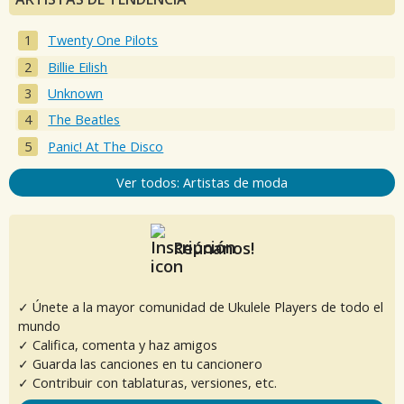
Twenty One Pilots
Billie Eilish
Unknown
The Beatles
Panic! At The Disco
Ver todos: Artistas de moda
Reúnanos!
✓ Únete a la mayor comunidad de Ukulele Players de todo el
mundo
✓ Califica, comenta y haz amigos
✓ Guarda las canciones en tu cancionero
✓ Contribuir con tablaturas, versiones, etc.