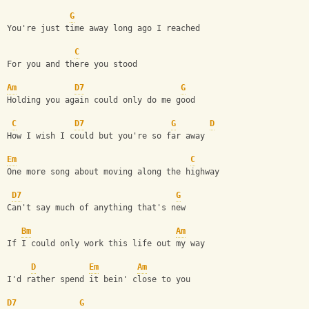
G
You're just time away long ago I reached
C
For you and there you stood
Am
D7
G
Holding you again could only do me good
C
D7
G
D
How I wish I could but you're so far away
Em
C
One more song about moving along the highway
D7
G
Can't say much of anything that's new
Bm
Am
If I could only work this life out my way
D
Em
Am
I'd rather spend it bein' close to you
D7
G