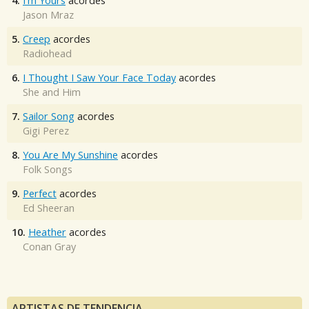
4.
I'm Yours
acordes
Jason Mraz
5.
Creep
acordes
Radiohead
6.
I Thought I Saw Your Face Today
acordes
She and Him
7.
Sailor Song
acordes
Gigi Perez
8.
You Are My Sunshine
acordes
Folk Songs
9.
Perfect
acordes
Ed Sheeran
10.
Heather
acordes
Conan Gray
ARTISTAS DE TENDENCIA