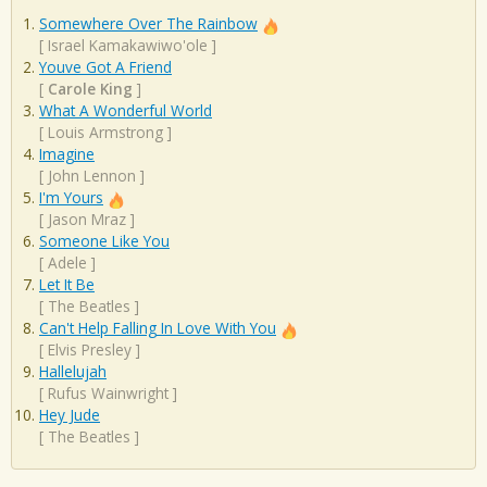
Somewhere Over The Rainbow
[
Israel Kamakawiwo'ole
]
Youve Got A Friend
[
Carole King
]
What A Wonderful World
[
Louis Armstrong
]
Imagine
[
John Lennon
]
I'm Yours
[
Jason Mraz
]
Someone Like You
[
Adele
]
Let It Be
[
The Beatles
]
Can't Help Falling In Love With You
[
Elvis Presley
]
Hallelujah
[
Rufus Wainwright
]
Hey Jude
[
The Beatles
]