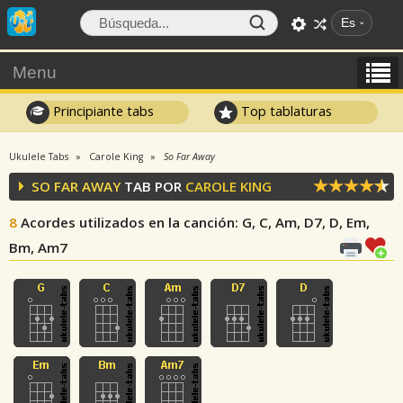
Es
Menu
Principiante tabs
Top tablaturas
Ukulele Tabs
Carole King
So Far Away
SO FAR AWAY
TAB POR
CAROLE KING
8
Acordes utilizados en la canción
: G, C, Am, D7, D, Em,
Bm, Am7