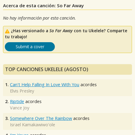
Acerca de esta canción: So Far Away
No hay información por esta canción.
¿Has versionado a
So Far Away
con tu Ukelele? Comparte
tu trabajo!
Submit a cover
TOP CANCIONES UKELELE (AGOSTO)
1.
Can't Help Falling In Love With You
acordes
Elvis Presley
2.
Riptide
acordes
Vance Joy
3.
Somewhere Over The Rainbow
acordes
Israel Kamakawiwo'ole