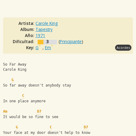
Artista:
Carole King
Album:
Tapestry
Año:
1971
Dificultad:
3
(
Principiante
)
Key:
G
,
Em
Acordes
So Far Away
Carole King
G
So far away doesn't anybody stay
C
In one place anymore
Am
D7
It would be so fine to see
G
C
D7
Your face at my door doesn't help to know