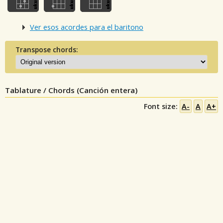
Ver esos acordes para el baritono
Transpose chords:
Tablature / Chords (Canción entera)
Font size:
A-
A
A+