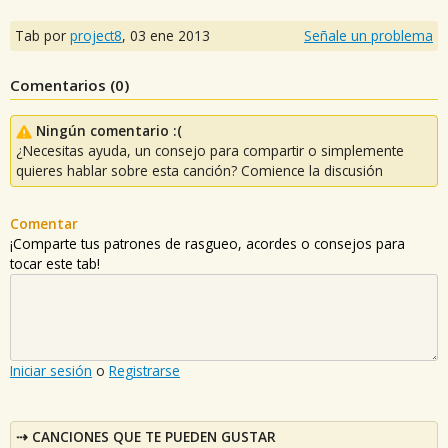
Tab por
project8
,
03 ene 2013
Señale un problema
Comentarios (
0
)
Ningún comentario :(
¿Necesitas ayuda, un consejo para compartir o simplemente
quieres hablar sobre esta canción? Comience la discusión
Comentar
¡Comparte tus patrones de rasgueo, acordes o consejos para
tocar este tab!
Iniciar sesión
o
Registrarse
CANCIONES QUE TE PUEDEN GUSTAR