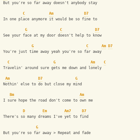
But you're so far away doesn't anybody stay
C
Am
D7
In one place anymore it would be so fine to 
G
C
D7
See your face at my door doesn't help to know
G
C
Am
D7
You're just time away yeah you're so far away
C
G
Am
C
Travelin' around sure gets me down and lonely
Am
D7
G
Nothin' else to do but close my mind
Bm
Am
I sure hope the road don't come to own me
D
Em
Am7
D7
There's so many dreams I've yet to find
G
But you're so far away > Repeat and fade